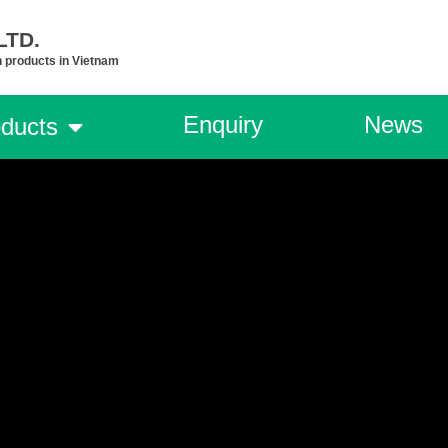
TD.​
n products in Vietnam
Enquiry
News
ducts