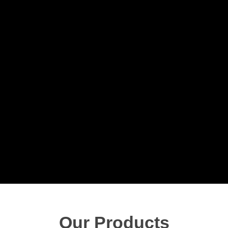
Our Products