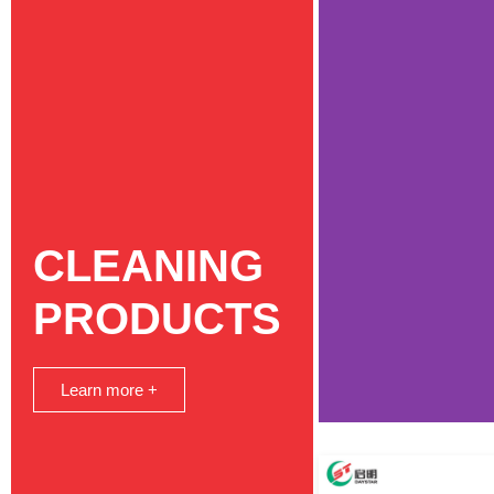
CLEANING
PRODUCTS
Learn more +