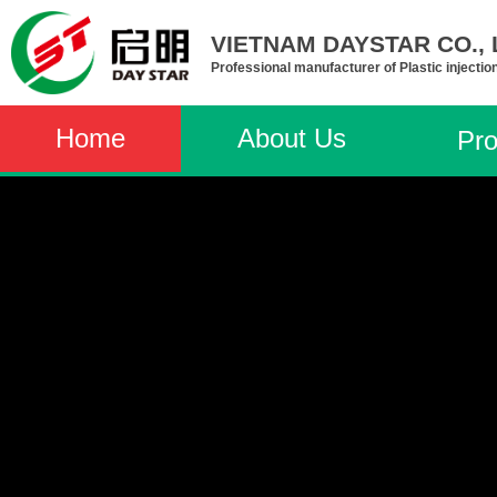
VIETNAM DAYSTAR CO., L
Professional manufacturer of Plastic injectio
Home
About Us
Pro