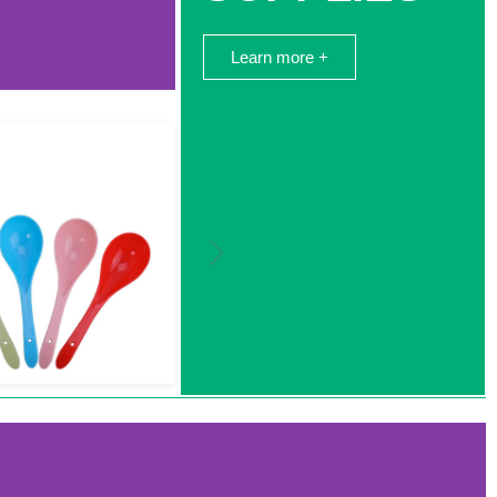
Learn more +