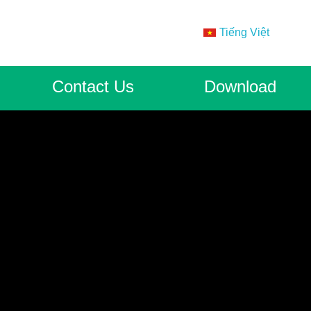
Tiếng Việt
Contact Us
Download