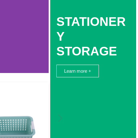
STATIONER
Y
STORAGE
Learn more +