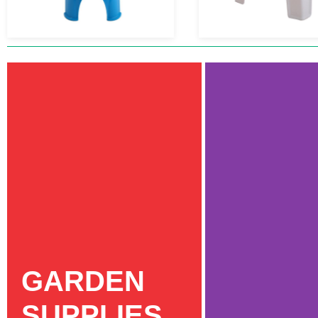
GARDEN
SUPPLIES