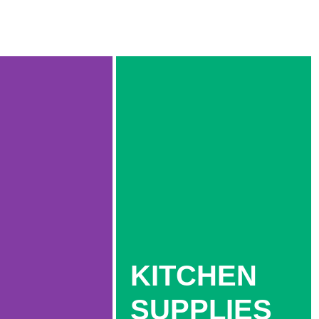
KITCHEN
SUPPLIES