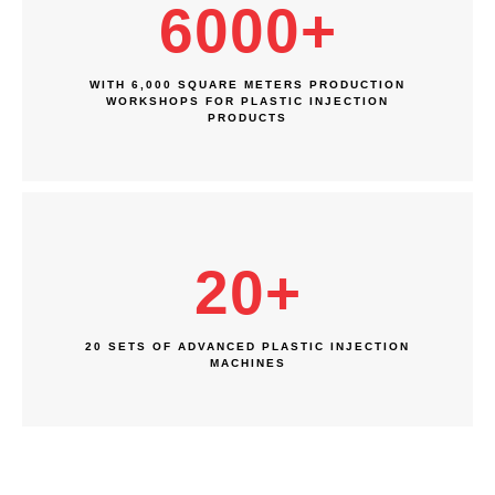
6000
+
WITH 6,000 SQUARE METERS PRODUCTION
WORKSHOPS FOR PLASTIC INJECTION
PRODUCTS
20
+
20 SETS OF ADVANCED PLASTIC INJECTION
MACHINES