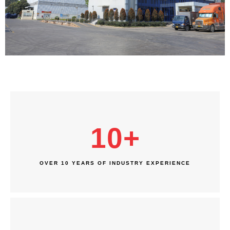
10
+
OVER 10 YEARS OF INDUSTRY EXPERIENCE