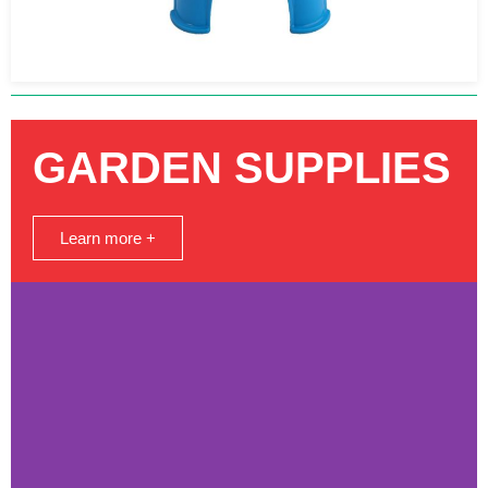
GARDEN SUPPLIES
Learn more +