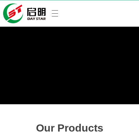
Our Products