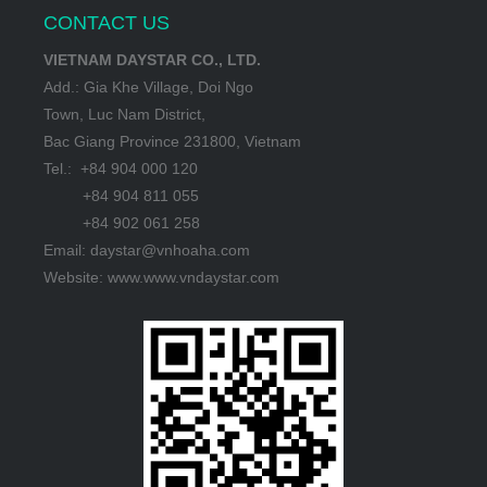
CONTACT US
VIETNAM DAYSTAR CO., LTD.
Add.: Gia Khe Village, Doi Ngo
Town, Luc Nam District,
Bac Giang Province 231800, Vietnam
Tel.: +84 904 000 120
+84 904 811 055
+84 902 061 258
Email: daystar@vnhoaha.com
Website: www.www.vndaystar.com