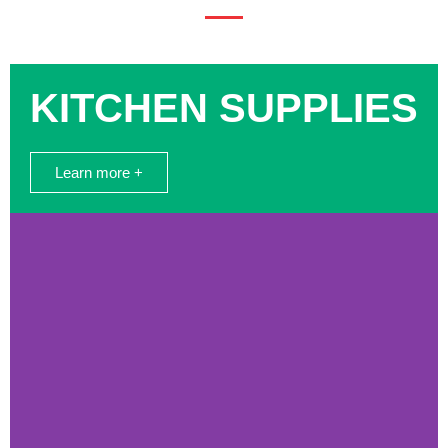
KITCHEN SUPPLIES
Learn more +