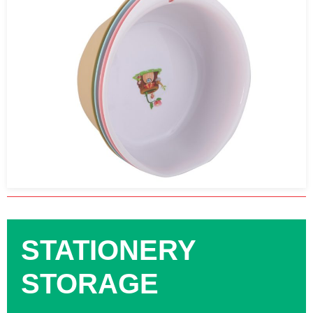
STATIONERY
STORAGE