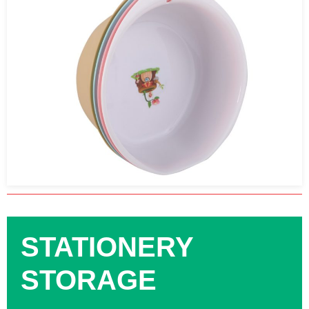
STATIONERY
STORAGE