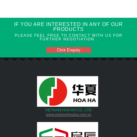
IF YOU ARE INTERESTED IN ANY OF OUR
PRODUCTS
PLEASE FEEL FREE TO CONTACT WITH US FOR
FURTHER NEGOTIATION .
Click Enquiry
VIETNAM HOA HA CO., LTD.
www.vietnamhoaha.com.vn