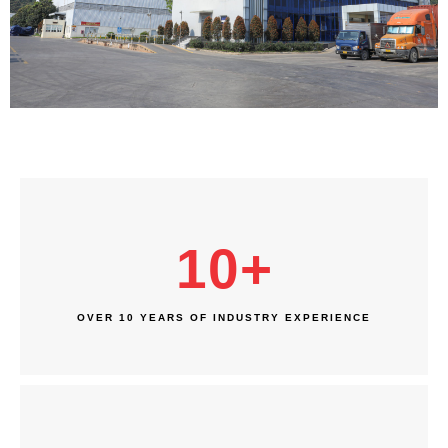
10
+
OVER 10 YEARS OF INDUSTRY EXPERIENCE