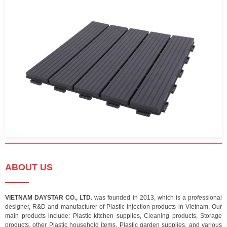
ABOUT US
VIETNAM DAYSTAR CO., LTD.
was founded in 2013, which is a professional
designer, R&D and manufacturer of Plastic injection products in Vietnam. Our
main products include: Plastic kitchen supplies, Cleaning products, Storage
products, other Plastic household items, Plastic garden supplies, and various