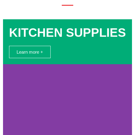
KITCHEN SUPPLIES
Learn more +