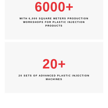
6000
+
WITH 6,000 SQUARE METERS PRODUCTION
WORKSHOPS FOR PLASTIC INJECTION
PRODUCTS
20
+
20 SETS OF ADVANCED PLASTIC INJECTION
MACHINES