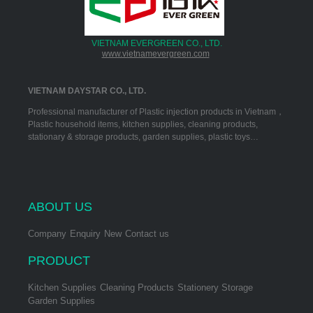
VIETNAM EVERGREEN CO., LTD.
www.vietnamevergreen.com
VIETNAM DAYSTAR CO., LTD.
Professional manufacturer of Plastic injection products in Vietnam，
Plastic household items, kitchen supplies, cleaning products,
stationary & storage products, garden supplies, plastic toys…
ABOUT US
Company
Enquiry
New
Contact us
PRODUCT
Kitchen Supplies
Cleaning Products
Stationery Storage
Garden Supplies