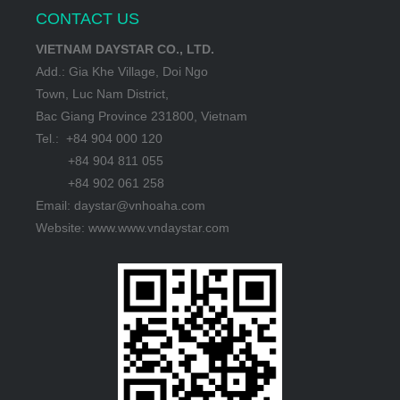
CONTACT US
VIETNAM DAYSTAR CO., LTD.
Add.: Gia Khe Village, Doi Ngo
Town, Luc Nam District,
Bac Giang Province 231800, Vietnam
Tel.: +84 904 000 120
+84 904 811 055
+84 902 061 258
Email: daystar@vnhoaha.com
Website: www.www.vndaystar.com