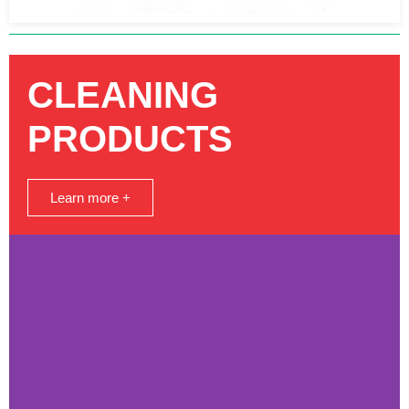
CLEANING
PRODUCTS
Learn more +