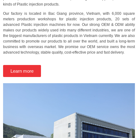
kinds of Plastic injection products.
Our factory is located in Bac Giang province, Vietnam, with 6,000 square
meters production workshops for plastic injection products, 20 sets of
advanced Plastic injection machines for now. Our strong OEM & ODM ability
makes our products widely used into many different industries, we are one of
the biggest manufacturers of plastic products in Vietnam currently. We are also
committed to promote our products to all over the world, and built a long-term
business with overseas market. We promise our OEM service owns the most
advanced technology, stable quality, cost-effective price and fast delivery.
Learn more