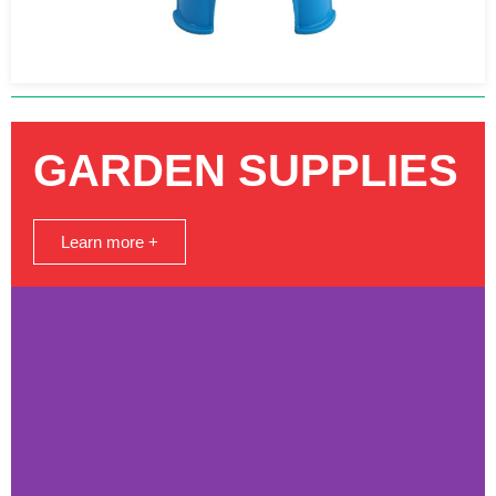
GARDEN SUPPLIES
Learn more +