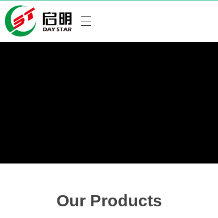
Our Products