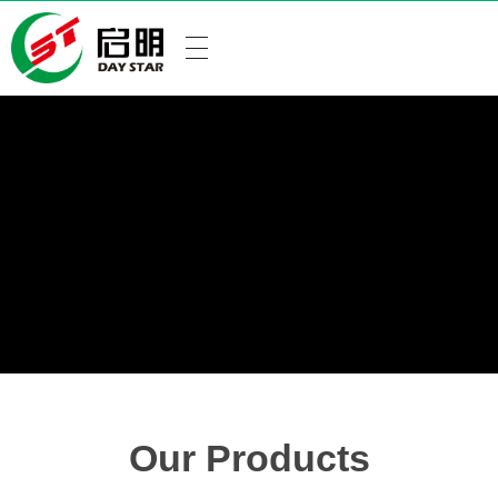
Our Products