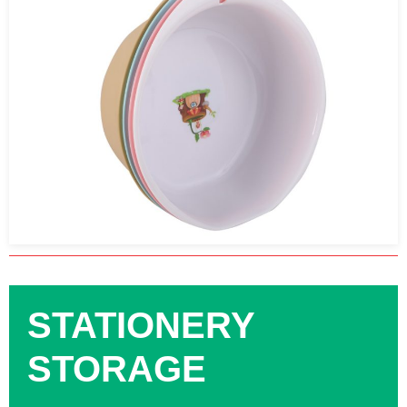
STATIONERY
STORAGE