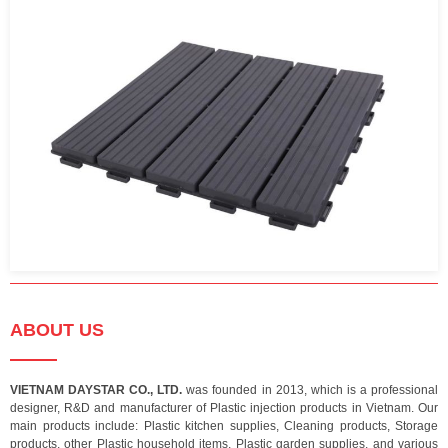
ABOUT US
VIETNAM DAYSTAR CO., LTD.
was founded in 2013, which is a professional
designer, R&D and manufacturer of Plastic injection products in Vietnam. Our
main products include: Plastic kitchen supplies, Cleaning products, Storage
products, other Plastic household items, Plastic garden supplies, and various