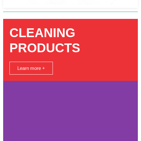
CLEANING
PRODUCTS
Learn more +