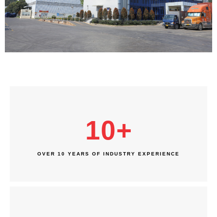
10
+
OVER 10 YEARS OF INDUSTRY EXPERIENCE