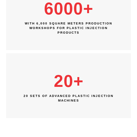
6000
+
WITH 6,000 SQUARE METERS PRODUCTION
WORKSHOPS FOR PLASTIC INJECTION
PRODUCTS
20
+
20 SETS OF ADVANCED PLASTIC INJECTION
MACHINES