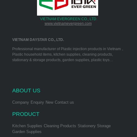
VIETNAM EVERGREEN CO., LTD.
www.vietnamevergreen.com
VIETNAM DAYSTAR CO., LTD.
Professional manufacturer of Plastic injection products in Vietnam，
Plastic household items, kitchen supplies, cleaning products,
stationary & storage products, garden supplies, plastic toys…
ABOUT US
Company
Enquiry
New
Contact us
PRODUCT
Kitchen Supplies
Cleaning Products
Stationery Storage
Garden Supplies