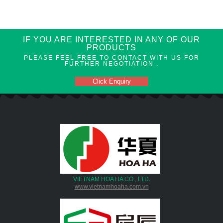
IF YOU ARE INTERESTED IN ANY OF OUR
PRODUCTS
PLEASE FEEL FREE TO CONTACT WITH US FOR
FURTHER NEGOTIATION .
Click Enquiry
VIETNAM HOA HA CO., LTD.
www.vietnamhoaha.com.vn