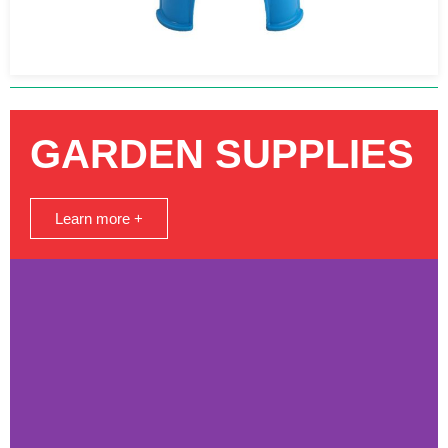
GARDEN SUPPLIES
Learn more +