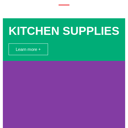
KITCHEN SUPPLIES
Learn more +