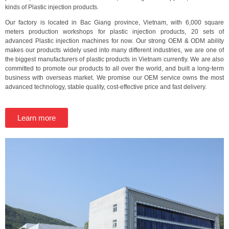
kinds of Plastic injection products.
Our factory is located in Bac Giang province, Vietnam, with 6,000 square
meters production workshops for plastic injection products, 20 sets of
advanced Plastic injection machines for now. Our strong OEM & ODM ability
makes our products widely used into many different industries, we are one of
the biggest manufacturers of plastic products in Vietnam currently. We are also
committed to promote our products to all over the world, and built a long-term
business with overseas market. We promise our OEM service owns the most
advanced technology, stable quality, cost-effective price and fast delivery.
Learn more