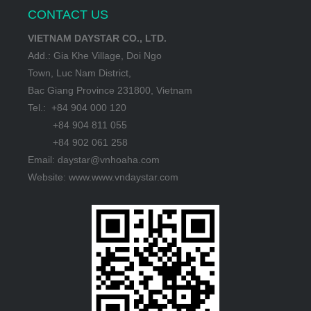
CONTACT US
VIETNAM DAYSTAR CO., LTD.
Add.: Gia Khe Village, Doi Ngo
Town, Luc Nam District,
Bac Giang Province 231800, Vietnam
Tel.: +84 904 000 120
+84 904 811 055
+84 902 061 258
Email: daystar@vnhoaha.com
Website: www.www.vndaystar.com