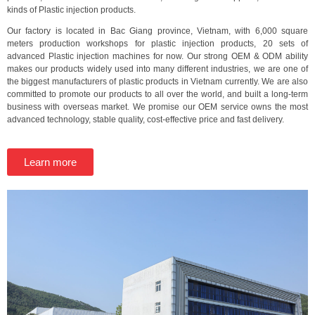
kinds of Plastic injection products.
Our factory is located in Bac Giang province, Vietnam, with 6,000 square
meters production workshops for plastic injection products, 20 sets of
advanced Plastic injection machines for now. Our strong OEM & ODM ability
makes our products widely used into many different industries, we are one of
the biggest manufacturers of plastic products in Vietnam currently. We are also
committed to promote our products to all over the world, and built a long-term
business with overseas market. We promise our OEM service owns the most
advanced technology, stable quality, cost-effective price and fast delivery.
Learn more