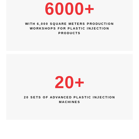
6000
+
WITH 6,000 SQUARE METERS PRODUCTION
WORKSHOPS FOR PLASTIC INJECTION
PRODUCTS
20
+
20 SETS OF ADVANCED PLASTIC INJECTION
MACHINES