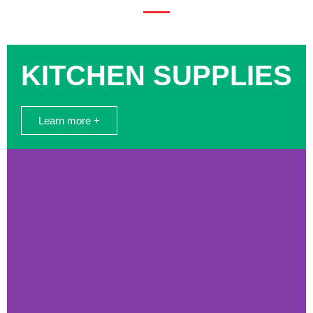
KITCHEN SUPPLIES
Learn more +