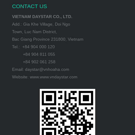
CONTACT US
VIETNAM DAYSTAR CO., LTD.
Add.: Gia Khe Village, Doi Ngo
Town, Luc Nam District,
Bac Giang Province 231800, Vietnam
Tel.: +84 904 000 120
+84 904 811 055
+84 902 061 258
Email: daystar@vnhoaha.com
Website: www.www.vndaystar.com