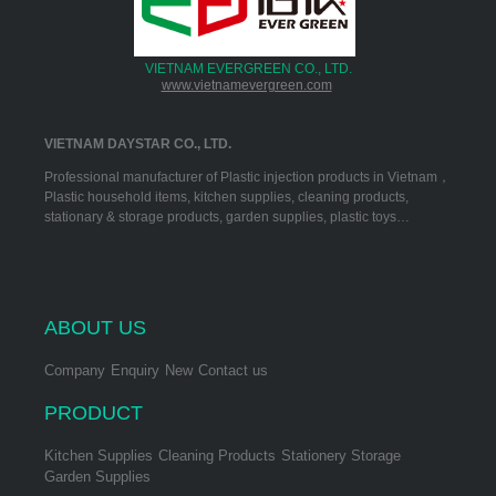
VIETNAM EVERGREEN CO., LTD.
www.vietnamevergreen.com
VIETNAM DAYSTAR CO., LTD.
Professional manufacturer of Plastic injection products in Vietnam，
Plastic household items, kitchen supplies, cleaning products,
stationary & storage products, garden supplies, plastic toys…
ABOUT US
Company
Enquiry
New
Contact us
PRODUCT
Kitchen Supplies
Cleaning Products
Stationery Storage
Garden Supplies