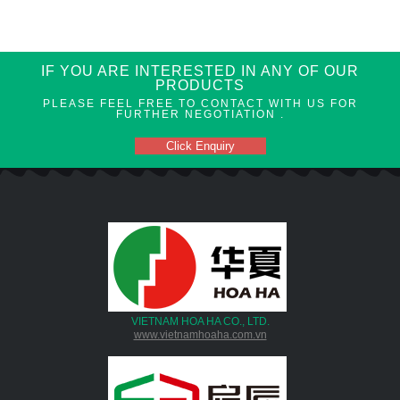
IF YOU ARE INTERESTED IN ANY OF OUR
PRODUCTS
PLEASE FEEL FREE TO CONTACT WITH US FOR
FURTHER NEGOTIATION .
Click Enquiry
VIETNAM HOA HA CO., LTD.
www.vietnamhoaha.com.vn