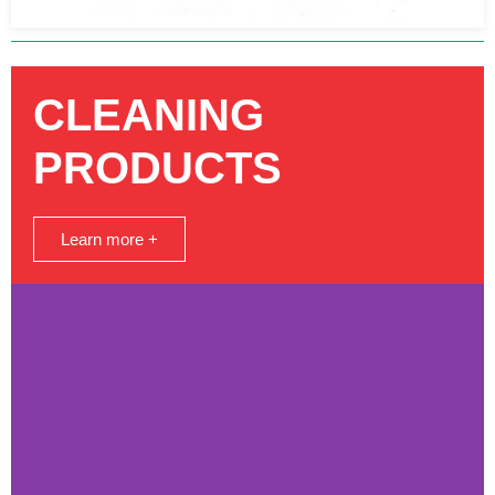
CLEANING
PRODUCTS
Learn more +