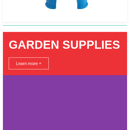
GARDEN SUPPLIES
Learn more +