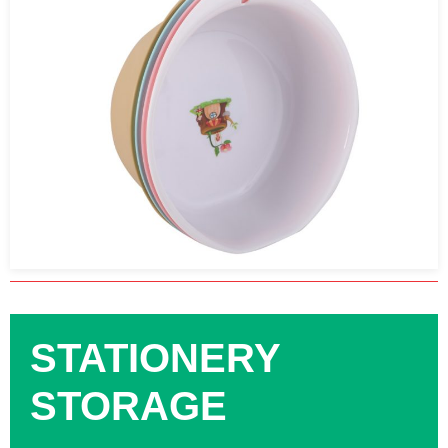
STATIONERY
STORAGE