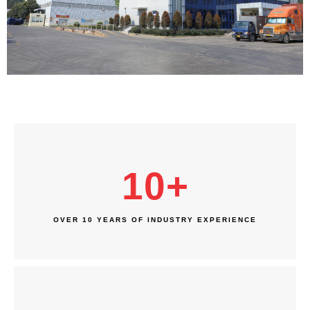
10
+
OVER 10 YEARS OF INDUSTRY EXPERIENCE