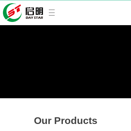
Our Products