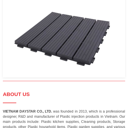
ABOUT US
VIETNAM DAYSTAR CO., LTD.
was founded in 2013, which is a professional
designer, R&D and manufacturer of Plastic injection products in Vietnam. Our
main products include: Plastic kitchen supplies, Cleaning products, Storage
products, other Plastic household items, Plastic garden supplies, and various