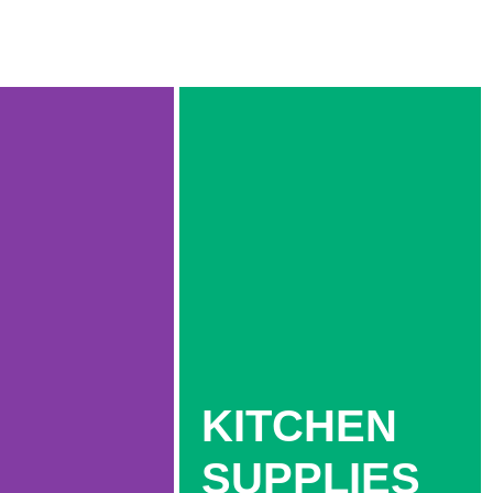
KITCHEN
SUPPLIES