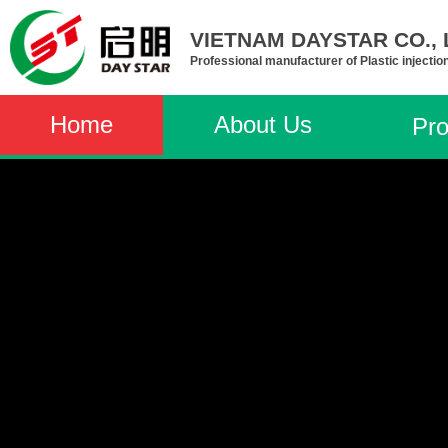
VIETNAM DAYSTAR CO., L
Professional manufacturer of Plastic injectio
Home
About Us
Pro