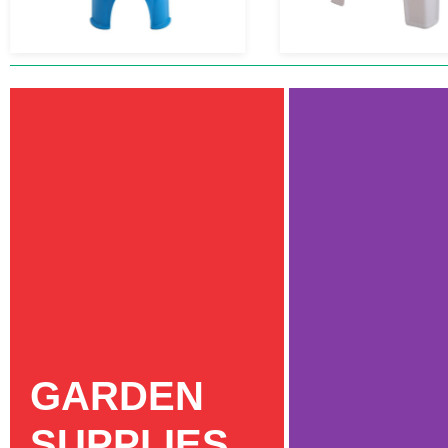
GARDEN
SUPPLIES