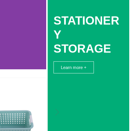
STATIONER
Y
STORAGE
Learn more +