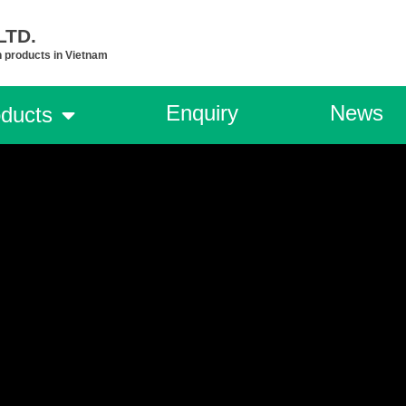
TD.​
n products in Vietnam
Enquiry
News
ducts