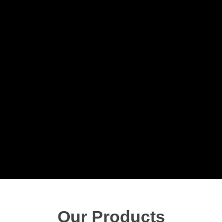
Our Products