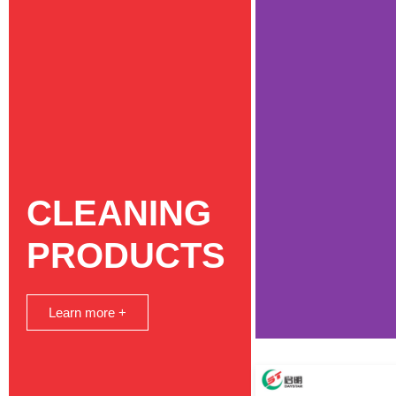
CLEANING
PRODUCTS
Learn more +