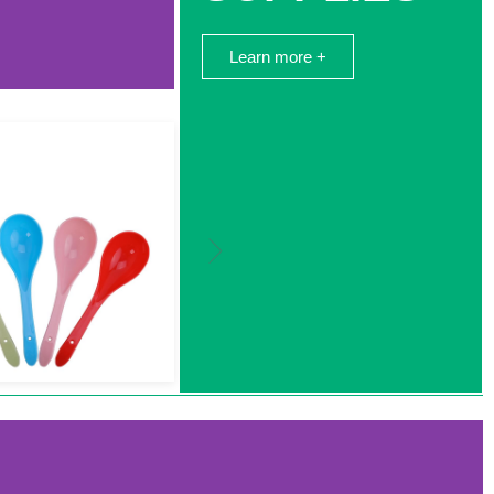
Learn more +