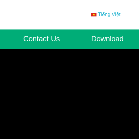
Tiếng Việt
Contact Us
Download