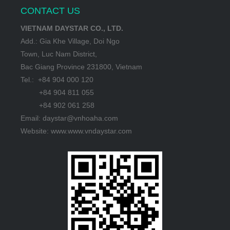
CONTACT US
VIETNAM DAYSTAR CO., LTD.
Add.: Gia Khe Village, Doi Ngo
Town, Luc Nam District,
Bac Giang Province 231800, Vietnam
Tel.: +84 904 000 120
+84 904 811 055
+84 902 061 258
Email: daystar@vnhoaha.com
Website: www.www.vndaystar.com