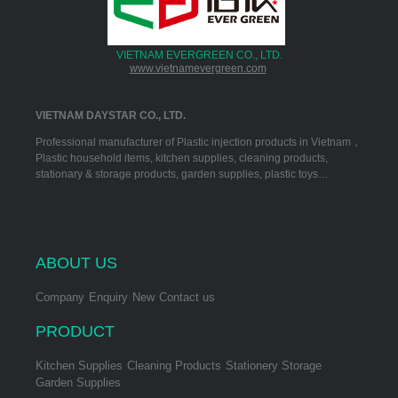
VIETNAM EVERGREEN CO., LTD.
www.vietnamevergreen.com
VIETNAM DAYSTAR CO., LTD.
Professional manufacturer of Plastic injection products in Vietnam，
Plastic household items, kitchen supplies, cleaning products,
stationary & storage products, garden supplies, plastic toys…
ABOUT US
Company
Enquiry
New
Contact us
PRODUCT
Kitchen Supplies
Cleaning Products
Stationery Storage
Garden Supplies