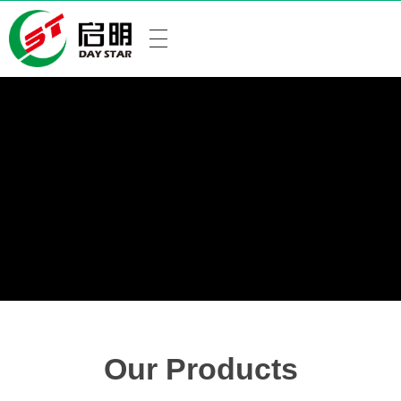
Our Products