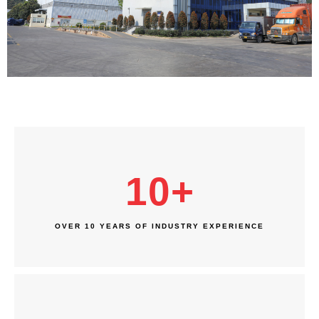
10
+
OVER 10 YEARS OF INDUSTRY EXPERIENCE