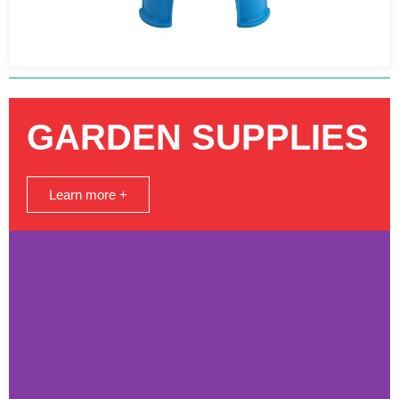
GARDEN SUPPLIES
Learn more +