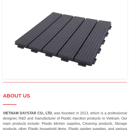
ABOUT US
VIETNAM DAYSTAR CO., LTD.
was founded in 2013, which is a professional
designer, R&D and manufacturer of Plastic injection products in Vietnam. Our
main products include: Plastic kitchen supplies, Cleaning products, Storage
products, other Plastic household items, Plastic garden supplies, and various