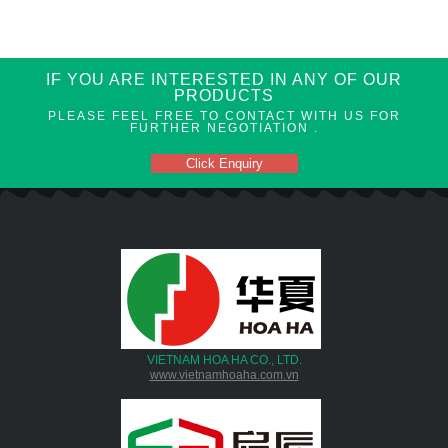
IF YOU ARE INTERESTED IN ANY OF OUR
PRODUCTS
PLEASE FEEL FREE TO CONTACT WITH US FOR
FURTHER NEGOTIATION .
Click Enquiry
VIETNAM HOA HA CO., LTD.
www.vietnamhoaha.com.vn