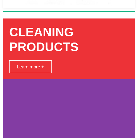
CLEANING
PRODUCTS
Learn more +