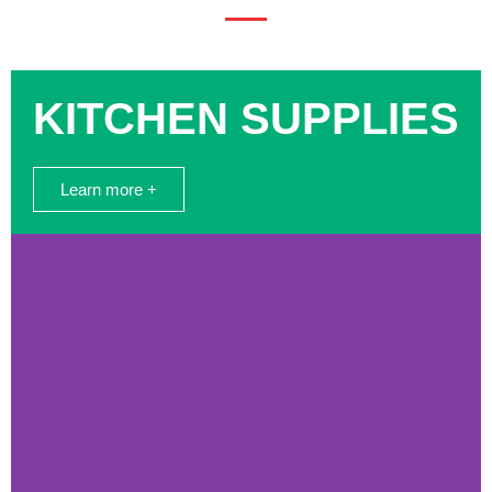
KITCHEN SUPPLIES
Learn more +