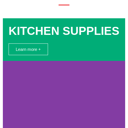
KITCHEN SUPPLIES
Learn more +