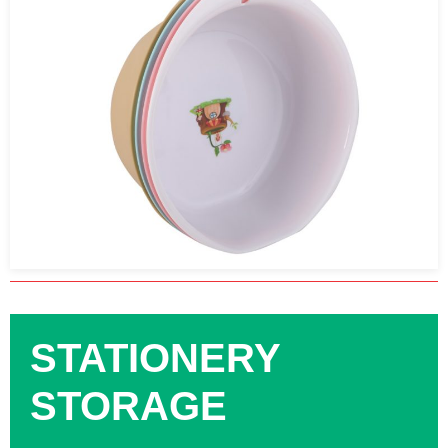
STATIONERY
STORAGE