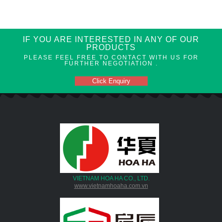
IF YOU ARE INTERESTED IN ANY OF OUR
PRODUCTS
PLEASE FEEL FREE TO CONTACT WITH US FOR
FURTHER NEGOTIATION .
Click Enquiry
VIETNAM HOA HA CO., LTD.
www.vietnamhoaha.com.vn