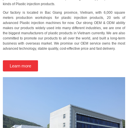
kinds of Plastic injection products.
Our factory is located in Bac Giang province, Vietnam, with 6,000 square
meters production workshops for plastic injection products, 20 sets of
advanced Plastic injection machines for now. Our strong OEM & ODM ability
makes our products widely used into many different industries, we are one of
the biggest manufacturers of plastic products in Vietnam currently. We are also
committed to promote our products to all over the world, and built a long-term
business with overseas market. We promise our OEM service owns the most
advanced technology, stable quality, cost-effective price and fast delivery.
Learn more