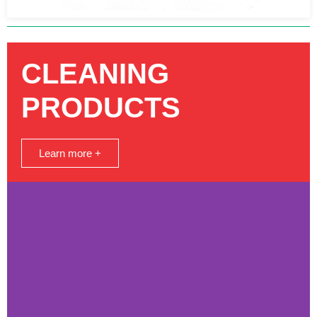
CLEANING
PRODUCTS
Learn more +