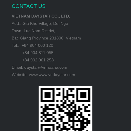
CONTACT US
VIETNAM DAYSTAR CO., LTD.
Add.: Gia Khe Village, Doi Ngo
Town, Luc Nam District,
Bac Giang Province 231800, Vietnam
Tel.: +84 904 000 120
+84 904 811 055
+84 902 061 258
Email: daystar@vnhoaha.com
Website: www.www.vndaystar.com