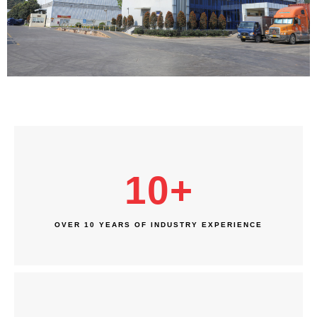
10
+
OVER 10 YEARS OF INDUSTRY EXPERIENCE