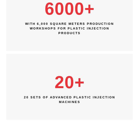
6000
+
WITH 6,000 SQUARE METERS PRODUCTION
WORKSHOPS FOR PLASTIC INJECTION
PRODUCTS
20
+
20 SETS OF ADVANCED PLASTIC INJECTION
MACHINES