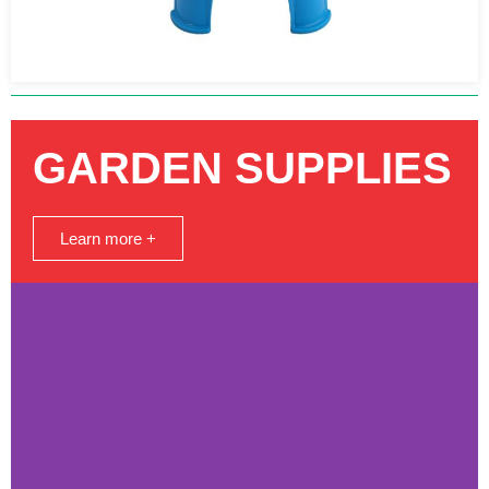
GARDEN SUPPLIES
Learn more +