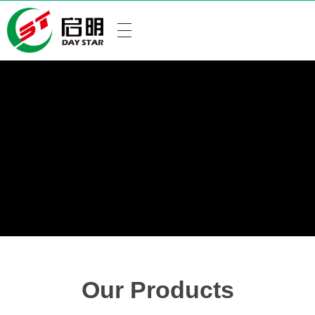
Our Products