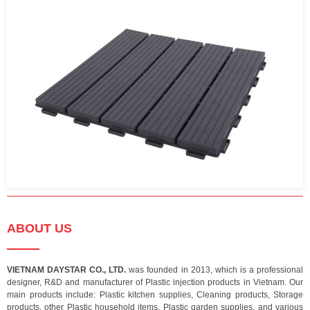
ABOUT US
VIETNAM DAYSTAR CO., LTD.
was founded in 2013, which is a professional
designer, R&D and manufacturer of Plastic injection products in Vietnam. Our
main products include: Plastic kitchen supplies, Cleaning products, Storage
products, other Plastic household items, Plastic garden supplies, and various