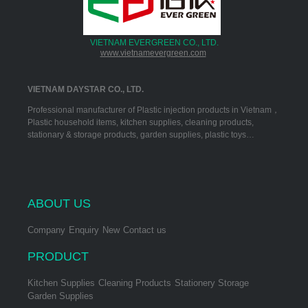
VIETNAM EVERGREEN CO., LTD.
www.vietnamevergreen.com
VIETNAM DAYSTAR CO., LTD.
Professional manufacturer of Plastic injection products in Vietnam，
Plastic household items, kitchen supplies, cleaning products,
stationary & storage products, garden supplies, plastic toys…
ABOUT US
Company
Enquiry
New
Contact us
PRODUCT
Kitchen Supplies
Cleaning Products
Stationery Storage
Garden Supplies