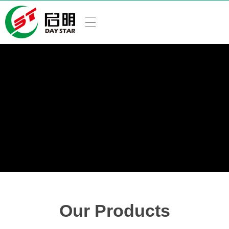
Our Products