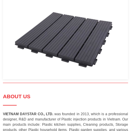
ABOUT US
VIETNAM DAYSTAR CO., LTD.
was founded in 2013, which is a professional
designer, R&D and manufacturer of Plastic injection products in Vietnam. Our
main products include: Plastic kitchen supplies, Cleaning products, Storage
products, other Plastic household items, Plastic garden supplies, and various