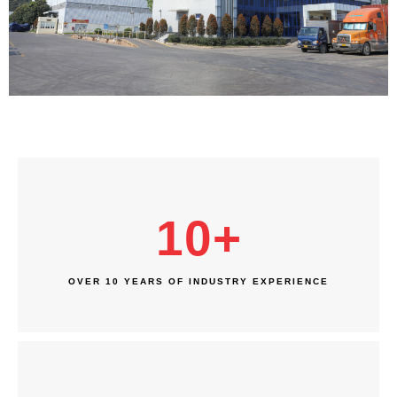
10
+
OVER 10 YEARS OF INDUSTRY EXPERIENCE