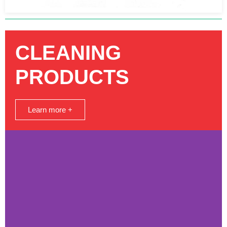
CLEANING
PRODUCTS
Learn more +