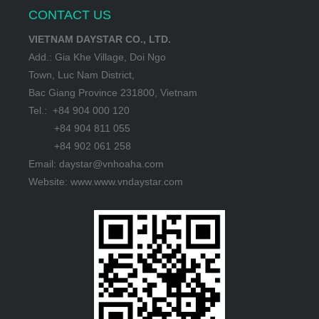
CONTACT US
VIETNAM DAYSTAR CO., LTD.
Add.: Gia Khe Village, Doi Ngo
Town, Luc Nam District,
Bac Giang Province 231800, Vietnam
Tel.: +84 904 000 120
+84 904 811 055
+84 902 061 258
Email: daystar@vnhoaha.com
Website: www.www.vndaystar.com