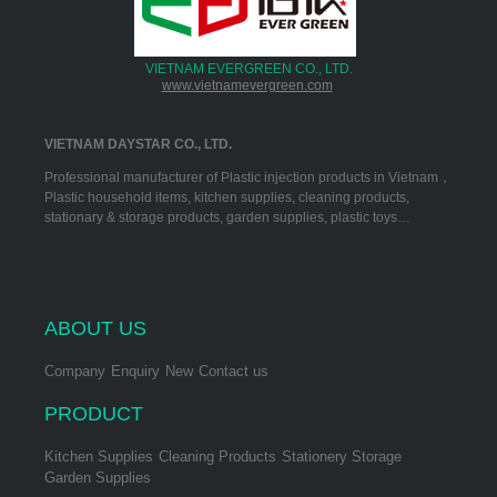
VIETNAM EVERGREEN CO., LTD.
www.vietnamevergreen.com
VIETNAM DAYSTAR CO., LTD.
Professional manufacturer of Plastic injection products in Vietnam，
Plastic household items, kitchen supplies, cleaning products,
stationary & storage products, garden supplies, plastic toys…
ABOUT US
Company
Enquiry
New
Contact us
PRODUCT
Kitchen Supplies
Cleaning Products
Stationery Storage
Garden Supplies