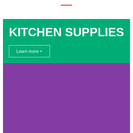
KITCHEN SUPPLIES
Learn more +