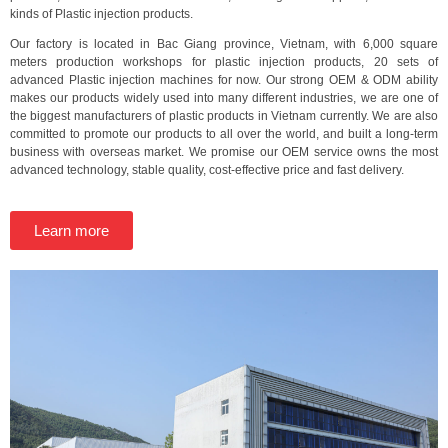
kinds of Plastic injection products.
Our factory is located in Bac Giang province, Vietnam, with 6,000 square
meters production workshops for plastic injection products, 20 sets of
advanced Plastic injection machines for now. Our strong OEM & ODM ability
makes our products widely used into many different industries, we are one of
the biggest manufacturers of plastic products in Vietnam currently. We are also
committed to promote our products to all over the world, and built a long-term
business with overseas market. We promise our OEM service owns the most
advanced technology, stable quality, cost-effective price and fast delivery.
Learn more