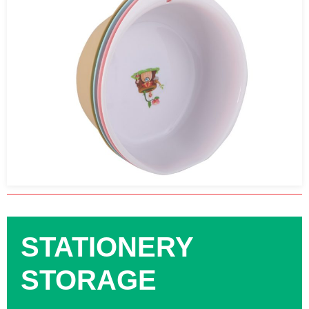
STATIONERY
STORAGE