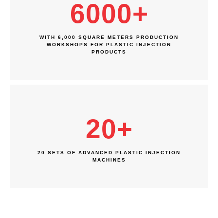
6000
+
WITH 6,000 SQUARE METERS PRODUCTION
WORKSHOPS FOR PLASTIC INJECTION
PRODUCTS
20
+
20 SETS OF ADVANCED PLASTIC INJECTION
MACHINES