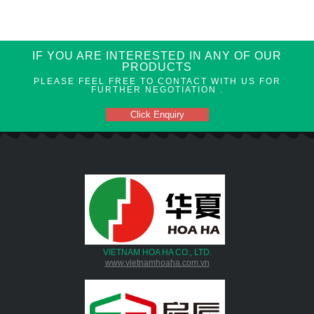
IF YOU ARE INTERESTED IN ANY OF OUR
PRODUCTS
PLEASE FEEL FREE TO CONTACT WITH US FOR
FURTHER NEGOTIATION .
Click Enquiry
VIETNAM HOA HA CO., LTD.
www.vietnamhoaha.com.vn