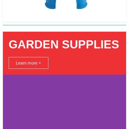
GARDEN SUPPLIES
Learn more +