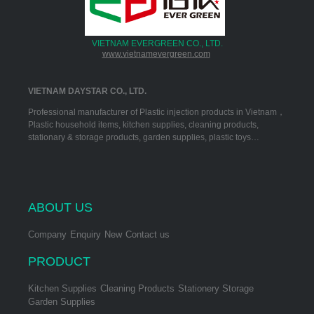
VIETNAM EVERGREEN CO., LTD.
www.vietnamevergreen.com
VIETNAM DAYSTAR CO., LTD.
Professional manufacturer of Plastic injection products in Vietnam，
Plastic household items, kitchen supplies, cleaning products,
stationary & storage products, garden supplies, plastic toys…
ABOUT US
Company
Enquiry
New
Contact us
PRODUCT
Kitchen Supplies
Cleaning Products
Stationery Storage
Garden Supplies