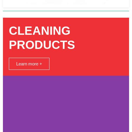
CLEANING
PRODUCTS
Learn more +