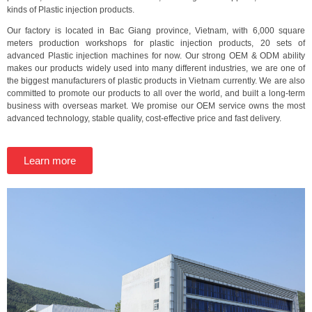
kinds of Plastic injection products.
Our factory is located in Bac Giang province, Vietnam, with 6,000 square
meters production workshops for plastic injection products, 20 sets of
advanced Plastic injection machines for now. Our strong OEM & ODM ability
makes our products widely used into many different industries, we are one of
the biggest manufacturers of plastic products in Vietnam currently. We are also
committed to promote our products to all over the world, and built a long-term
business with overseas market. We promise our OEM service owns the most
advanced technology, stable quality, cost-effective price and fast delivery.
Learn more