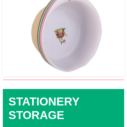
STATIONERY
STORAGE