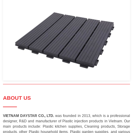
ABOUT US
VIETNAM DAYSTAR CO., LTD.
was founded in 2013, which is a professional
designer, R&D and manufacturer of Plastic injection products in Vietnam. Our
main products include: Plastic kitchen supplies, Cleaning products, Storage
products, other Plastic household items, Plastic garden supplies, and various