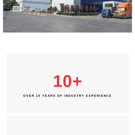
10
+
OVER 10 YEARS OF INDUSTRY EXPERIENCE