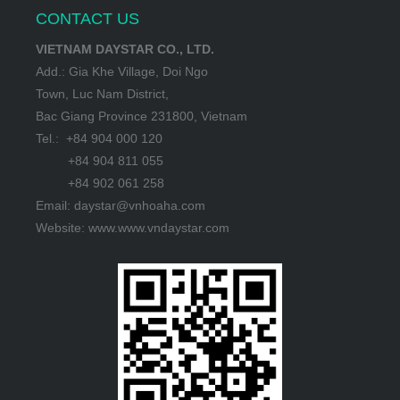
CONTACT US
VIETNAM DAYSTAR CO., LTD.
Add.: Gia Khe Village, Doi Ngo
Town, Luc Nam District,
Bac Giang Province 231800, Vietnam
Tel.: +84 904 000 120
+84 904 811 055
+84 902 061 258
Email: daystar@vnhoaha.com
Website: www.www.vndaystar.com