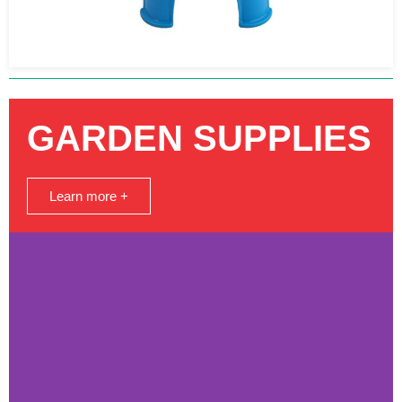
GARDEN SUPPLIES
Learn more +