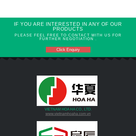
IF YOU ARE INTERESTED IN ANY OF OUR
PRODUCTS
PLEASE FEEL FREE TO CONTACT WITH US FOR
FURTHER NEGOTIATION .
Click Enquiry
VIETNAM HOA HA CO., LTD.
www.vietnamhoaha.com.vn