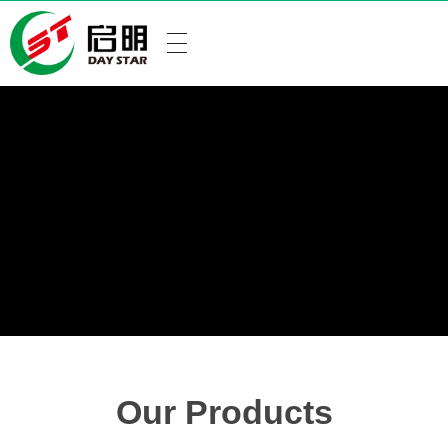
Our Products