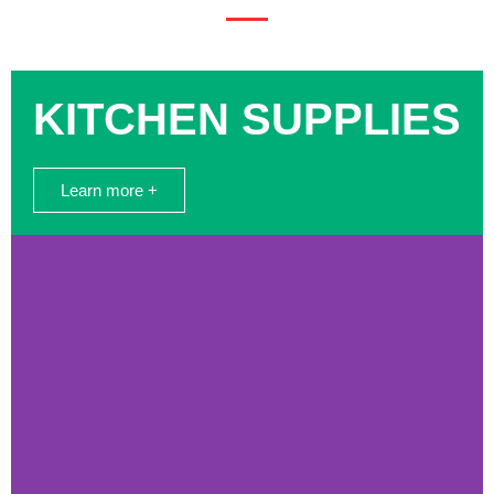
KITCHEN SUPPLIES
Learn more +