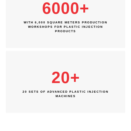
6000
+
WITH 6,000 SQUARE METERS PRODUCTION
WORKSHOPS FOR PLASTIC INJECTION
PRODUCTS
20
+
20 SETS OF ADVANCED PLASTIC INJECTION
MACHINES