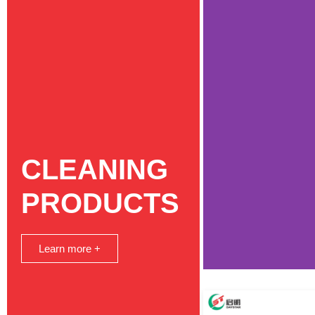
CLEANING
PRODUCTS
Learn more +