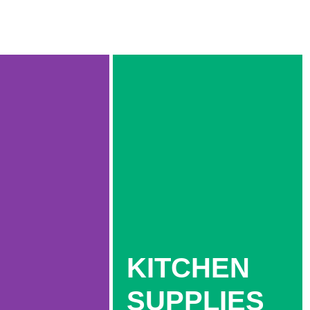
KITCHEN
SUPPLIES