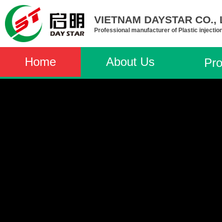
VIETNAM DAYSTAR CO., L
Professional manufacturer of Plastic injectio
Home
About Us
Pro