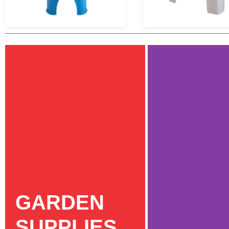
GARDEN
SUPPLIES