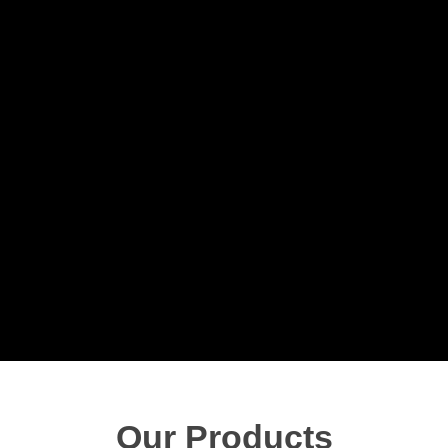
Our Products