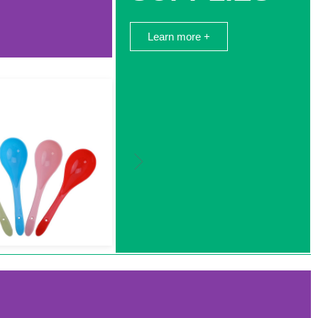
Learn more +