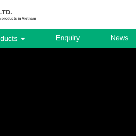
TD.​
n products in Vietnam
Enquiry
News
ducts