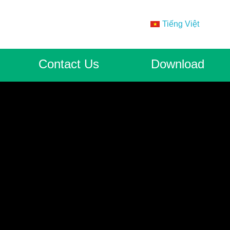
Tiếng Việt
Contact Us
Download