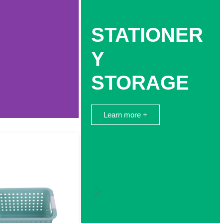
STATIONER
Y
STORAGE
Learn more +