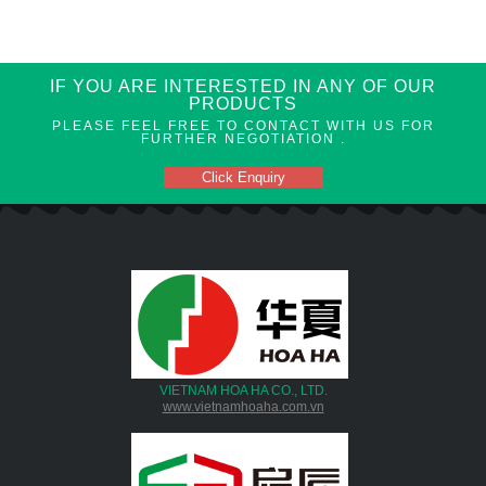
IF YOU ARE INTERESTED IN ANY OF OUR
PRODUCTS
PLEASE FEEL FREE TO CONTACT WITH US FOR
FURTHER NEGOTIATION .
Click Enquiry
VIETNAM HOA HA CO., LTD.
www.vietnamhoaha.com.vn