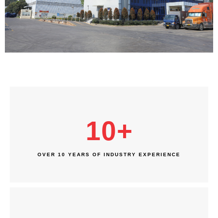
10
+
OVER 10 YEARS OF INDUSTRY EXPERIENCE