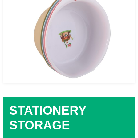
STATIONERY
STORAGE