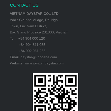
CONTACT US
VIETNAM DAYSTAR CO., LTD.
Add.: Gia Khe Village, Doi Ngo
Town, Luc Nam District,
Bac Giang Province 231800, Vietnam
Tel.: +84 904 000 120
+84 904 811 055
+84 902 061 258
Email: daystar@vnhoaha.com
Website: www.www.vndaystar.com