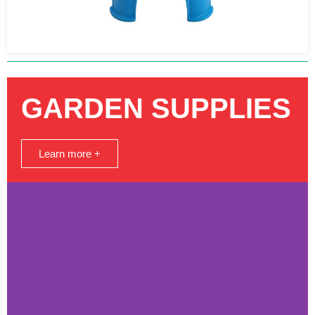
GARDEN SUPPLIES
Learn more +