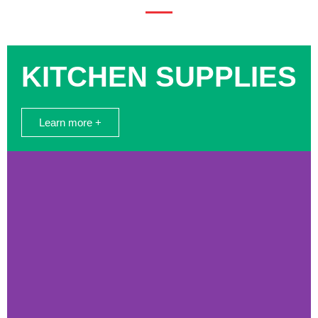
KITCHEN SUPPLIES
Learn more +