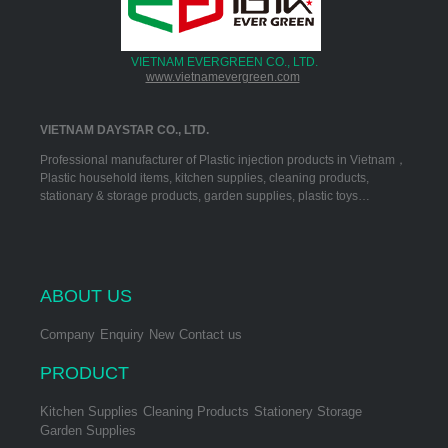
VIETNAM EVERGREEN CO., LTD.
www.vietnamevergreen.com
VIETNAM DAYSTAR CO., LTD.
Professional manufacturer of Plastic injection products in Vietnam，
Plastic household items, kitchen supplies, cleaning products,
stationary & storage products, garden supplies, plastic toys…
ABOUT US
Company
Enquiry
New
Contact us
PRODUCT
Kitchen Supplies
Cleaning Products
Stationery Storage
Garden Supplies