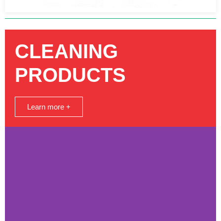
CLEANING
PRODUCTS
Learn more +