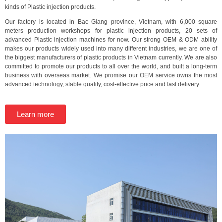
kinds of Plastic injection products.
Our factory is located in Bac Giang province, Vietnam, with 6,000 square
meters production workshops for plastic injection products, 20 sets of
advanced Plastic injection machines for now. Our strong OEM & ODM ability
makes our products widely used into many different industries, we are one of
the biggest manufacturers of plastic products in Vietnam currently. We are also
committed to promote our products to all over the world, and built a long-term
business with overseas market. We promise our OEM service owns the most
advanced technology, stable quality, cost-effective price and fast delivery.
Learn more