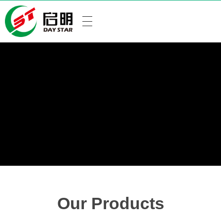
Our Products