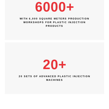
6000
+
WITH 6,000 SQUARE METERS PRODUCTION
WORKSHOPS FOR PLASTIC INJECTION
PRODUCTS
20
+
20 SETS OF ADVANCED PLASTIC INJECTION
MACHINES