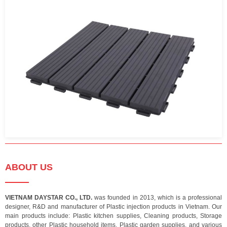
ABOUT US
VIETNAM DAYSTAR CO., LTD.
was founded in 2013, which is a professional
designer, R&D and manufacturer of Plastic injection products in Vietnam. Our
main products include: Plastic kitchen supplies, Cleaning products, Storage
products, other Plastic household items, Plastic garden supplies, and various