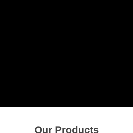
Our Products