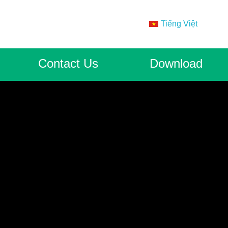
Tiếng Việt
Contact Us
Download