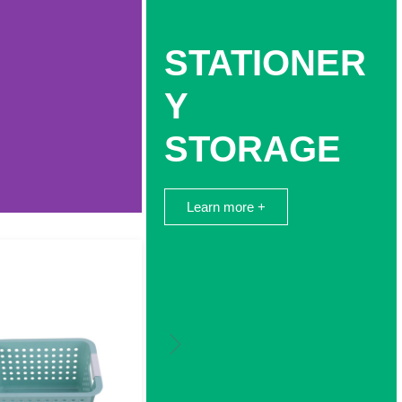
STATIONER
Y
STORAGE
Learn more +