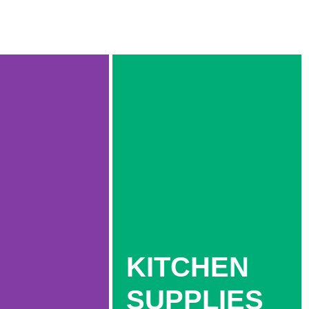
KITCHEN
SUPPLIES