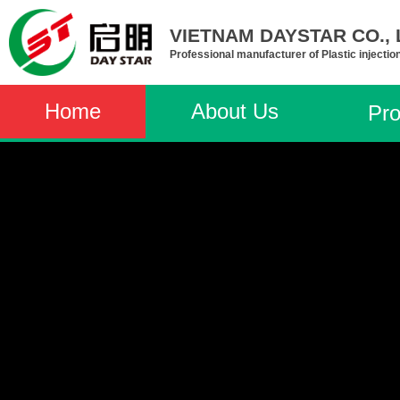
VIETNAM DAYSTAR CO., L
Professional manufacturer of Plastic injectio
Home
About Us
Pro