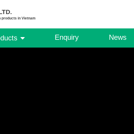
TD.​
n products in Vietnam
Enquiry
News
ducts