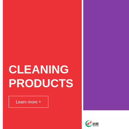
CLEANING
PRODUCTS
Learn more +