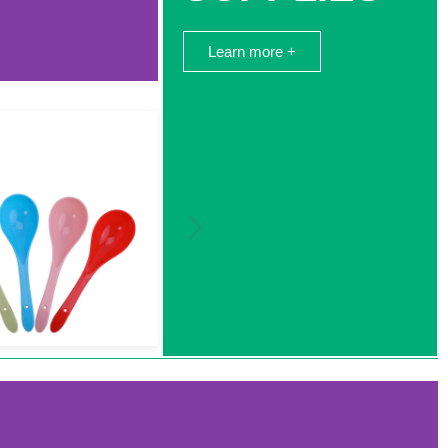
Learn more +