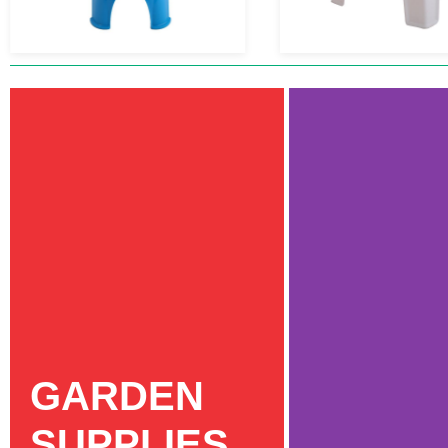
GARDEN
SUPPLIES