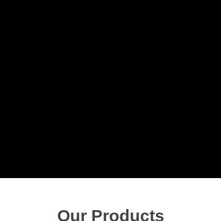
Our Products