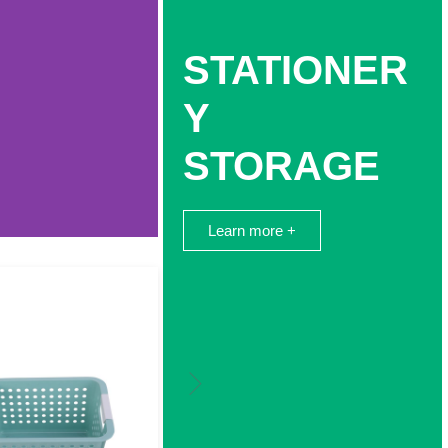
STATIONER
Y
STORAGE
Learn more +