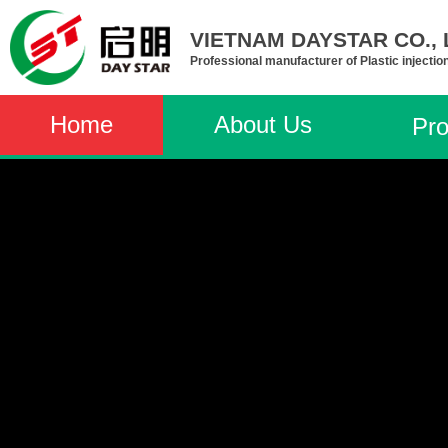
VIETNAM DAYSTAR CO., L
Professional manufacturer of Plastic injectio
Home
About Us
Pro