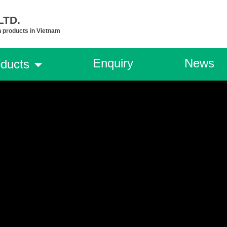
TD.​
n products in Vietnam
Enquiry
News
ducts