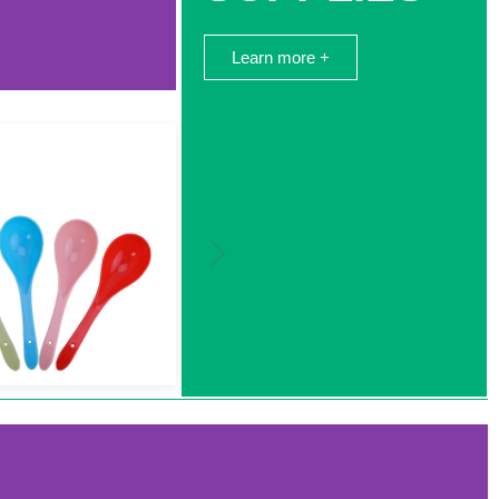
Learn more +