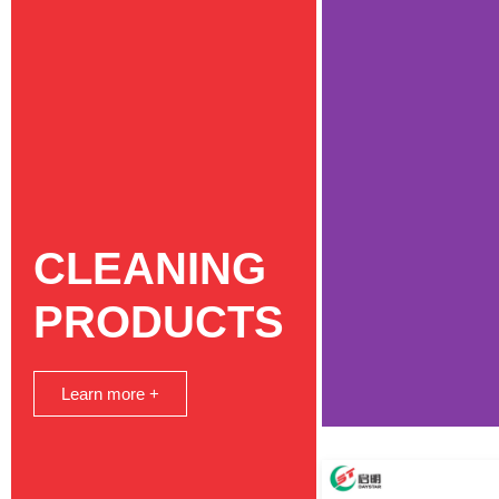
CLEANING
PRODUCTS
Learn more +