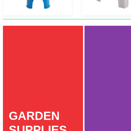
GARDEN
SUPPLIES