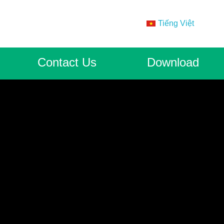
Tiếng Việt
Contact Us
Download