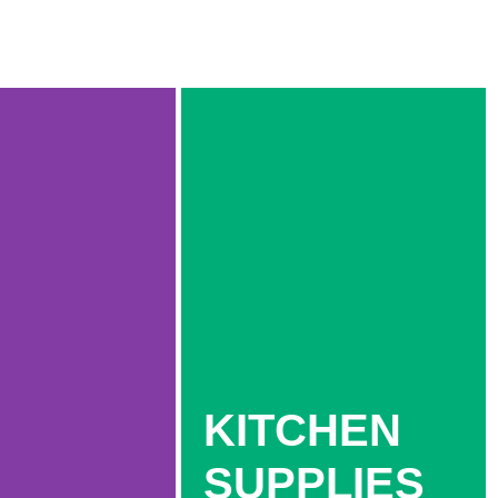
KITCHEN
SUPPLIES