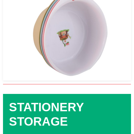
STATIONERY
STORAGE