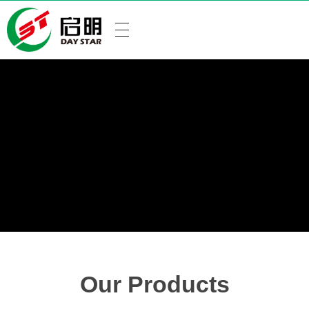
Our Products