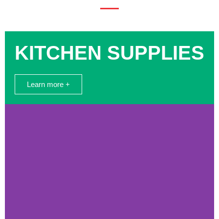
KITCHEN SUPPLIES
Learn more +