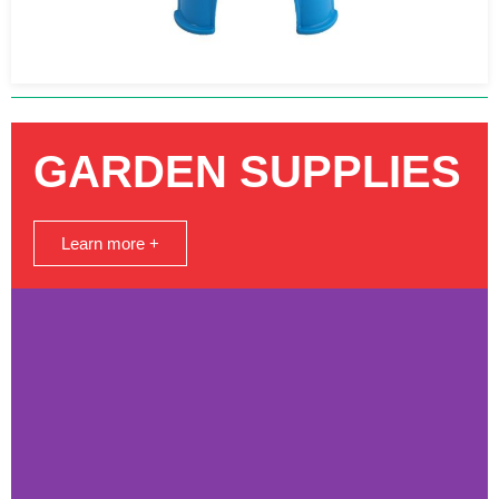
GARDEN SUPPLIES
Learn more +