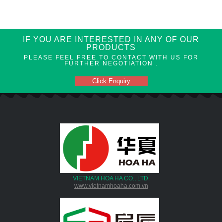
IF YOU ARE INTERESTED IN ANY OF OUR
PRODUCTS
PLEASE FEEL FREE TO CONTACT WITH US FOR
FURTHER NEGOTIATION .
Click Enquiry
VIETNAM HOA HA CO., LTD.
www.vietnamhoaha.com.vn