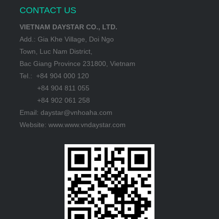
CONTACT US
VIETNAM DAYSTAR CO., LTD.
Add.: Gia Khe Village, Doi Ngo
Town, Luc Nam District,
Bac Giang Province 231800, Vietnam
Tel.: +84 904 000 120
+84 904 811 055
+84 902 061 258
Email: daystar@vnhoaha.com
Website: www.www.vndaystar.com