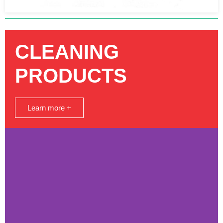
CLEANING
PRODUCTS
Learn more +