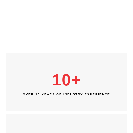
10
+
OVER 10 YEARS OF INDUSTRY EXPERIENCE