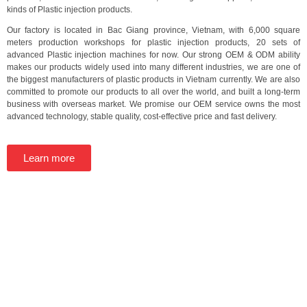
kinds of Plastic injection products.
Our factory is located in Bac Giang province, Vietnam, with 6,000 square
meters production workshops for plastic injection products, 20 sets of
advanced Plastic injection machines for now. Our strong OEM & ODM ability
makes our products widely used into many different industries, we are one of
the biggest manufacturers of plastic products in Vietnam currently. We are also
committed to promote our products to all over the world, and built a long-term
business with overseas market. We promise our OEM service owns the most
advanced technology, stable quality, cost-effective price and fast delivery.
Learn more