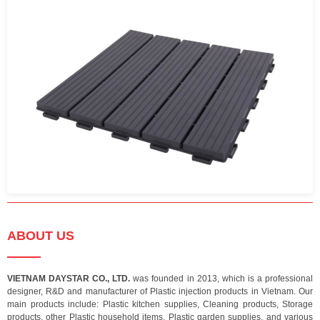
ABOUT US
VIETNAM DAYSTAR CO., LTD.
was founded in 2013, which is a professional
designer, R&D and manufacturer of Plastic injection products in Vietnam. Our
main products include: Plastic kitchen supplies, Cleaning products, Storage
products, other Plastic household items, Plastic garden supplies, and various