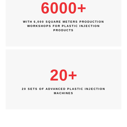
6000
+
WITH 6,000 SQUARE METERS PRODUCTION
WORKSHOPS FOR PLASTIC INJECTION
PRODUCTS
20
+
20 SETS OF ADVANCED PLASTIC INJECTION
MACHINES