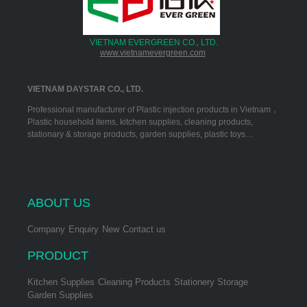
VIETNAM EVERGREEN CO., LTD.
www.vietnamevergreen.com
VIETNAM DAYSTAR CO., LTD.
Professional manufacturer of Plastic injection products in Vietnam，
Plastic household items, kitchen supplies, cleaning products,
stationary & storage products, garden supplies, plastic toys…
ABOUT US
Company
Enquiry
New
Contact us
PRODUCT
Kitchen Supplies
Cleaning Products
Stationery Storage
Garden Supplies