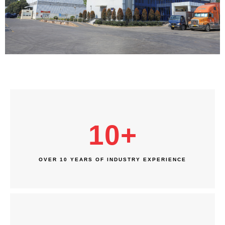
10
+
OVER 10 YEARS OF INDUSTRY EXPERIENCE