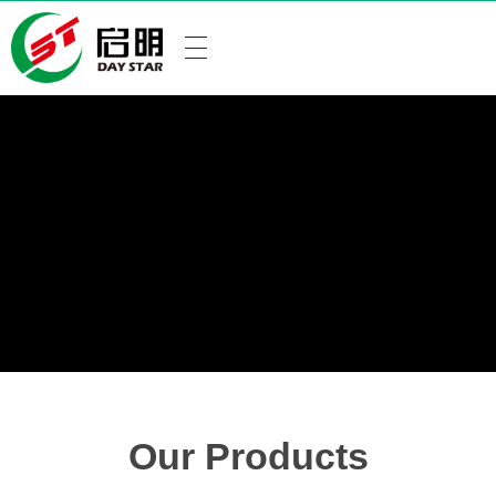
Our Products