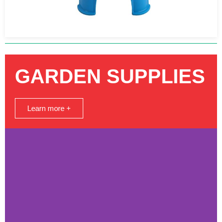
GARDEN SUPPLIES
Learn more +