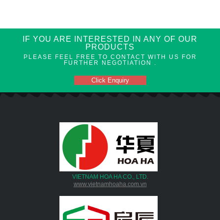
IF YOU ARE INTERESTED IN ANY OF OUR
PRODUCTS
PLEASE FEEL FREE TO CONTACT WITH US FOR
FURTHER NEGOTIATION .
Click Enquiry
VIETNAM HOA HA CO., LTD.
www.vietnamhoaha.com.vn