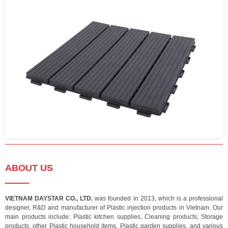
ABOUT US
VIETNAM DAYSTAR CO., LTD.
was founded in 2013, which is a professional
designer, R&D and manufacturer of Plastic injection products in Vietnam. Our
main products include: Plastic kitchen supplies, Cleaning products, Storage
products, other Plastic household items, Plastic garden supplies, and various