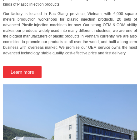
kinds of Plastic injection products.
Our factory is located in Bac Giang province, Vietnam, with 6,000 square
meters production workshops for plastic injection products, 20 sets of
advanced Plastic injection machines for now. Our strong OEM & ODM ability
makes our products widely used into many different industries, we are one of
the biggest manufacturers of plastic products in Vietnam currently. We are also
committed to promote our products to all over the world, and built a long-term
business with overseas market. We promise our OEM service owns the most
advanced technology, stable quality, cost-effective price and fast delivery.
Learn more