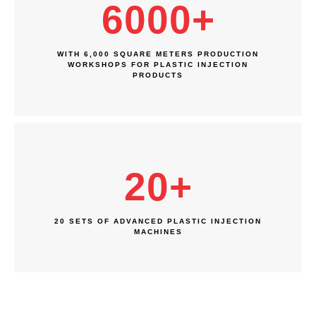
6000
+
WITH 6,000 SQUARE METERS PRODUCTION
WORKSHOPS FOR PLASTIC INJECTION
PRODUCTS
20
+
20 SETS OF ADVANCED PLASTIC INJECTION
MACHINES