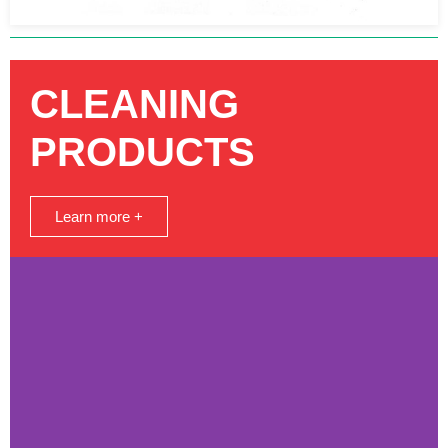
CLEANING
PRODUCTS
Learn more +