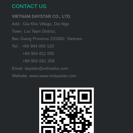
CONTACT US
VIETNAM DAYSTAR CO., LTD.
Add.: Gia Khe Village, Doi Ngo
Town, Luc Nam District,
Bac Giang Province 231800, Vietnam
Tel.: +84 904 000 120
+84 904 811 055
+84 902 061 258
Email: daystar@vnhoaha.com
Website: www.www.vndaystar.com