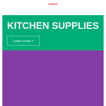
KITCHEN SUPPLIES
Learn more +