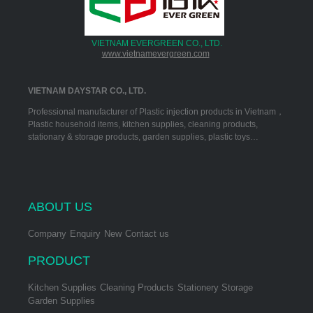
VIETNAM EVERGREEN CO., LTD.
www.vietnamevergreen.com
VIETNAM DAYSTAR CO., LTD.
Professional manufacturer of Plastic injection products in Vietnam，
Plastic household items, kitchen supplies, cleaning products,
stationary & storage products, garden supplies, plastic toys…
ABOUT US
Company
Enquiry
New
Contact us
PRODUCT
Kitchen Supplies
Cleaning Products
Stationery Storage
Garden Supplies