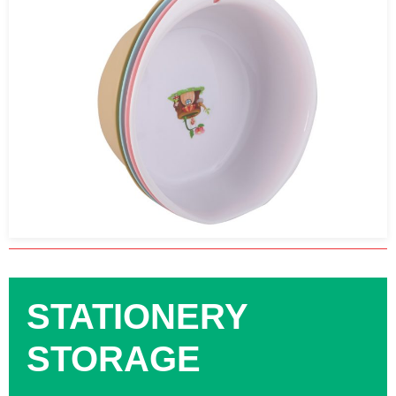
STATIONERY
STORAGE