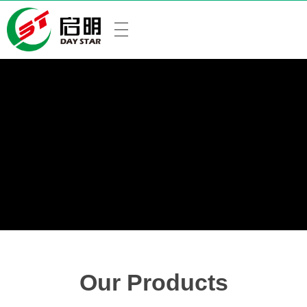
Our Products