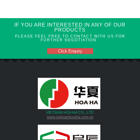
IF YOU ARE INTERESTED IN ANY OF OUR
PRODUCTS
PLEASE FEEL FREE TO CONTACT WITH US FOR
FURTHER NEGOTIATION .
Click Enquiry
VIETNAM HOA HA CO., LTD.
www.vietnamhoaha.com.vn