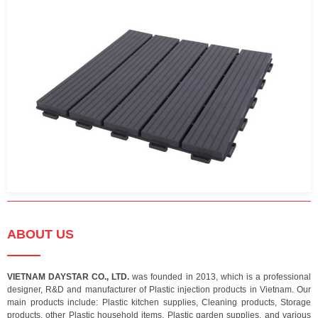
ABOUT US
VIETNAM DAYSTAR CO., LTD.
was founded in 2013, which is a professional
designer, R&D and manufacturer of Plastic injection products in Vietnam. Our
main products include: Plastic kitchen supplies, Cleaning products, Storage
products, other Plastic household items, Plastic garden supplies, and various