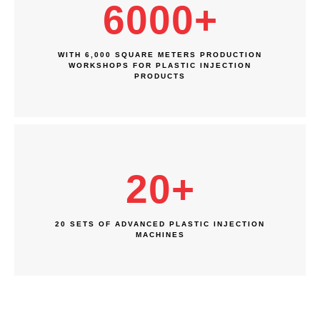
6000
+
WITH 6,000 SQUARE METERS PRODUCTION
WORKSHOPS FOR PLASTIC INJECTION
PRODUCTS
20
+
20 SETS OF ADVANCED PLASTIC INJECTION
MACHINES