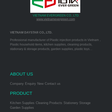
VIETNAM EVERGREEN CO., LTD.
www.vietnamevergreen.com
VIETNAM DAYSTAR CO., LTD.
Professional manufacturer of Plastic injection products in Vietnam，
Plastic household items, kitchen supplies, cleaning products,
stationary & storage products, garden supplies, plastic toys…
ABOUT US
Company
Enquiry
New
Contact us
PRODUCT
Kitchen Supplies
Cleaning Products
Stationery Storage
Garden Supplies