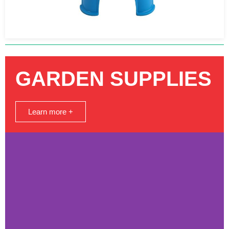
GARDEN SUPPLIES
Learn more +