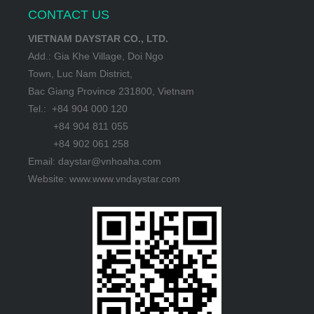
CONTACT US
VIETNAM DAYSTAR CO., LTD.
Add.: Gia Khe Village, Doi Ngo
Town, Luc Nam District,
Bac Giang Province 231800, Vietnam
Tel.: +84 904 000 120
+84 904 811 055
+84 902 061 258
Email: daystar@vnhoaha.com
Website: www.www.vndaystar.com