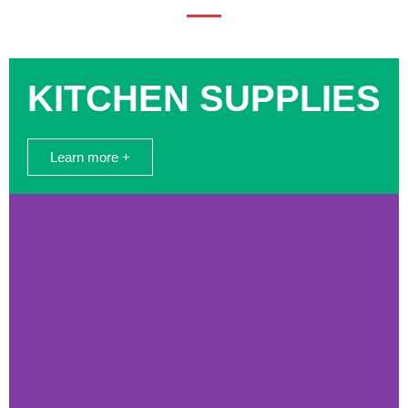
KITCHEN SUPPLIES
Learn more +