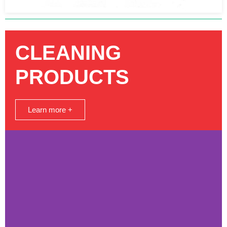
CLEANING
PRODUCTS
Learn more +