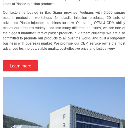
kinds of Plastic injection products.
Our factory is located in Bac Giang province, Vietnam, with 6,000 square
meters production workshops for plastic injection products, 20 sets of
advanced Plastic injection machines for now. Our strong OEM & ODM ability
makes our products widely used into many different industries, we are one of
the biggest manufacturers of plastic products in Vietnam currently. We are also
committed to promote our products to all over the world, and built a long-term
business with overseas market. We promise our OEM service owns the most
advanced technology, stable quality, cost-effective price and fast delivery.
Learn more