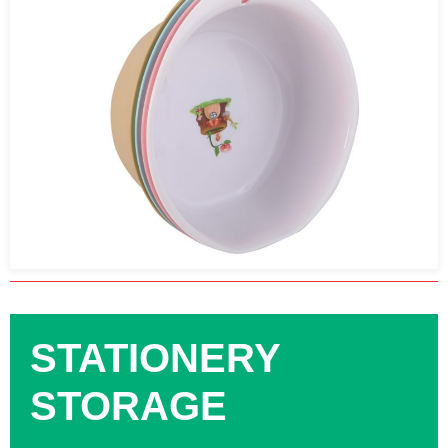
STATIONERY
STORAGE