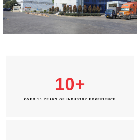
10
+
OVER 10 YEARS OF INDUSTRY EXPERIENCE