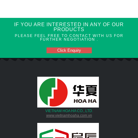
IF YOU ARE INTERESTED IN ANY OF OUR
PRODUCTS
PLEASE FEEL FREE TO CONTACT WITH US FOR
FURTHER NEGOTIATION .
Click Enquiry
VIETNAM HOA HA CO., LTD.
www.vietnamhoaha.com.vn