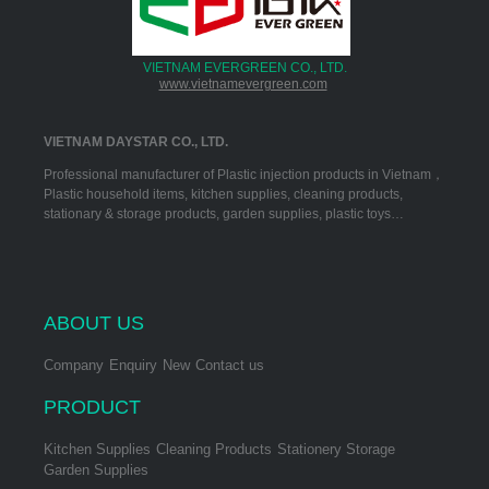
VIETNAM EVERGREEN CO., LTD.
www.vietnamevergreen.com
VIETNAM DAYSTAR CO., LTD.
Professional manufacturer of Plastic injection products in Vietnam，
Plastic household items, kitchen supplies, cleaning products,
stationary & storage products, garden supplies, plastic toys…
ABOUT US
Company
Enquiry
New
Contact us
PRODUCT
Kitchen Supplies
Cleaning Products
Stationery Storage
Garden Supplies