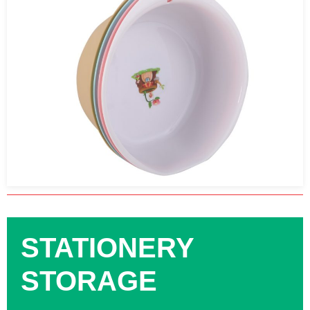
STATIONERY
STORAGE