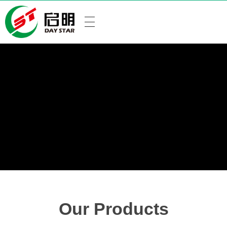
Our Products