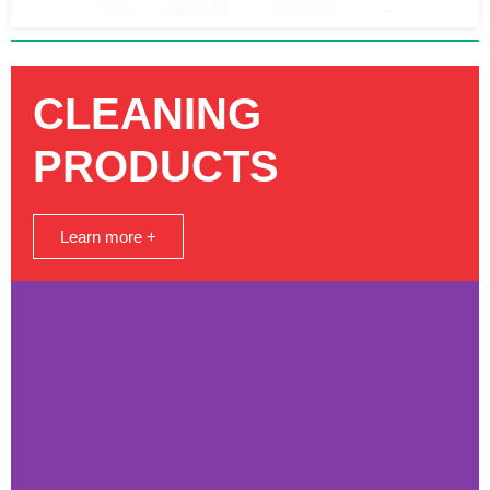
CLEANING
PRODUCTS
Learn more +