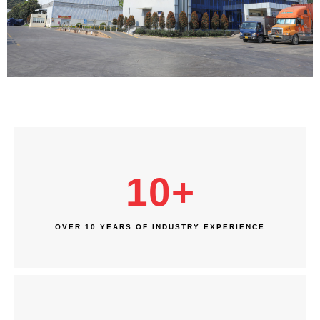
10
+
OVER 10 YEARS OF INDUSTRY EXPERIENCE