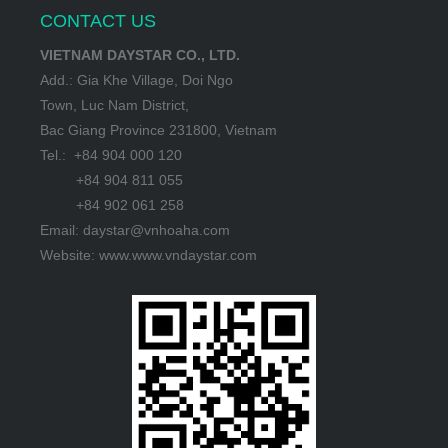
CONTACT US
VIETNAM DAYSTAR CO., LTD.
Add.: Gia Khe Village, Doi Ngo
Town, Luc Nam District,
Bac Giang Province 231800, Vietnam
Tel.: +84 904 000 120
+84 904 811 055
+84 902 061 258
Email: daystar@vnhoaha.com
Website: www.www.vndaystar.com