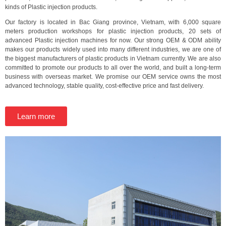
kinds of Plastic injection products.
Our factory is located in Bac Giang province, Vietnam, with 6,000 square
meters production workshops for plastic injection products, 20 sets of
advanced Plastic injection machines for now. Our strong OEM & ODM ability
makes our products widely used into many different industries, we are one of
the biggest manufacturers of plastic products in Vietnam currently. We are also
committed to promote our products to all over the world, and built a long-term
business with overseas market. We promise our OEM service owns the most
advanced technology, stable quality, cost-effective price and fast delivery.
Learn more