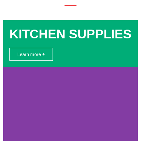
KITCHEN SUPPLIES
Learn more +