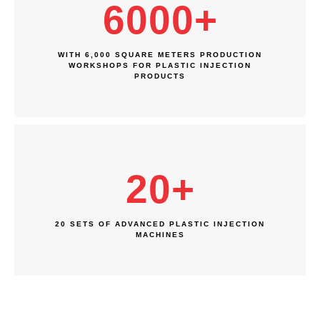
6000
+
WITH 6,000 SQUARE METERS PRODUCTION
WORKSHOPS FOR PLASTIC INJECTION
PRODUCTS
20
+
20 SETS OF ADVANCED PLASTIC INJECTION
MACHINES