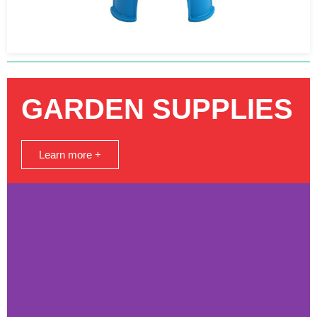
GARDEN SUPPLIES
Learn more +