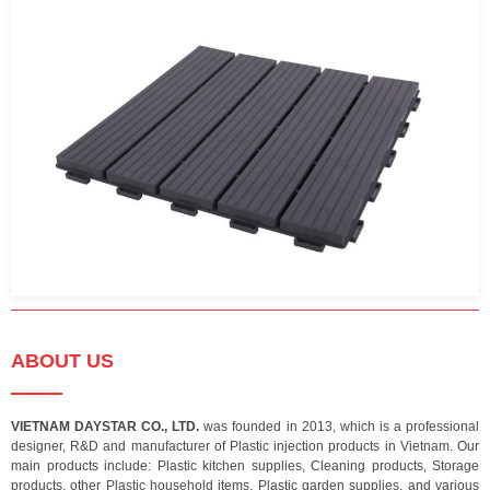
ABOUT US
VIETNAM DAYSTAR CO., LTD.
was founded in 2013, which is a professional
designer, R&D and manufacturer of Plastic injection products in Vietnam. Our
main products include: Plastic kitchen supplies, Cleaning products, Storage
products, other Plastic household items, Plastic garden supplies, and various