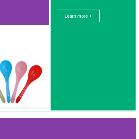
Learn more +