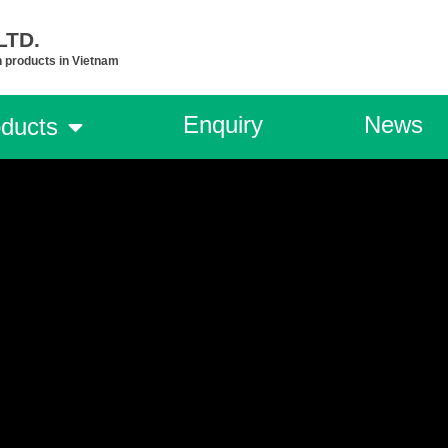
TD.​
n products in Vietnam
Enquiry
News
ducts