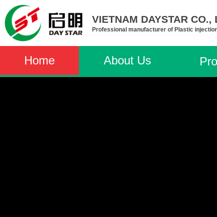
VIETNAM DAYSTAR CO., L
Professional manufacturer of Plastic injectio
Home
About Us
Pro