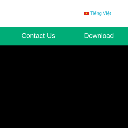
Tiếng Việt
Contact Us
Download