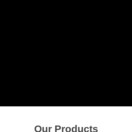
Our Products