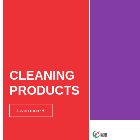
CLEANING
PRODUCTS
Learn more +