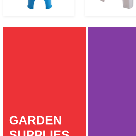
GARDEN
SUPPLIES