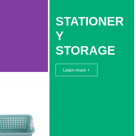
STATIONER
Y
STORAGE
Learn more +