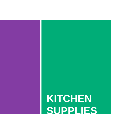
KITCHEN
SUPPLIES