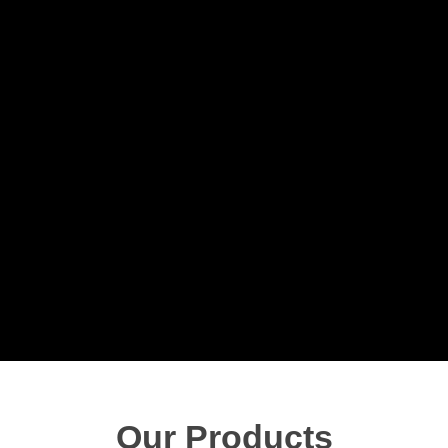
Our Products