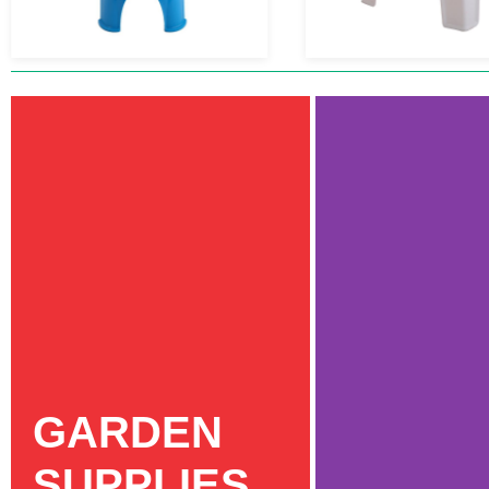
GARDEN
SUPPLIES