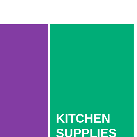
KITCHEN
SUPPLIES