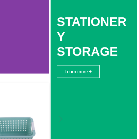
STATIONER
Y
STORAGE
Learn more +