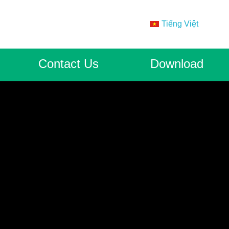
Tiếng Việt
Contact Us
Download