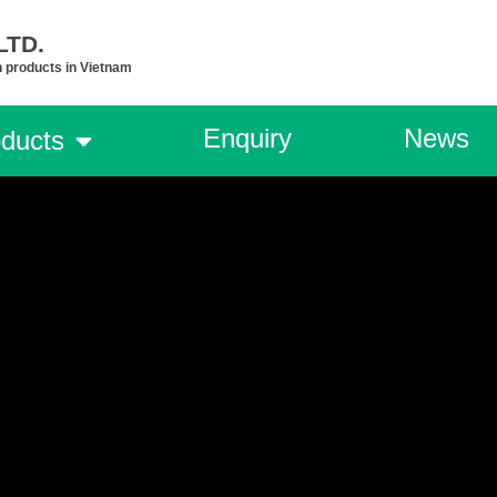
TD.​
n products in Vietnam
Enquiry
News
ducts