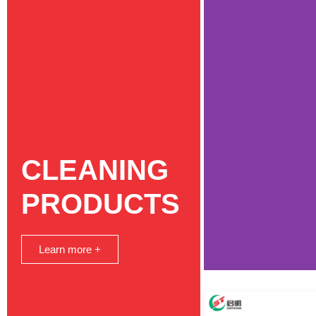
CLEANING
PRODUCTS
Learn more +