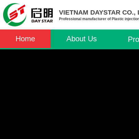
VIETNAM DAYSTAR CO., L
Professional manufacturer of Plastic injectio
Home
About Us
Pro