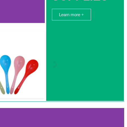
Learn more +