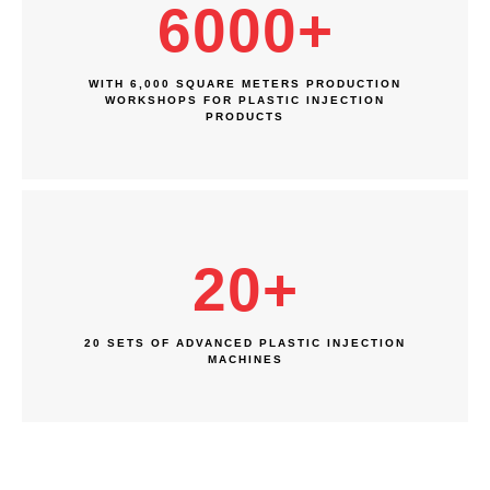
6000
+
WITH 6,000 SQUARE METERS PRODUCTION
WORKSHOPS FOR PLASTIC INJECTION
PRODUCTS
20
+
20 SETS OF ADVANCED PLASTIC INJECTION
MACHINES