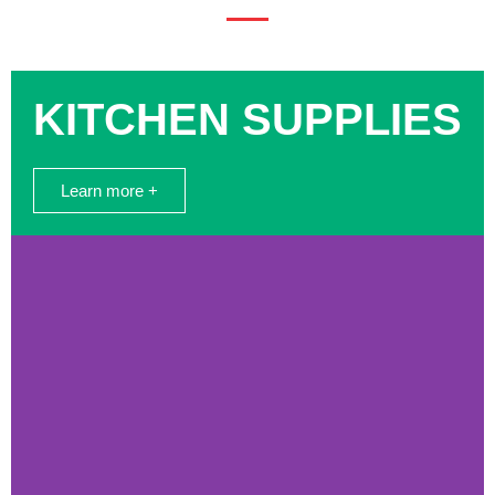
KITCHEN SUPPLIES
Learn more +