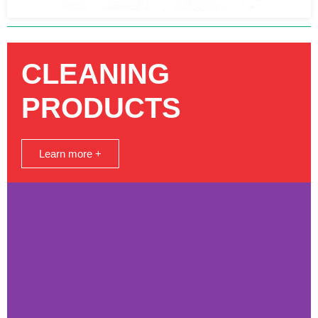
CLEANING
PRODUCTS
Learn more +