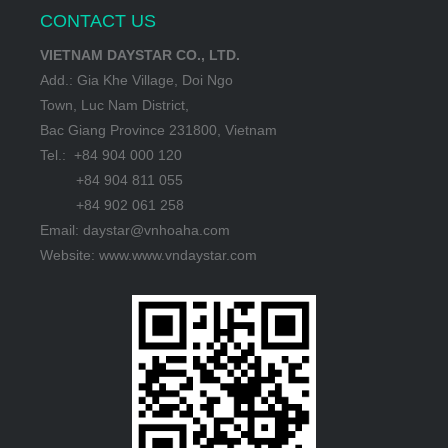
CONTACT US
VIETNAM DAYSTAR CO., LTD.
Add.: Gia Khe Village, Doi Ngo
Town, Luc Nam District,
Bac Giang Province 231800, Vietnam
Tel.: +84 904 000 120
+84 904 811 055
+84 902 061 258
Email: daystar@vnhoaha.com
Website: www.www.vndaystar.com