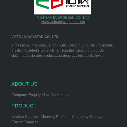
VIETNAM EVERGREEN CO., LTD.
www.vietnamevergreen.com
VIETNAM DAYSTAR CO., LTD.
Professional manufacturer of Plastic injection products in Vietnam，
Plastic household items, kitchen supplies, cleaning products,
stationary & storage products, garden supplies, plastic toys…
ABOUT US
Company
Enquiry
New
Contact us
PRODUCT
Kitchen Supplies
Cleaning Products
Stationery Storage
Garden Supplies