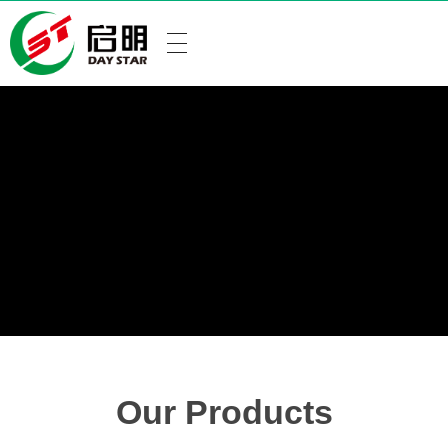
Our Products