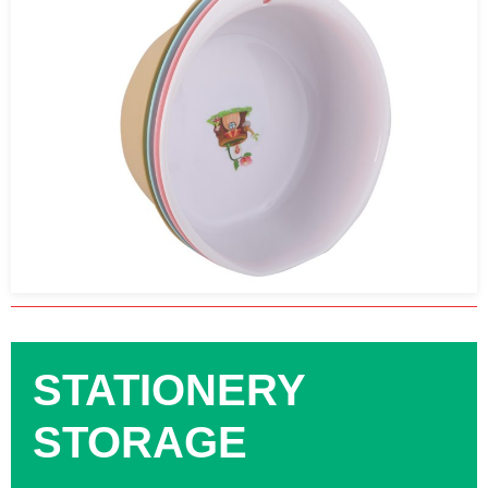
STATIONERY
STORAGE