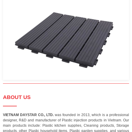
ABOUT US
VIETNAM DAYSTAR CO., LTD.
was founded in 2013, which is a professional
designer, R&D and manufacturer of Plastic injection products in Vietnam. Our
main products include: Plastic kitchen supplies, Cleaning products, Storage
products, other Plastic household items, Plastic garden supplies, and various