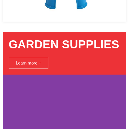
GARDEN SUPPLIES
Learn more +