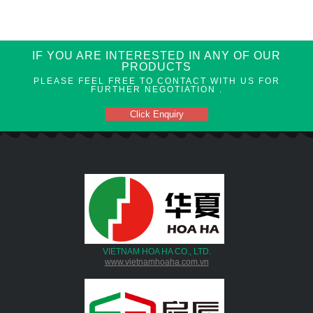
IF YOU ARE INTERESTED IN ANY OF OUR
PRODUCTS
PLEASE FEEL FREE TO CONTACT WITH US FOR
FURTHER NEGOTIATION .
Click Enquiry
VIETNAM HOA HA CO., LTD.
www.vietnamhoaha.com.vn