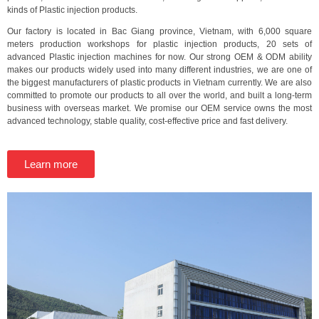
kinds of Plastic injection products.
Our factory is located in Bac Giang province, Vietnam, with 6,000 square
meters production workshops for plastic injection products, 20 sets of
advanced Plastic injection machines for now. Our strong OEM & ODM ability
makes our products widely used into many different industries, we are one of
the biggest manufacturers of plastic products in Vietnam currently. We are also
committed to promote our products to all over the world, and built a long-term
business with overseas market. We promise our OEM service owns the most
advanced technology, stable quality, cost-effective price and fast delivery.
Learn more