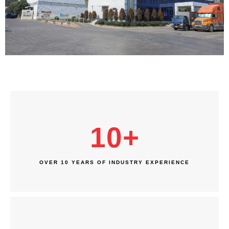
10
+
OVER 10 YEARS OF INDUSTRY EXPERIENCE