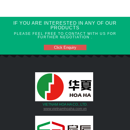
IF YOU ARE INTERESTED IN ANY OF OUR
PRODUCTS
PLEASE FEEL FREE TO CONTACT WITH US FOR
FURTHER NEGOTIATION .
Click Enquiry
VIETNAM HOA HA CO., LTD.
www.vietnamhoaha.com.vn