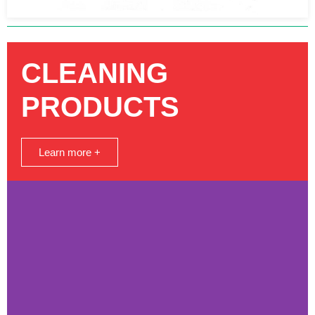
CLEANING
PRODUCTS
Learn more +