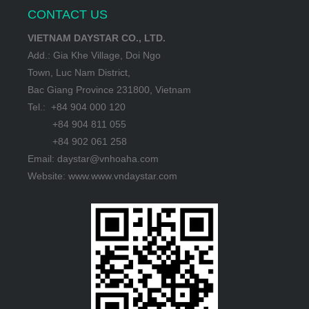
CONTACT US
VIETNAM DAYSTAR CO., LTD.
Add.: Gia Khe Village, Doi Ngo
Town, Luc Nam District,
Bac Giang Province 231800, Vietnam
Tel.: +84 904 000 120
+84 904 811 055
+84 902 061 258
Email: daystar@vnhoaha.com
Website: www.www.vndaystar.com