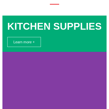
KITCHEN SUPPLIES
Learn more +