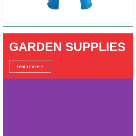
GARDEN SUPPLIES
Learn more +