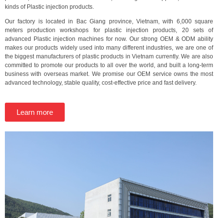
kinds of Plastic injection products.
Our factory is located in Bac Giang province, Vietnam, with 6,000 square
meters production workshops for plastic injection products, 20 sets of
advanced Plastic injection machines for now. Our strong OEM & ODM ability
makes our products widely used into many different industries, we are one of
the biggest manufacturers of plastic products in Vietnam currently. We are also
committed to promote our products to all over the world, and built a long-term
business with overseas market. We promise our OEM service owns the most
advanced technology, stable quality, cost-effective price and fast delivery.
Learn more