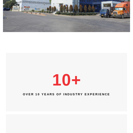
10
+
OVER 10 YEARS OF INDUSTRY EXPERIENCE