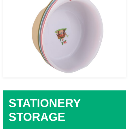
STATIONERY
STORAGE