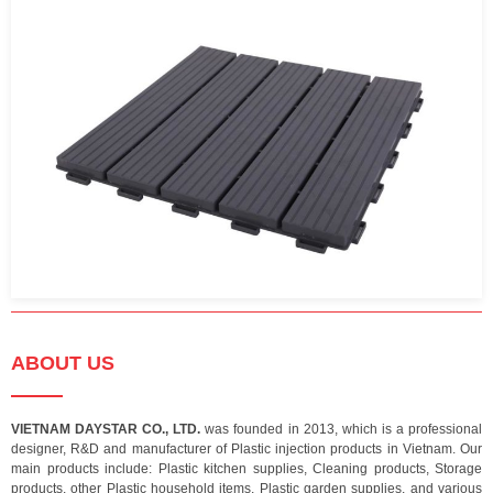
ABOUT US
VIETNAM DAYSTAR CO., LTD.
was founded in 2013, which is a professional
designer, R&D and manufacturer of Plastic injection products in Vietnam. Our
main products include: Plastic kitchen supplies, Cleaning products, Storage
products, other Plastic household items, Plastic garden supplies, and various