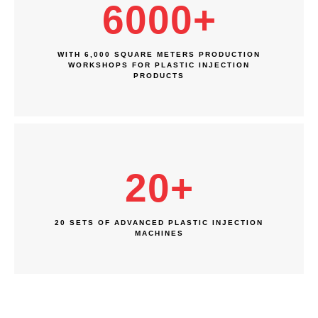
6000
+
WITH 6,000 SQUARE METERS PRODUCTION
WORKSHOPS FOR PLASTIC INJECTION
PRODUCTS
20
+
20 SETS OF ADVANCED PLASTIC INJECTION
MACHINES