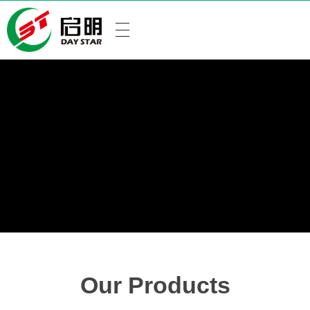
Our Products