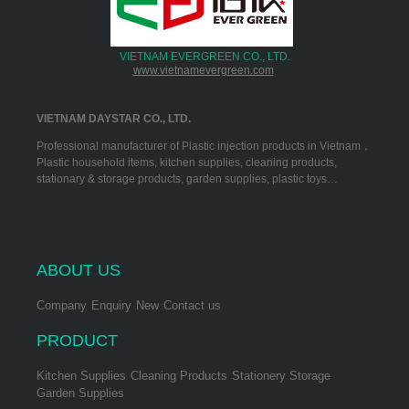
VIETNAM EVERGREEN CO., LTD.
www.vietnamevergreen.com
VIETNAM DAYSTAR CO., LTD.
Professional manufacturer of Plastic injection products in Vietnam，
Plastic household items, kitchen supplies, cleaning products,
stationary & storage products, garden supplies, plastic toys…
ABOUT US
Company
Enquiry
New
Contact us
PRODUCT
Kitchen Supplies
Cleaning Products
Stationery Storage
Garden Supplies