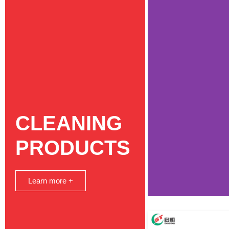
CLEANING
PRODUCTS
Learn more +