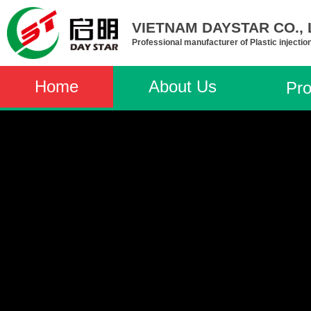
VIETNAM DAYSTAR CO., L
Professional manufacturer of Plastic injectio
Home
About Us
Pro