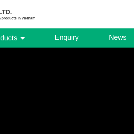
TD.​
n products in Vietnam
Enquiry
News
ducts