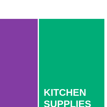
KITCHEN
SUPPLIES