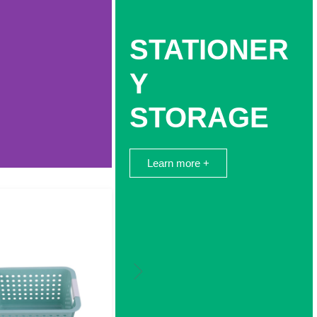
STATIONER
Y
STORAGE
Learn more +