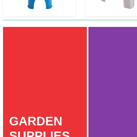
GARDEN
SUPPLIES