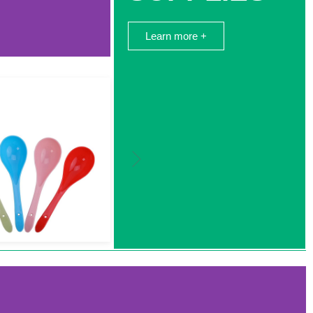
Learn more +