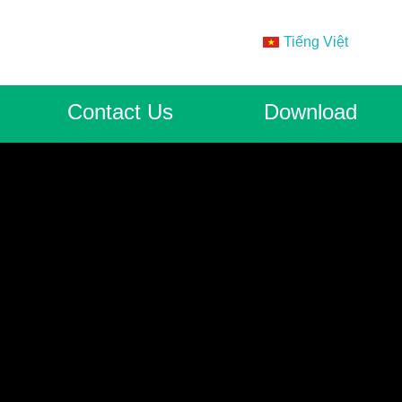
Tiếng Việt
Contact Us
Download