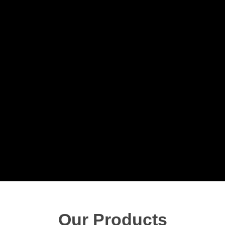
Our Products