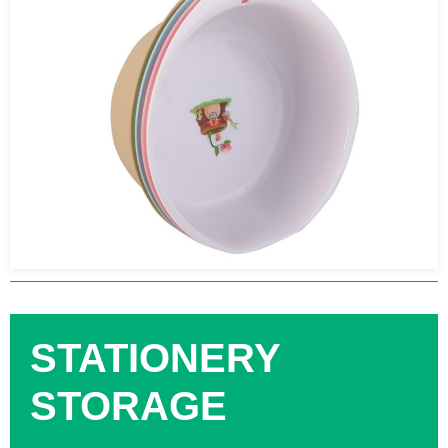
STATIONERY
STORAGE