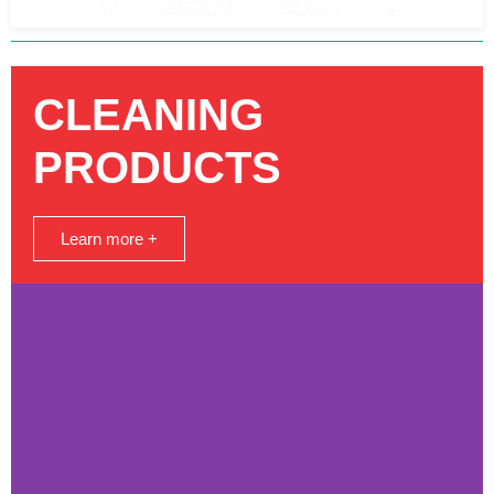
CLEANING
PRODUCTS
Learn more +