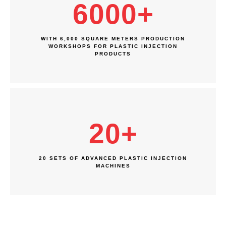
6000
+
WITH 6,000 SQUARE METERS PRODUCTION
WORKSHOPS FOR PLASTIC INJECTION
PRODUCTS
20
+
20 SETS OF ADVANCED PLASTIC INJECTION
MACHINES