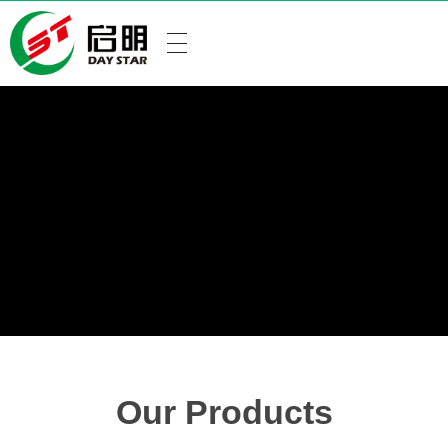
Our Products