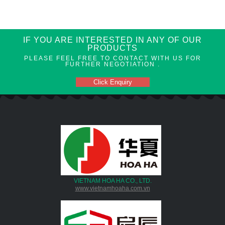
IF YOU ARE INTERESTED IN ANY OF OUR
PRODUCTS
PLEASE FEEL FREE TO CONTACT WITH US FOR
FURTHER NEGOTIATION .
Click Enquiry
VIETNAM HOA HA CO., LTD.
www.vietnamhoaha.com.vn