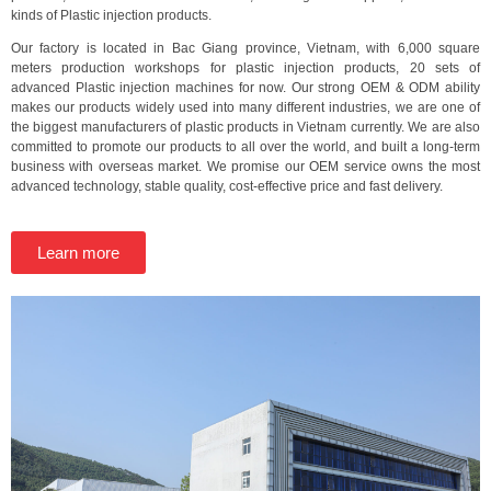
kinds of Plastic injection products.
Our factory is located in Bac Giang province, Vietnam, with 6,000 square
meters production workshops for plastic injection products, 20 sets of
advanced Plastic injection machines for now. Our strong OEM & ODM ability
makes our products widely used into many different industries, we are one of
the biggest manufacturers of plastic products in Vietnam currently. We are also
committed to promote our products to all over the world, and built a long-term
business with overseas market. We promise our OEM service owns the most
advanced technology, stable quality, cost-effective price and fast delivery.
Learn more