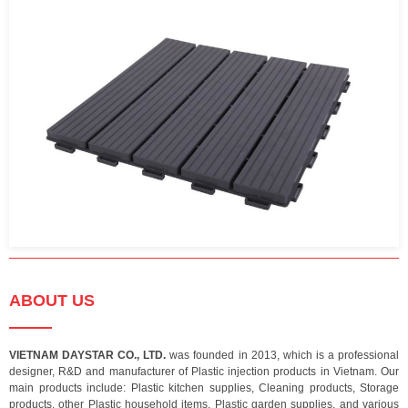
ABOUT US
VIETNAM DAYSTAR CO., LTD.
was founded in 2013, which is a professional
designer, R&D and manufacturer of Plastic injection products in Vietnam. Our
main products include: Plastic kitchen supplies, Cleaning products, Storage
products, other Plastic household items, Plastic garden supplies, and various