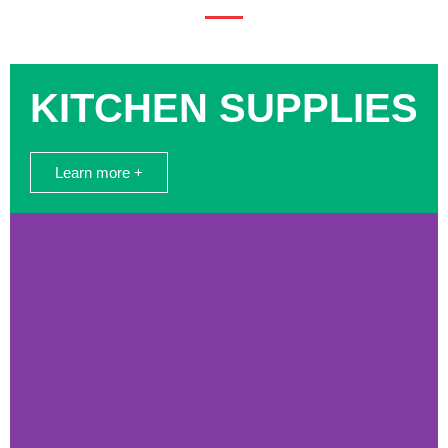
KITCHEN SUPPLIES
Learn more +