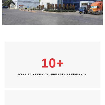
10
+
OVER 10 YEARS OF INDUSTRY EXPERIENCE