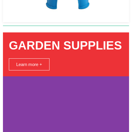
GARDEN SUPPLIES
Learn more +