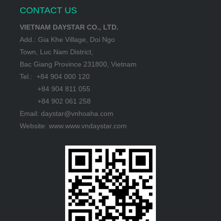
CONTACT US
VIETNAM DAYSTAR CO., LTD.
Add.: Gia Khe Village, Doi Ngo
Town, Luc Nam District,
Bac Giang Province 231800, Vietnam
Tel.: +84 904 000 120
+84 904 811 055
+84 902 061 258
Email: daystar@vnhoaha.com
Website: www.www.vndaystar.com