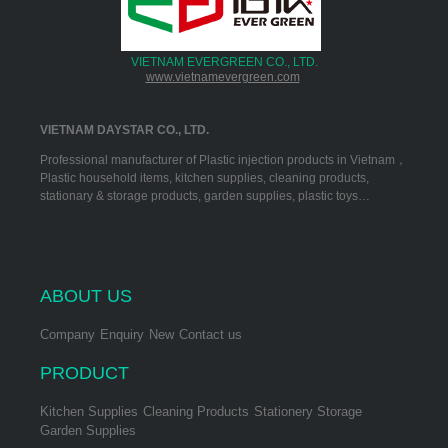
VIETNAM EVERGREEN CO., LTD.
www.vietnamevergreen.com
VIETNAM DAYSTAR CO., LTD.
Professional manufacturer of Plastic injection products in Vietnam，
Plastic household items, kitchen supplies, cleaning products,
stationary & storage products, garden supplies, plastic toys…
ABOUT US
Company
Enquiry
New
Contact us
PRODUCT
Kitchen Supplies
Cleaning Products
Stationery Storage
Garden Supplies