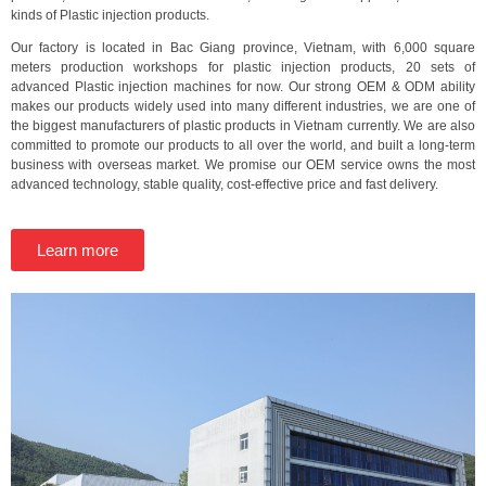
kinds of Plastic injection products.
Our factory is located in Bac Giang province, Vietnam, with 6,000 square
meters production workshops for plastic injection products, 20 sets of
advanced Plastic injection machines for now. Our strong OEM & ODM ability
makes our products widely used into many different industries, we are one of
the biggest manufacturers of plastic products in Vietnam currently. We are also
committed to promote our products to all over the world, and built a long-term
business with overseas market. We promise our OEM service owns the most
advanced technology, stable quality, cost-effective price and fast delivery.
Learn more