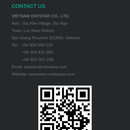
CONTACT US
VIETNAM DAYSTAR CO., LTD.
Add.: Gia Khe Village, Doi Ngo
Town, Luc Nam District,
Bac Giang Province 231800, Vietnam
Tel.: +84 904 000 120
+84 904 811 055
+84 902 061 258
Email: daystar@vnhoaha.com
Website: www.www.vndaystar.com