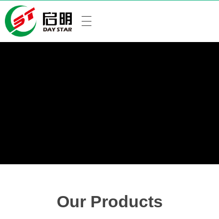
Our Products