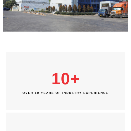
10
+
OVER 10 YEARS OF INDUSTRY EXPERIENCE