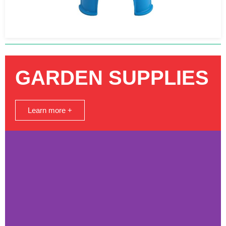
GARDEN SUPPLIES
Learn more +