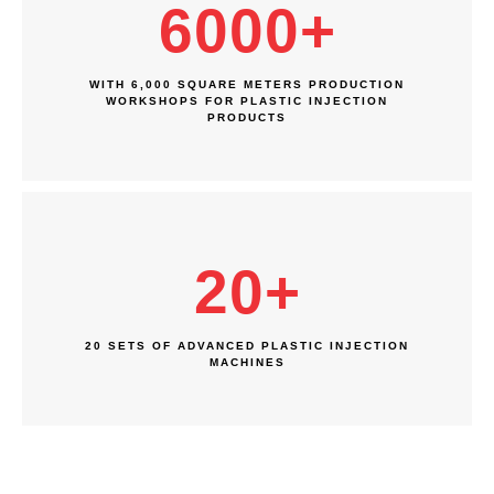
6000
+
WITH 6,000 SQUARE METERS PRODUCTION
WORKSHOPS FOR PLASTIC INJECTION
PRODUCTS
20
+
20 SETS OF ADVANCED PLASTIC INJECTION
MACHINES