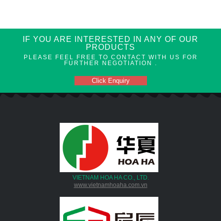
IF YOU ARE INTERESTED IN ANY OF OUR
PRODUCTS
PLEASE FEEL FREE TO CONTACT WITH US FOR
FURTHER NEGOTIATION .
Click Enquiry
VIETNAM HOA HA CO., LTD.
www.vietnamhoaha.com.vn