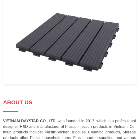
ABOUT US
VIETNAM DAYSTAR CO., LTD.
was founded in 2013, which is a professional
designer, R&D and manufacturer of Plastic injection products in Vietnam. Our
main products include: Plastic kitchen supplies, Cleaning products, Storage
products, other Plastic household items, Plastic garden supplies, and various