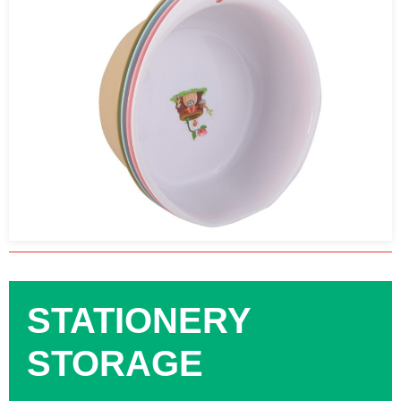
STATIONERY
STORAGE