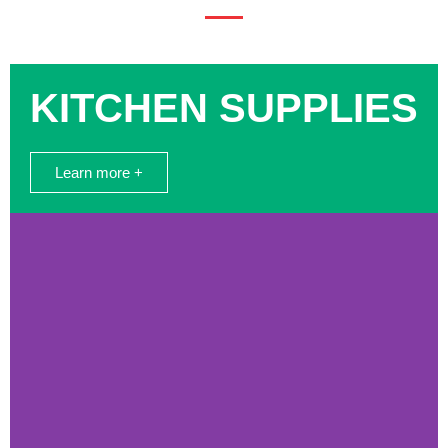
KITCHEN SUPPLIES
Learn more +