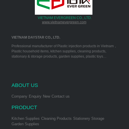
VIETNAM EVERGREEN CO., LTD.
www.vietnamevergreen.com
VIETNAM DAYSTAR CO., LTD.
Professional manufacturer of Plastic injection products in Vietnam，
Plastic household items, kitchen supplies, cleaning products,
stationary & storage products, garden supplies, plastic toys…
ABOUT US
Company
Enquiry
New
Contact us
PRODUCT
Kitchen Supplies
Cleaning Products
Stationery Storage
Garden Supplies