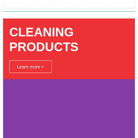
CLEANING
PRODUCTS
Learn more +