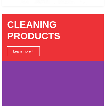
CLEANING
PRODUCTS
Learn more +