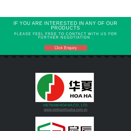
IF YOU ARE INTERESTED IN ANY OF OUR
PRODUCTS
PLEASE FEEL FREE TO CONTACT WITH US FOR
FURTHER NEGOTIATION .
Click Enquiry
VIETNAM HOA HA CO., LTD.
www.vietnamhoaha.com.vn