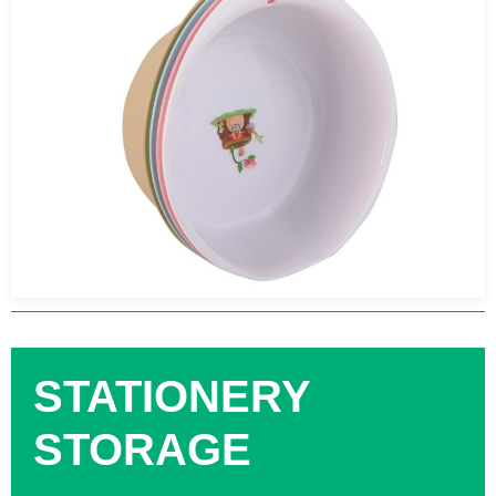
STATIONERY
STORAGE