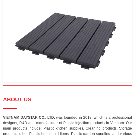
ABOUT US
VIETNAM DAYSTAR CO., LTD.
was founded in 2013, which is a professional
designer, R&D and manufacturer of Plastic injection products in Vietnam. Our
main products include: Plastic kitchen supplies, Cleaning products, Storage
products, other Plastic household items, Plastic garden supplies, and various