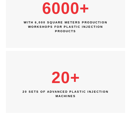
6000
+
WITH 6,000 SQUARE METERS PRODUCTION
WORKSHOPS FOR PLASTIC INJECTION
PRODUCTS
20
+
20 SETS OF ADVANCED PLASTIC INJECTION
MACHINES