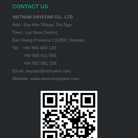
CONTACT US
VIETNAM DAYSTAR CO., LTD.
Add.: Gia Khe Village, Doi Ngo
Town, Luc Nam District,
Bac Giang Province 231800, Vietnam
Tel.: +84 904 000 120
+84 904 811 055
+84 902 061 258
Email: daystar@vnhoaha.com
Website: www.www.vndaystar.com