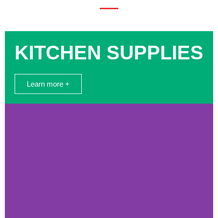
KITCHEN SUPPLIES
Learn more +