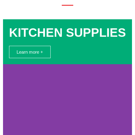
KITCHEN SUPPLIES
Learn more +