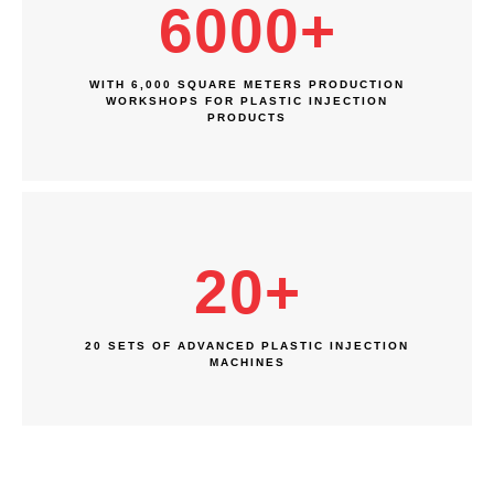
6000
+
WITH 6,000 SQUARE METERS PRODUCTION
WORKSHOPS FOR PLASTIC INJECTION
PRODUCTS
20
+
20 SETS OF ADVANCED PLASTIC INJECTION
MACHINES