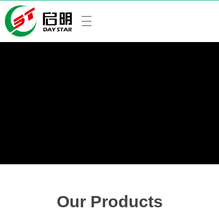
Our Products