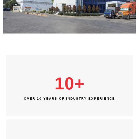
10
+
OVER 10 YEARS OF INDUSTRY EXPERIENCE