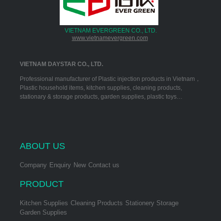
VIETNAM EVERGREEN CO., LTD.
www.vietnamevergreen.com
VIETNAM DAYSTAR CO., LTD.
Professional manufacturer of Plastic injection products in Vietnam，
Plastic household items, kitchen supplies, cleaning products,
stationary & storage products, garden supplies, plastic toys…
ABOUT US
Company
Enquiry
New
Contact us
PRODUCT
Kitchen Supplies
Cleaning Products
Stationery Storage
Garden Supplies