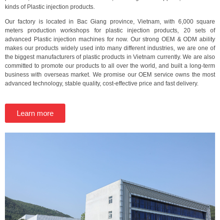
kinds of Plastic injection products.
Our factory is located in Bac Giang province, Vietnam, with 6,000 square
meters production workshops for plastic injection products, 20 sets of
advanced Plastic injection machines for now. Our strong OEM & ODM ability
makes our products widely used into many different industries, we are one of
the biggest manufacturers of plastic products in Vietnam currently. We are also
committed to promote our products to all over the world, and built a long-term
business with overseas market. We promise our OEM service owns the most
advanced technology, stable quality, cost-effective price and fast delivery.
Learn more