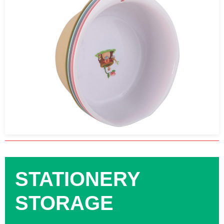
STATIONERY
STORAGE