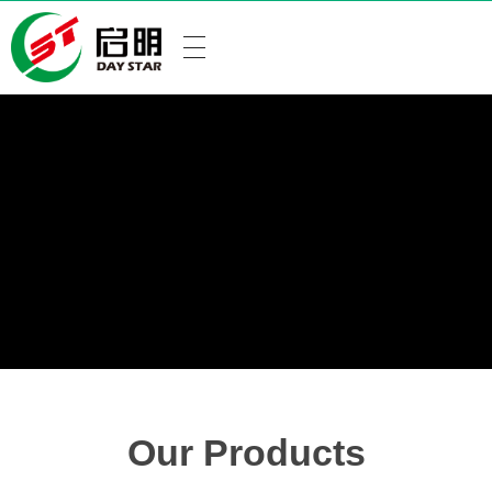
Our Products