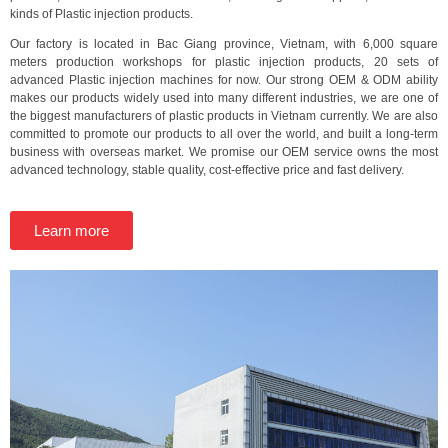
kinds of Plastic injection products.
Our factory is located in Bac Giang province, Vietnam, with 6,000 square
meters production workshops for plastic injection products, 20 sets of
advanced Plastic injection machines for now. Our strong OEM & ODM ability
makes our products widely used into many different industries, we are one of
the biggest manufacturers of plastic products in Vietnam currently. We are also
committed to promote our products to all over the world, and built a long-term
business with overseas market. We promise our OEM service owns the most
advanced technology, stable quality, cost-effective price and fast delivery.
Learn more