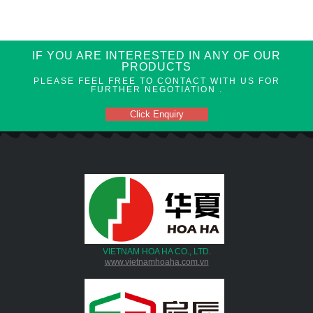
IF YOU ARE INTERESTED IN ANY OF OUR
PRODUCTS
PLEASE FEEL FREE TO CONTACT WITH US FOR
FURTHER NEGOTIATION .
Click Enquiry
VIETNAM HOA HA CO., LTD.
www.vietnamhoaha.com.vn