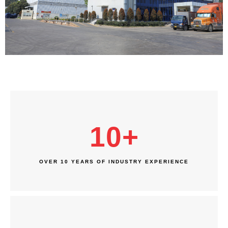
10
+
OVER 10 YEARS OF INDUSTRY EXPERIENCE