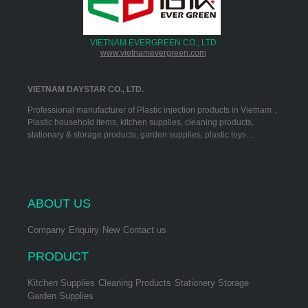
VIETNAM EVERGREEN CO., LTD.
www.vietnamevergreen.com
VIETNAM DAYSTAR CO., LTD.
Professional manufacturer of Plastic injection products in Vietnam，
Plastic household items, kitchen supplies, cleaning products,
stationary & storage products, garden supplies, plastic toys…
ABOUT US
Company
Enquiry
New
Contact us
PRODUCT
Kitchen Supplies
Cleaning Products
Stationery Storage
Garden Supplies