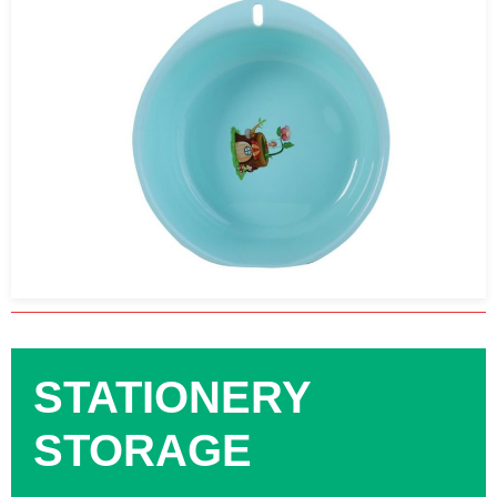
STATIONERY
STORAGE