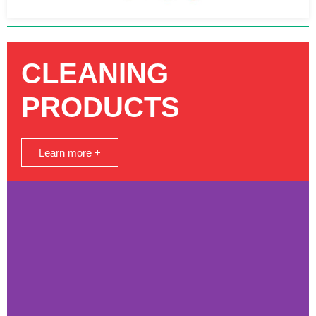
CLEANING
PRODUCTS
Learn more +