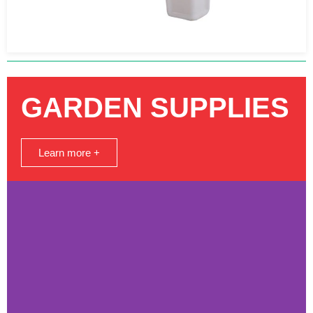
GARDEN SUPPLIES
Learn more +