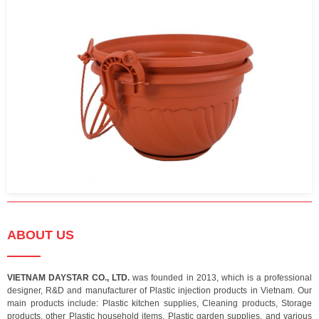
ABOUT US
VIETNAM DAYSTAR CO., LTD.
was founded in 2013, which is a professional
designer, R&D and manufacturer of Plastic injection products in Vietnam. Our
main products include: Plastic kitchen supplies, Cleaning products, Storage
products, other Plastic household items, Plastic garden supplies, and various