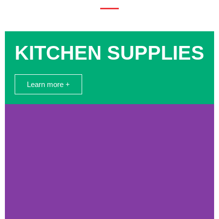
KITCHEN SUPPLIES
Learn more +