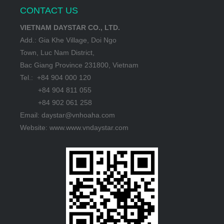
CONTACT US
VIETNAM DAYSTAR CO., LTD.
Add.: Gia Khe Village, Doi Ngo
Town, Luc Nam District,
Bac Giang Province 231800, Vietnam
Tel.: +84 904 000 120
+84 904 811 055
+84 902 061 258
Email: daystar@vnhoaha.com
Website: www.www.vndaystar.com