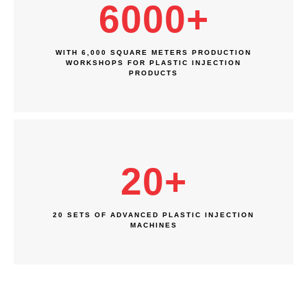
6000
+
WITH 6,000 SQUARE METERS PRODUCTION
WORKSHOPS FOR PLASTIC INJECTION
PRODUCTS
20
+
20 SETS OF ADVANCED PLASTIC INJECTION
MACHINES