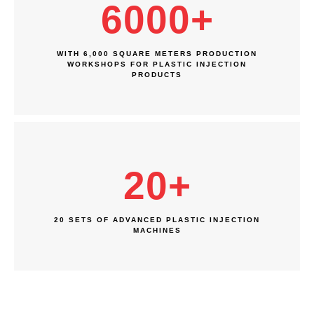
6000
+
WITH 6,000 SQUARE METERS PRODUCTION
WORKSHOPS FOR PLASTIC INJECTION
PRODUCTS
20
+
20 SETS OF ADVANCED PLASTIC INJECTION
MACHINES