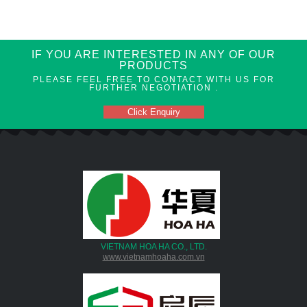
IF YOU ARE INTERESTED IN ANY OF OUR
PRODUCTS
PLEASE FEEL FREE TO CONTACT WITH US FOR
FURTHER NEGOTIATION .
Click Enquiry
VIETNAM HOA HA CO., LTD.
www.vietnamhoaha.com.vn