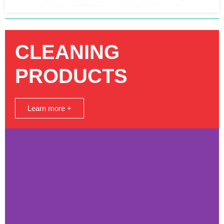
CLEANING
PRODUCTS
Learn more +