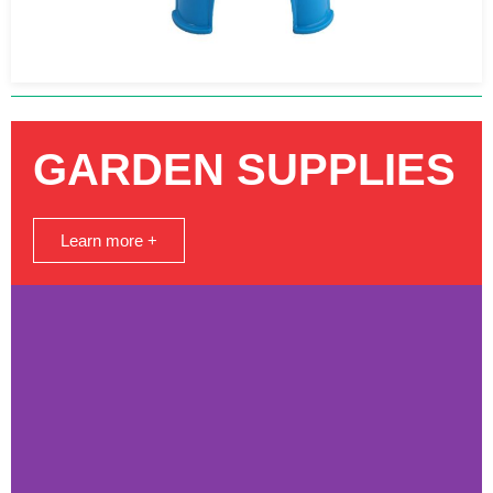
GARDEN SUPPLIES
Learn more +