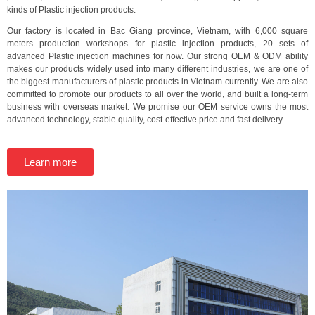
kinds of Plastic injection products.
Our factory is located in Bac Giang province, Vietnam, with 6,000 square
meters production workshops for plastic injection products, 20 sets of
advanced Plastic injection machines for now. Our strong OEM & ODM ability
makes our products widely used into many different industries, we are one of
the biggest manufacturers of plastic products in Vietnam currently. We are also
committed to promote our products to all over the world, and built a long-term
business with overseas market. We promise our OEM service owns the most
advanced technology, stable quality, cost-effective price and fast delivery.
Learn more