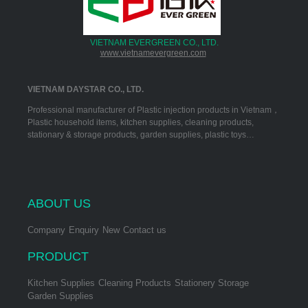
VIETNAM EVERGREEN CO., LTD.
www.vietnamevergreen.com
VIETNAM DAYSTAR CO., LTD.
Professional manufacturer of Plastic injection products in Vietnam，
Plastic household items, kitchen supplies, cleaning products,
stationary & storage products, garden supplies, plastic toys…
ABOUT US
Company
Enquiry
New
Contact us
PRODUCT
Kitchen Supplies
Cleaning Products
Stationery Storage
Garden Supplies