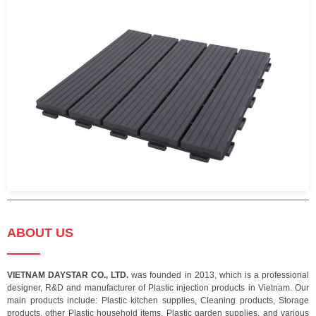
ABOUT US
VIETNAM DAYSTAR CO., LTD.
was founded in 2013, which is a professional
designer, R&D and manufacturer of Plastic injection products in Vietnam. Our
main products include: Plastic kitchen supplies, Cleaning products, Storage
products, other Plastic household items, Plastic garden supplies, and various