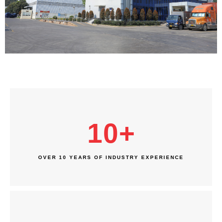
10
+
OVER 10 YEARS OF INDUSTRY EXPERIENCE