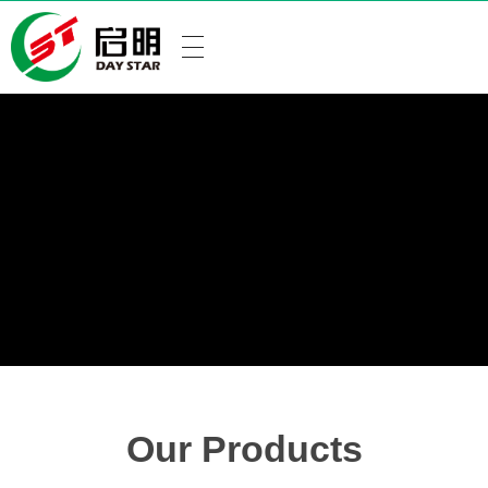
Our Products