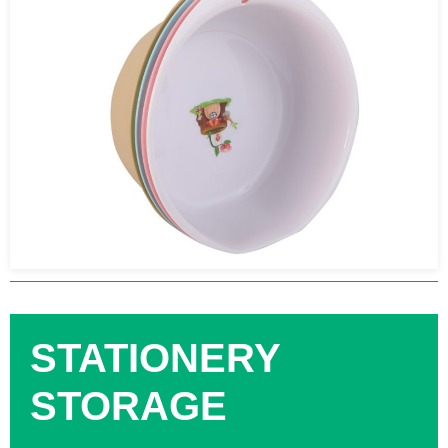
STATIONERY
STORAGE