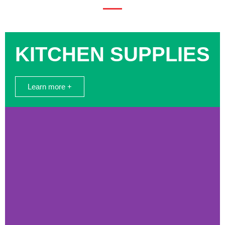
KITCHEN SUPPLIES
Learn more +