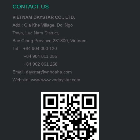
CONTACT US
VIETNAM DAYSTAR CO., LTD.
Add.: Gia Khe Village, Doi Ngo
Town, Luc Nam District,
Bac Giang Province 231800, Vietnam
Tel.: +84 904 000 120
+84 904 811 055
+84 902 061 258
Email: daystar@vnhoaha.com
Website: www.www.vndaystar.com