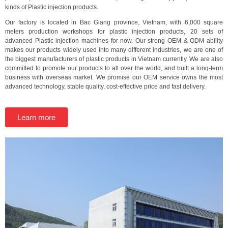
kinds of Plastic injection products.
Our factory is located in Bac Giang province, Vietnam, with 6,000 square
meters production workshops for plastic injection products, 20 sets of
advanced Plastic injection machines for now. Our strong OEM & ODM ability
makes our products widely used into many different industries, we are one of
the biggest manufacturers of plastic products in Vietnam currently. We are also
committed to promote our products to all over the world, and built a long-term
business with overseas market. We promise our OEM service owns the most
advanced technology, stable quality, cost-effective price and fast delivery.
Learn more