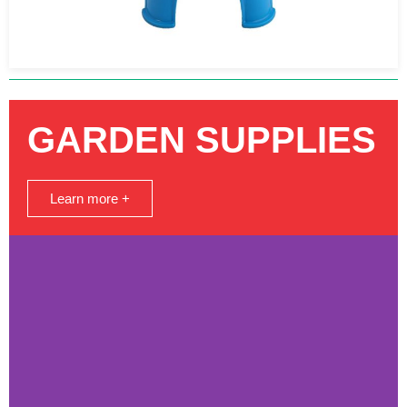
GARDEN SUPPLIES
Learn more +