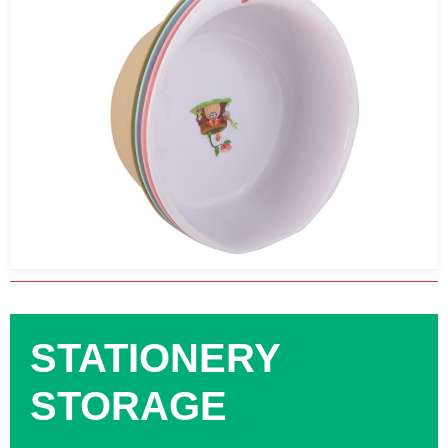
STATIONERY
STORAGE