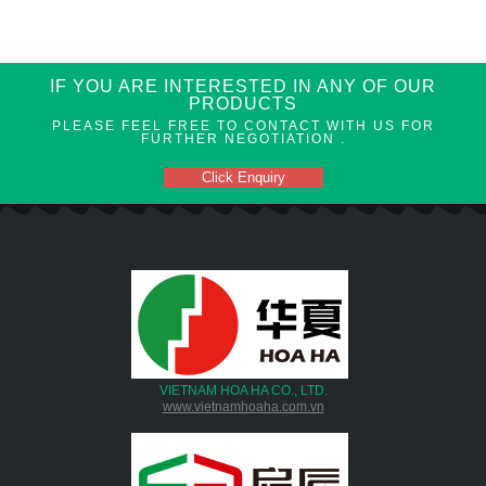
IF YOU ARE INTERESTED IN ANY OF OUR
PRODUCTS
PLEASE FEEL FREE TO CONTACT WITH US FOR
FURTHER NEGOTIATION .
Click Enquiry
VIETNAM HOA HA CO., LTD.
www.vietnamhoaha.com.vn