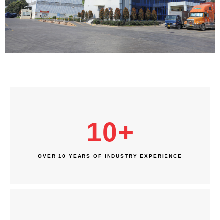
10
+
OVER 10 YEARS OF INDUSTRY EXPERIENCE