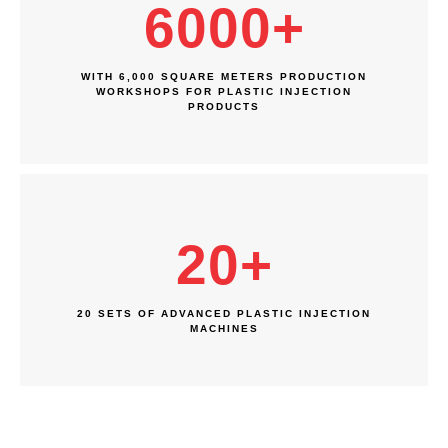
6000
+
WITH 6,000 SQUARE METERS PRODUCTION
WORKSHOPS FOR PLASTIC INJECTION
PRODUCTS
20
+
20 SETS OF ADVANCED PLASTIC INJECTION
MACHINES