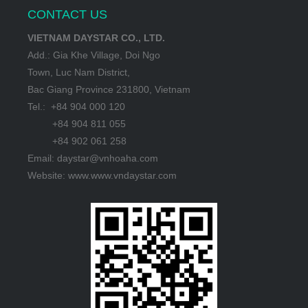
CONTACT US
VIETNAM DAYSTAR CO., LTD.
Add.: Gia Khe Village, Doi Ngo
Town, Luc Nam District,
Bac Giang Province 231800, Vietnam
Tel.: +84 904 000 120
+84 904 811 055
+84 902 061 258
Email: daystar@vnhoaha.com
Website: www.www.vndaystar.com