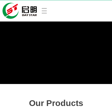
Our Products