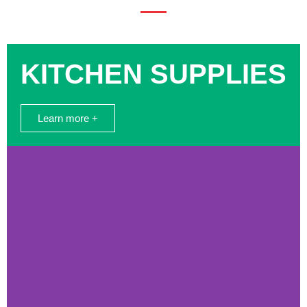
KITCHEN SUPPLIES
Learn more +