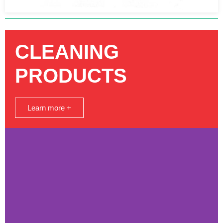
CLEANING
PRODUCTS
Learn more +