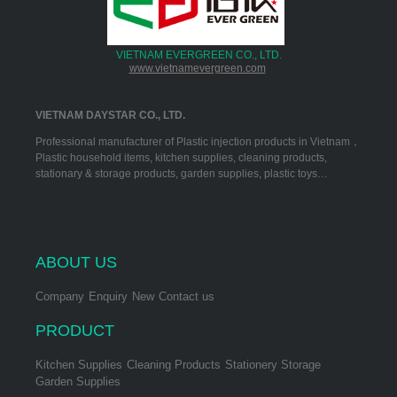
VIETNAM EVERGREEN CO., LTD.
www.vietnamevergreen.com
VIETNAM DAYSTAR CO., LTD.
Professional manufacturer of Plastic injection products in Vietnam，
Plastic household items, kitchen supplies, cleaning products,
stationary & storage products, garden supplies, plastic toys…
ABOUT US
Company
Enquiry
New
Contact us
PRODUCT
Kitchen Supplies
Cleaning Products
Stationery Storage
Garden Supplies