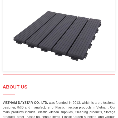
ABOUT US
VIETNAM DAYSTAR CO., LTD.
was founded in 2013, which is a professional
designer, R&D and manufacturer of Plastic injection products in Vietnam. Our
main products include: Plastic kitchen supplies, Cleaning products, Storage
products, other Plastic household items, Plastic garden supplies, and various