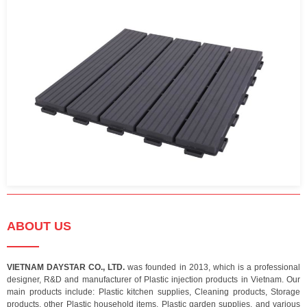
ABOUT US
VIETNAM DAYSTAR CO., LTD.
was founded in 2013, which is a professional
designer, R&D and manufacturer of Plastic injection products in Vietnam. Our
main products include: Plastic kitchen supplies, Cleaning products, Storage
products, other Plastic household items, Plastic garden supplies, and various