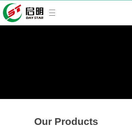
Our Products