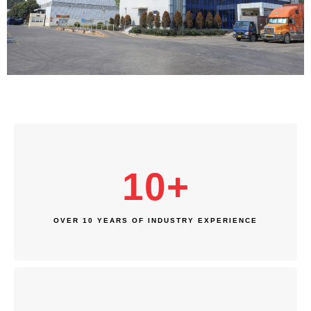
10
+
OVER 10 YEARS OF INDUSTRY EXPERIENCE