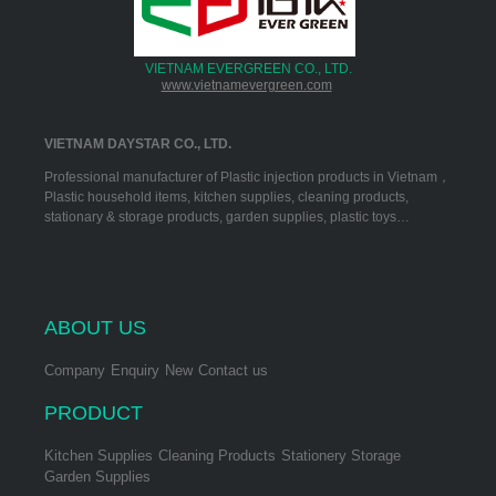
VIETNAM EVERGREEN CO., LTD.
www.vietnamevergreen.com
VIETNAM DAYSTAR CO., LTD.
Professional manufacturer of Plastic injection products in Vietnam，
Plastic household items, kitchen supplies, cleaning products,
stationary & storage products, garden supplies, plastic toys…
ABOUT US
Company
Enquiry
New
Contact us
PRODUCT
Kitchen Supplies
Cleaning Products
Stationery Storage
Garden Supplies