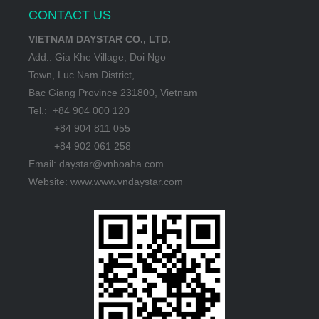
CONTACT US
VIETNAM DAYSTAR CO., LTD.
Add.: Gia Khe Village, Doi Ngo
Town, Luc Nam District,
Bac Giang Province 231800, Vietnam
Tel.: +84 904 000 120
+84 904 811 055
+84 902 061 258
Email: daystar@vnhoaha.com
Website: www.www.vndaystar.com