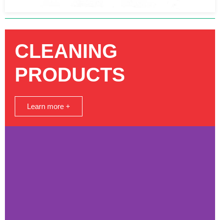
CLEANING
PRODUCTS
Learn more +