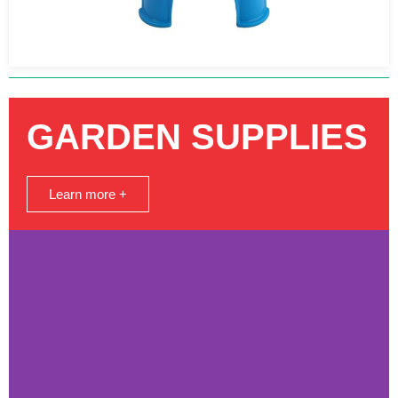
GARDEN SUPPLIES
Learn more +