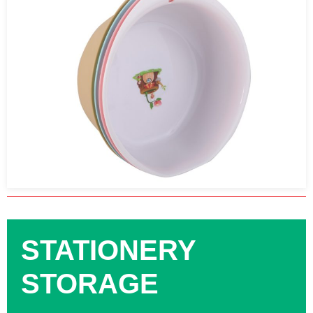
STATIONERY
STORAGE