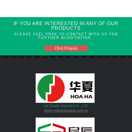
IF YOU ARE INTERESTED IN ANY OF OUR
PRODUCTS
PLEASE FEEL FREE TO CONTACT WITH US FOR
FURTHER NEGOTIATION .
Click Enquiry
VIETNAM HOA HA CO., LTD.
www.vietnamhoaha.com.vn