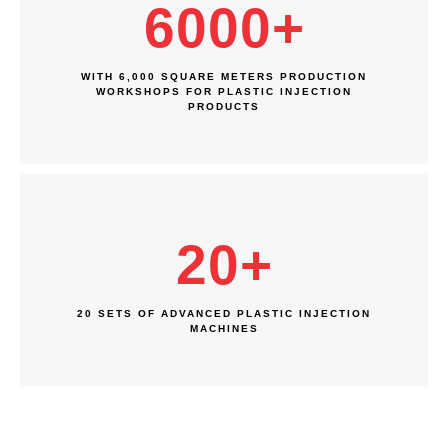
6000
+
WITH 6,000 SQUARE METERS PRODUCTION
WORKSHOPS FOR PLASTIC INJECTION
PRODUCTS
20
+
20 SETS OF ADVANCED PLASTIC INJECTION
MACHINES