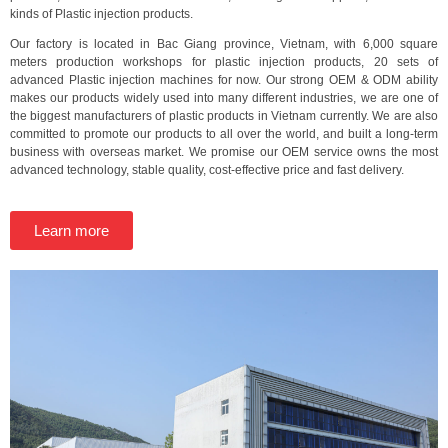
kinds of Plastic injection products.
Our factory is located in Bac Giang province, Vietnam, with 6,000 square
meters production workshops for plastic injection products, 20 sets of
advanced Plastic injection machines for now. Our strong OEM & ODM ability
makes our products widely used into many different industries, we are one of
the biggest manufacturers of plastic products in Vietnam currently. We are also
committed to promote our products to all over the world, and built a long-term
business with overseas market. We promise our OEM service owns the most
advanced technology, stable quality, cost-effective price and fast delivery.
Learn more