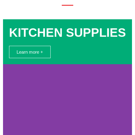
KITCHEN SUPPLIES
Learn more +