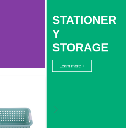
STATIONER
Y
STORAGE
Learn more +