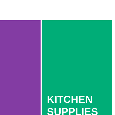
KITCHEN
SUPPLIES