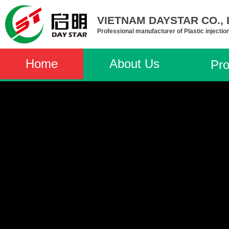
VIETNAM DAYSTAR CO., L
Professional manufacturer of Plastic injectio
Home
About Us
Pro