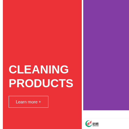
CLEANING
PRODUCTS
Learn more +