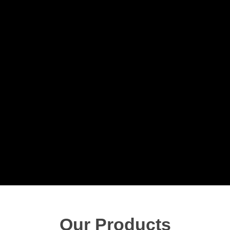
Our Products