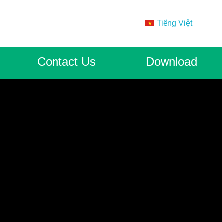
Tiếng Việt
Contact Us
Download