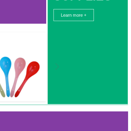
Learn more +