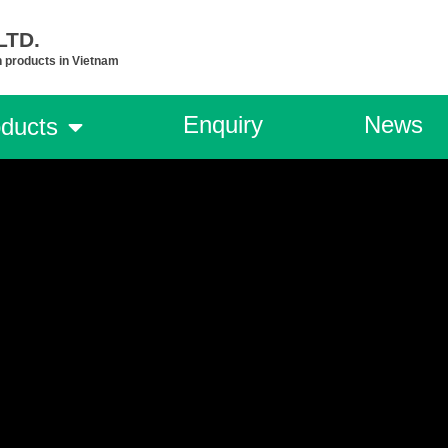
TD.​
n products in Vietnam
Enquiry
News
ducts