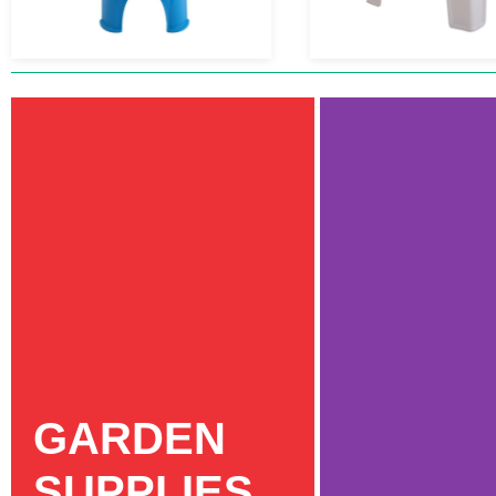
GARDEN
SUPPLIES