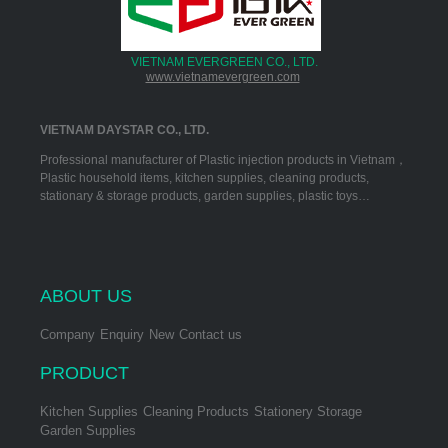
VIETNAM EVERGREEN CO., LTD.
www.vietnamevergreen.com
VIETNAM DAYSTAR CO., LTD.
Professional manufacturer of Plastic injection products in Vietnam，
Plastic household items, kitchen supplies, cleaning products,
stationary & storage products, garden supplies, plastic toys…
ABOUT US
Company
Enquiry
New
Contact us
PRODUCT
Kitchen Supplies
Cleaning Products
Stationery Storage
Garden Supplies