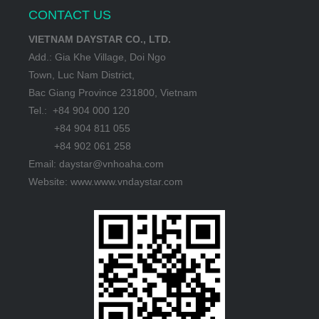
CONTACT US
VIETNAM DAYSTAR CO., LTD.
Add.: Gia Khe Village, Doi Ngo
Town, Luc Nam District,
Bac Giang Province 231800, Vietnam
Tel.: +84 904 000 120
+84 904 811 055
+84 902 061 258
Email: daystar@vnhoaha.com
Website: www.www.vndaystar.com