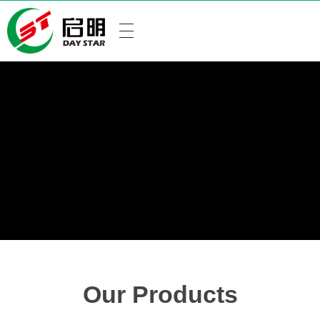
Our Products