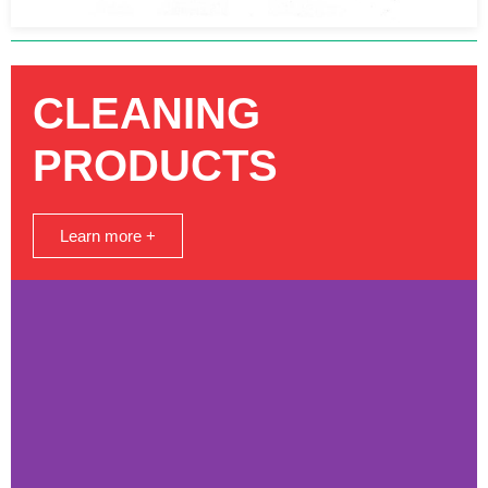
CLEANING
PRODUCTS
Learn more +