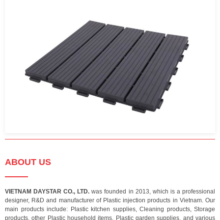
ABOUT US
VIETNAM DAYSTAR CO., LTD.
was founded in 2013, which is a professional
designer, R&D and manufacturer of Plastic injection products in Vietnam. Our
main products include: Plastic kitchen supplies, Cleaning products, Storage
products, other Plastic household items, Plastic garden supplies, and various