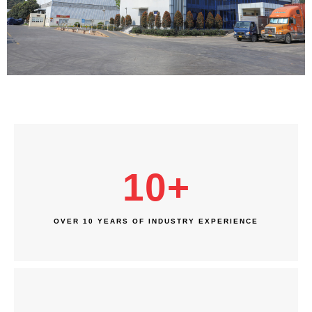
10
+
OVER 10 YEARS OF INDUSTRY EXPERIENCE