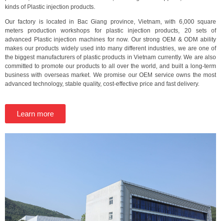
kinds of Plastic injection products.
Our factory is located in Bac Giang province, Vietnam, with 6,000 square
meters production workshops for plastic injection products, 20 sets of
advanced Plastic injection machines for now. Our strong OEM & ODM ability
makes our products widely used into many different industries, we are one of
the biggest manufacturers of plastic products in Vietnam currently. We are also
committed to promote our products to all over the world, and built a long-term
business with overseas market. We promise our OEM service owns the most
advanced technology, stable quality, cost-effective price and fast delivery.
Learn more