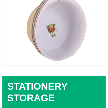
STATIONERY
STORAGE