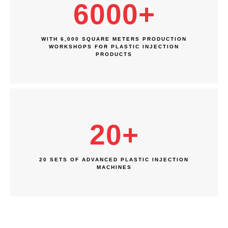
6000
+
WITH 6,000 SQUARE METERS PRODUCTION
WORKSHOPS FOR PLASTIC INJECTION
PRODUCTS
20
+
20 SETS OF ADVANCED PLASTIC INJECTION
MACHINES