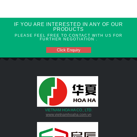
IF YOU ARE INTERESTED IN ANY OF OUR
PRODUCTS
PLEASE FEEL FREE TO CONTACT WITH US FOR
FURTHER NEGOTIATION .
Click Enquiry
VIETNAM HOA HA CO., LTD.
www.vietnamhoaha.com.vn