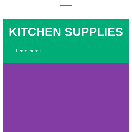
KITCHEN SUPPLIES
Learn more +