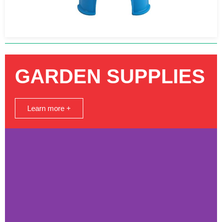
GARDEN SUPPLIES
Learn more +