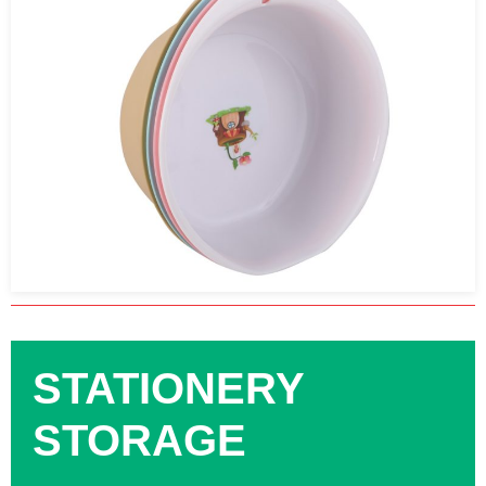
STATIONERY
STORAGE