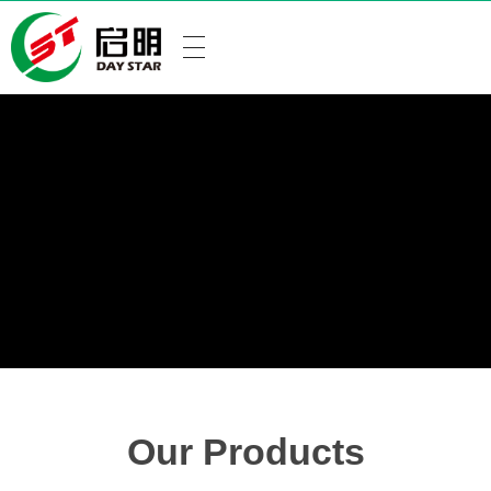
Our Products