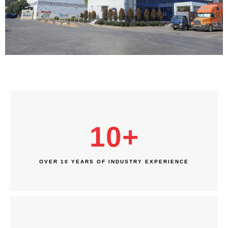
10
+
OVER 10 YEARS OF INDUSTRY EXPERIENCE