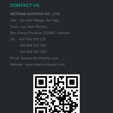
CONTACT US
VIETNAM DAYSTAR CO., LTD.
Add.: Gia Khe Village, Doi Ngo
Town, Luc Nam District,
Bac Giang Province 231800, Vietnam
Tel.: +84 904 000 120
+84 904 811 055
+84 902 061 258
Email: daystar@vnhoaha.com
Website: www.www.vndaystar.com