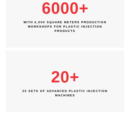
6000
+
WITH 6,000 SQUARE METERS PRODUCTION
WORKSHOPS FOR PLASTIC INJECTION
PRODUCTS
20
+
20 SETS OF ADVANCED PLASTIC INJECTION
MACHINES