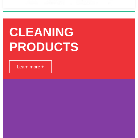
CLEANING
PRODUCTS
Learn more +