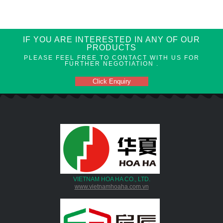
IF YOU ARE INTERESTED IN ANY OF OUR
PRODUCTS
PLEASE FEEL FREE TO CONTACT WITH US FOR
FURTHER NEGOTIATION .
Click Enquiry
VIETNAM HOA HA CO., LTD.
www.vietnamhoaha.com.vn