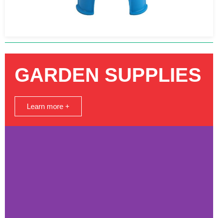
GARDEN SUPPLIES
Learn more +