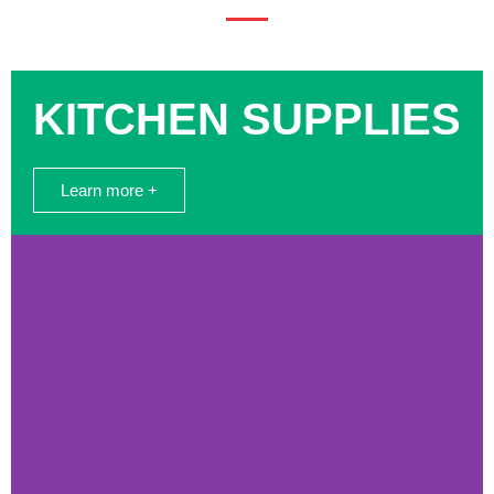
KITCHEN SUPPLIES
Learn more +