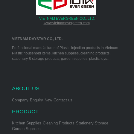
VIETNAM EVERGREEN CO., LTD.
www.vietnamevergreen.com
VIETNAM DAYSTAR CO., LTD.
Professional manufacturer of Plastic injection products in Vietnam，
Plastic household items, kitchen supplies, cleaning products,
stationary & storage products, garden supplies, plastic toys…
ABOUT US
Company
Enquiry
New
Contact us
PRODUCT
Kitchen Supplies
Cleaning Products
Stationery Storage
Garden Supplies