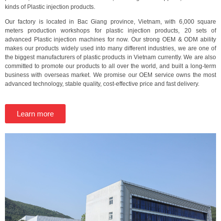
kinds of Plastic injection products.
Our factory is located in Bac Giang province, Vietnam, with 6,000 square
meters production workshops for plastic injection products, 20 sets of
advanced Plastic injection machines for now. Our strong OEM & ODM ability
makes our products widely used into many different industries, we are one of
the biggest manufacturers of plastic products in Vietnam currently. We are also
committed to promote our products to all over the world, and built a long-term
business with overseas market. We promise our OEM service owns the most
advanced technology, stable quality, cost-effective price and fast delivery.
Learn more