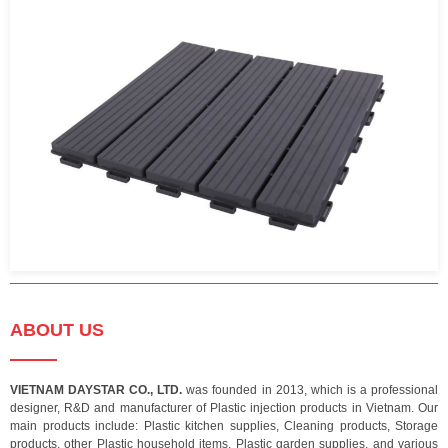
ABOUT US
VIETNAM DAYSTAR CO., LTD.
was founded in 2013, which is a professional
designer, R&D and manufacturer of Plastic injection products in Vietnam. Our
main products include: Plastic kitchen supplies, Cleaning products, Storage
products, other Plastic household items, Plastic garden supplies, and various