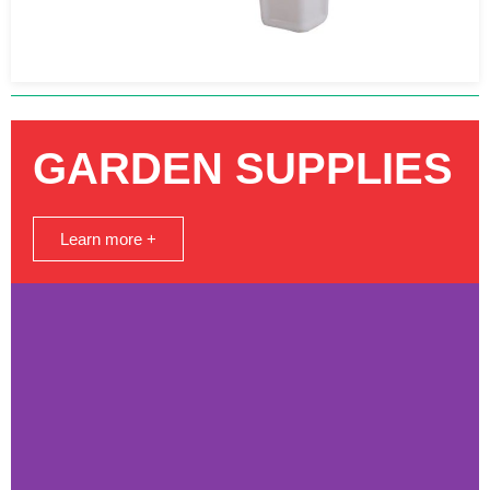
GARDEN SUPPLIES
Learn more +