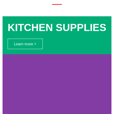
KITCHEN SUPPLIES
Learn more +