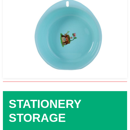
STATIONERY
STORAGE