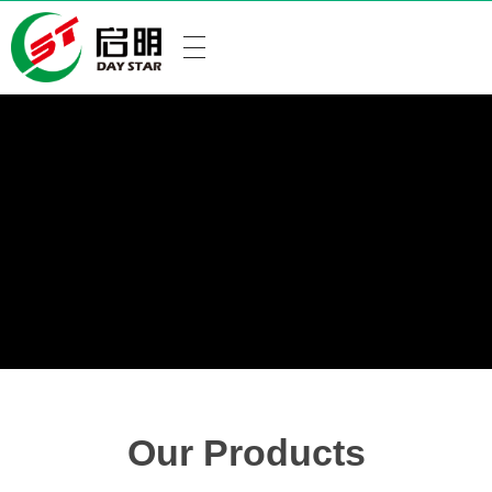
Our Products