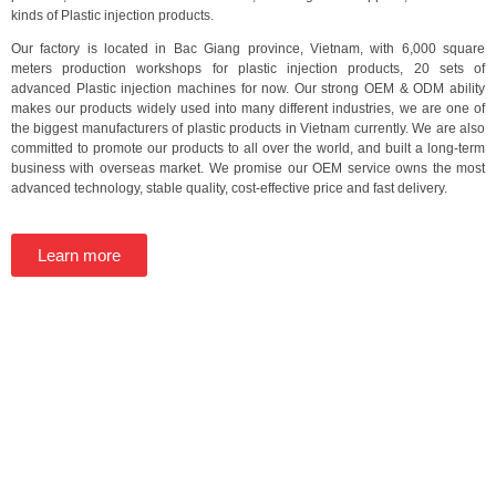
kinds of Plastic injection products.
Our factory is located in Bac Giang province, Vietnam, with 6,000 square
meters production workshops for plastic injection products, 20 sets of
advanced Plastic injection machines for now. Our strong OEM & ODM ability
makes our products widely used into many different industries, we are one of
the biggest manufacturers of plastic products in Vietnam currently. We are also
committed to promote our products to all over the world, and built a long-term
business with overseas market. We promise our OEM service owns the most
advanced technology, stable quality, cost-effective price and fast delivery.
Learn more