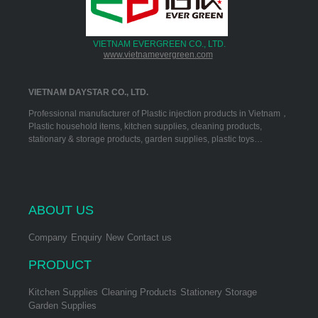
VIETNAM EVERGREEN CO., LTD.
www.vietnamevergreen.com
VIETNAM DAYSTAR CO., LTD.
Professional manufacturer of Plastic injection products in Vietnam，
Plastic household items, kitchen supplies, cleaning products,
stationary & storage products, garden supplies, plastic toys…
ABOUT US
Company
Enquiry
New
Contact us
PRODUCT
Kitchen Supplies
Cleaning Products
Stationery Storage
Garden Supplies