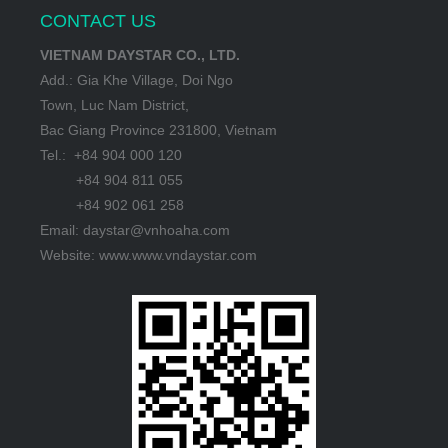
CONTACT US
VIETNAM DAYSTAR CO., LTD.
Add.: Gia Khe Village, Doi Ngo
Town, Luc Nam District,
Bac Giang Province 231800, Vietnam
Tel.: +84 904 000 120
+84 904 811 055
+84 902 061 258
Email: daystar@vnhoaha.com
Website: www.www.vndaystar.com