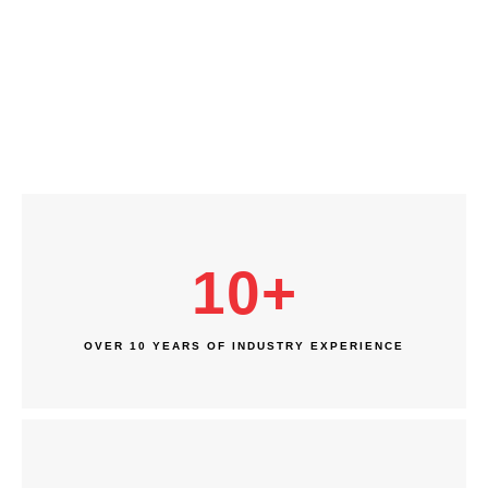
10
+
OVER 10 YEARS OF INDUSTRY EXPERIENCE