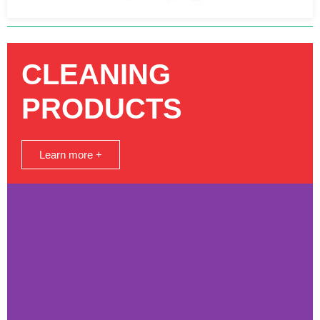
CLEANING
PRODUCTS
Learn more +