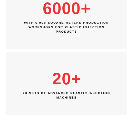
6000
+
WITH 6,000 SQUARE METERS PRODUCTION
WORKSHOPS FOR PLASTIC INJECTION
PRODUCTS
20
+
20 SETS OF ADVANCED PLASTIC INJECTION
MACHINES