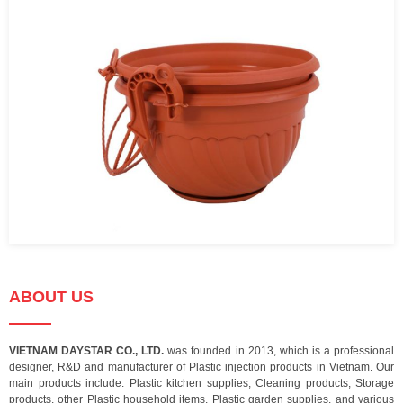
ABOUT US
VIETNAM DAYSTAR CO., LTD.
was founded in 2013, which is a professional
designer, R&D and manufacturer of Plastic injection products in Vietnam. Our
main products include: Plastic kitchen supplies, Cleaning products, Storage
products, other Plastic household items, Plastic garden supplies, and various