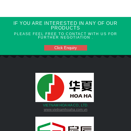
IF YOU ARE INTERESTED IN ANY OF OUR
PRODUCTS
PLEASE FEEL FREE TO CONTACT WITH US FOR
FURTHER NEGOTIATION .
Click Enquiry
VIETNAM HOA HA CO., LTD.
www.vietnamhoaha.com.vn