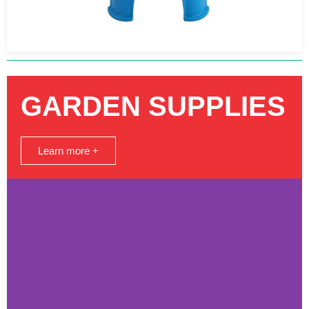
GARDEN SUPPLIES
Learn more +