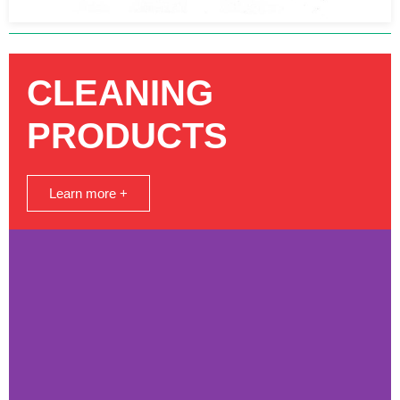
CLEANING
PRODUCTS
Learn more +