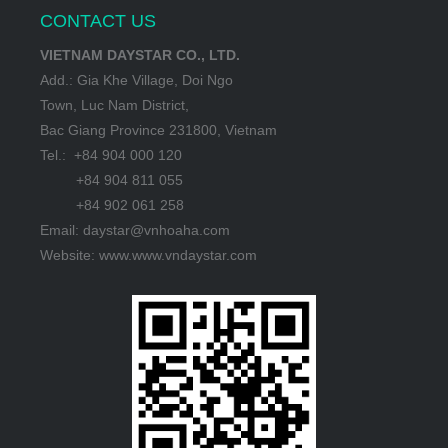
CONTACT US
VIETNAM DAYSTAR CO., LTD.
Add.: Gia Khe Village, Doi Ngo
Town, Luc Nam District,
Bac Giang Province 231800, Vietnam
Tel.: +84 904 000 120
+84 904 811 055
+84 902 061 258
Email: daystar@vnhoaha.com
Website: www.www.vndaystar.com