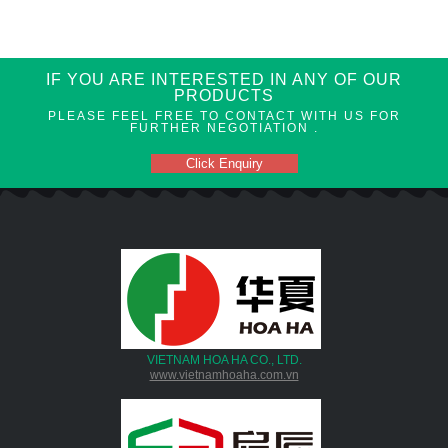
IF YOU ARE INTERESTED IN ANY OF OUR
PRODUCTS
PLEASE FEEL FREE TO CONTACT WITH US FOR
FURTHER NEGOTIATION .
Click Enquiry
VIETNAM HOA HA CO., LTD.
www.vietnamhoaha.com.vn