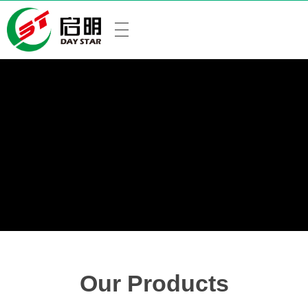
Our Products