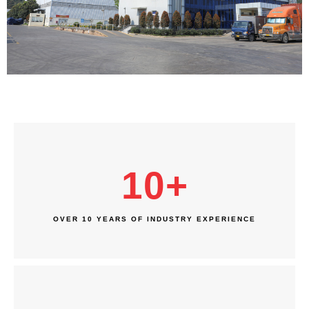
10
+
OVER 10 YEARS OF INDUSTRY EXPERIENCE