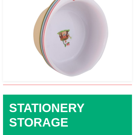
STATIONERY
STORAGE