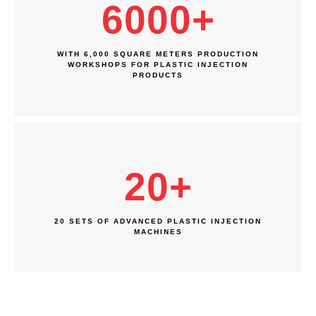
6000
+
WITH 6,000 SQUARE METERS PRODUCTION
WORKSHOPS FOR PLASTIC INJECTION
PRODUCTS
20
+
20 SETS OF ADVANCED PLASTIC INJECTION
MACHINES