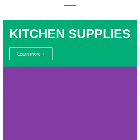
KITCHEN SUPPLIES
Learn more +