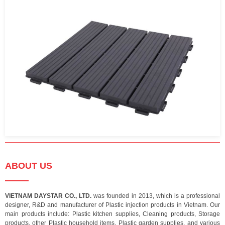
ABOUT US
VIETNAM DAYSTAR CO., LTD.
was founded in 2013, which is a professional
designer, R&D and manufacturer of Plastic injection products in Vietnam. Our
main products include: Plastic kitchen supplies, Cleaning products, Storage
products, other Plastic household items, Plastic garden supplies, and various