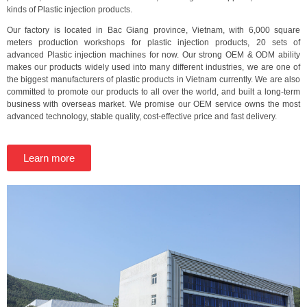
kinds of Plastic injection products.
Our factory is located in Bac Giang province, Vietnam, with 6,000 square
meters production workshops for plastic injection products, 20 sets of
advanced Plastic injection machines for now. Our strong OEM & ODM ability
makes our products widely used into many different industries, we are one of
the biggest manufacturers of plastic products in Vietnam currently. We are also
committed to promote our products to all over the world, and built a long-term
business with overseas market. We promise our OEM service owns the most
advanced technology, stable quality, cost-effective price and fast delivery.
Learn more