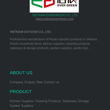
VIETNAM EVERGREEN CO., LTD.
www.vietnamevergreen.com
VIETNAM DAYSTAR CO., LTD.
Professional manufacturer of Plastic injection products in Vietnam，
Plastic household items, kitchen supplies, cleaning products,
stationary & storage products, garden supplies, plastic toys…
ABOUT US
Company
Enquiry
New
Contact us
PRODUCT
Kitchen Supplies
Cleaning Products
Stationery Storage
Garden Supplies