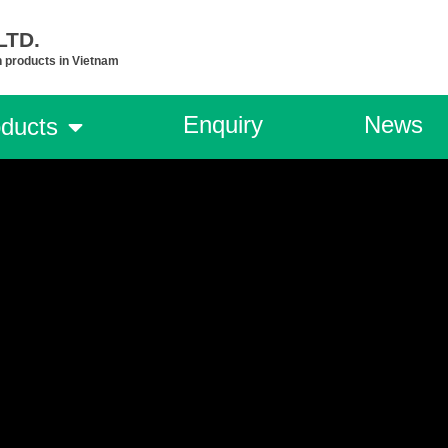
TD.​
n products in Vietnam
Enquiry
News
ducts