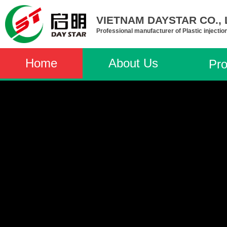
VIETNAM DAYSTAR CO., L
Professional manufacturer of Plastic injectio
Home
About Us
Pro