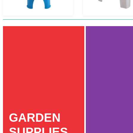
GARDEN
SUPPLIES