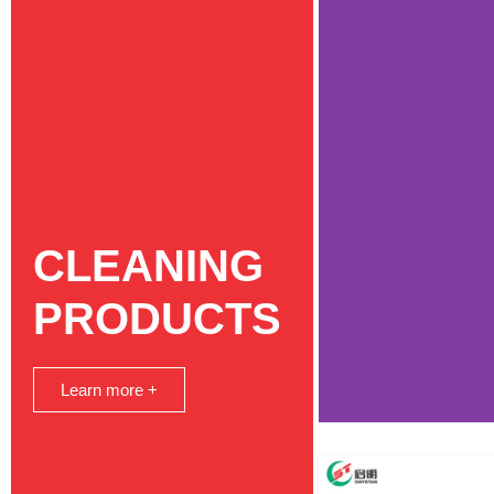
CLEANING
PRODUCTS
Learn more +