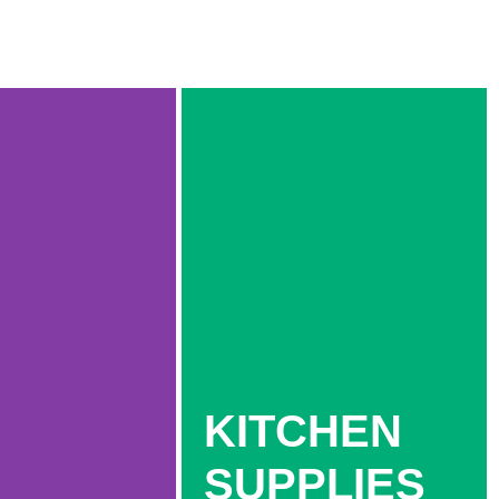
KITCHEN
SUPPLIES