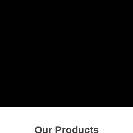
Our Products