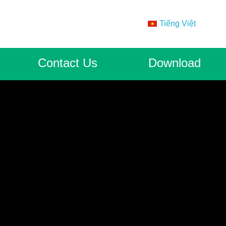
Tiếng Việt
Contact Us
Download