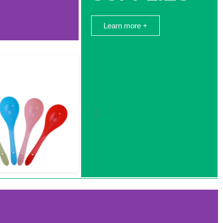
Learn more +