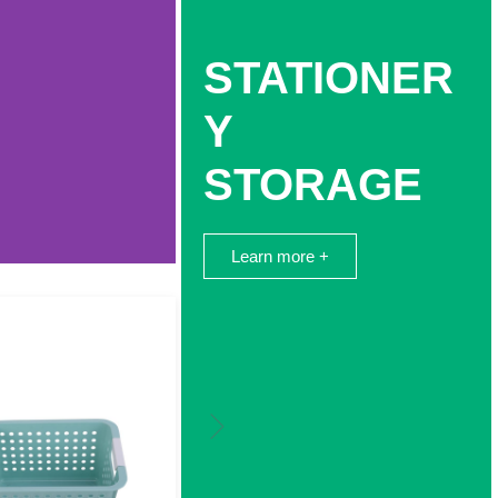
STATIONER
Y
STORAGE
Learn more +