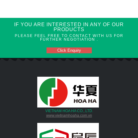
IF YOU ARE INTERESTED IN ANY OF OUR
PRODUCTS
PLEASE FEEL FREE TO CONTACT WITH US FOR
FURTHER NEGOTIATION .
Click Enquiry
VIETNAM HOA HA CO., LTD.
www.vietnamhoaha.com.vn