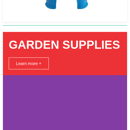
GARDEN SUPPLIES
Learn more +