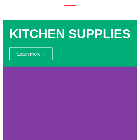
KITCHEN SUPPLIES
Learn more +