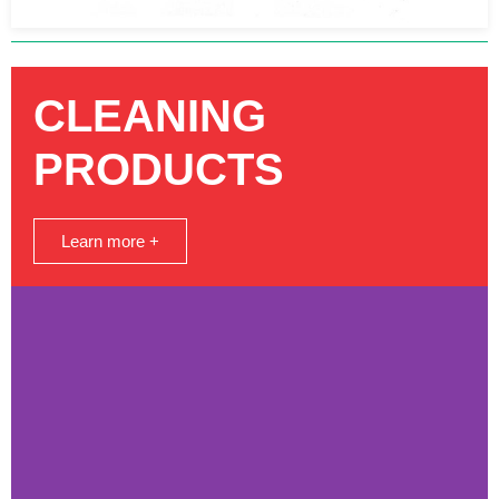
CLEANING
PRODUCTS
Learn more +