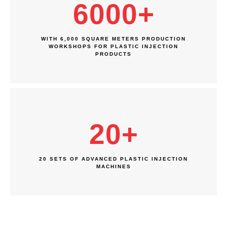
6000
+
WITH 6,000 SQUARE METERS PRODUCTION
WORKSHOPS FOR PLASTIC INJECTION
PRODUCTS
20
+
20 SETS OF ADVANCED PLASTIC INJECTION
MACHINES