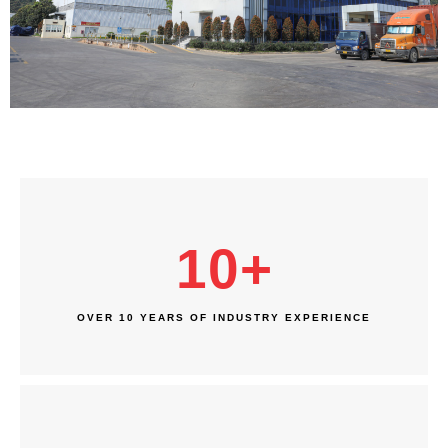
10
+
OVER 10 YEARS OF INDUSTRY EXPERIENCE