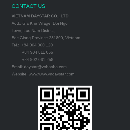
CONTACT US
VIETNAM DAYSTAR CO., LTD.
Add.: Gia Khe Village, Doi Ngo
Town, Luc Nam District,
Bac Giang Province 231800, Vietnam
Tel.: +84 904 000 120
+84 904 811 055
+84 902 061 258
Email: daystar@vnhoaha.com
Website: www.www.vndaystar.com