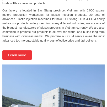
kinds of Plastic injection products.
Our factory is located in Bac Giang province, Vietnam, with 6,000 square
meters production workshops for plastic injection products, 20 sets of
advanced Plastic injection machines for now. Our strong OEM & ODM ability
makes our products widely used into many different industries, we are one of
the biggest manufacturers of plastic products in Vietnam currently. We are also
committed to promote our products to all over the world, and built a long-term
business with overseas market. We promise our OEM service owns the most
advanced technology, stable quality, cost-effective price and fast delivery.
Learn more