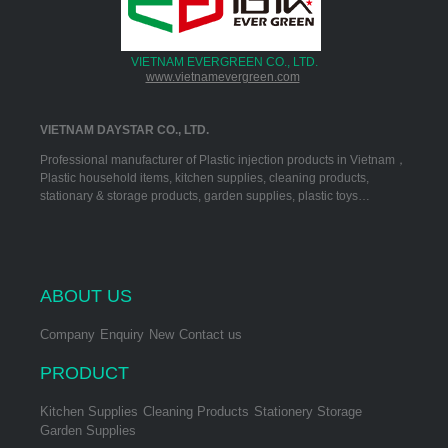
VIETNAM EVERGREEN CO., LTD.
www.vietnamevergreen.com
VIETNAM DAYSTAR CO., LTD.
Professional manufacturer of Plastic injection products in Vietnam，
Plastic household items, kitchen supplies, cleaning products,
stationary & storage products, garden supplies, plastic toys…
ABOUT US
Company
Enquiry
New
Contact us
PRODUCT
Kitchen Supplies
Cleaning Products
Stationery Storage
Garden Supplies