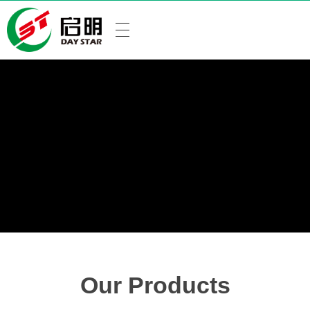
Our Products