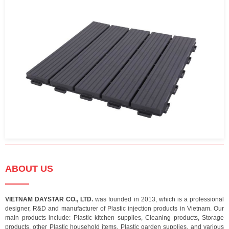
ABOUT US
VIETNAM DAYSTAR CO., LTD.
was founded in 2013, which is a professional
designer, R&D and manufacturer of Plastic injection products in Vietnam. Our
main products include: Plastic kitchen supplies, Cleaning products, Storage
products, other Plastic household items, Plastic garden supplies, and various