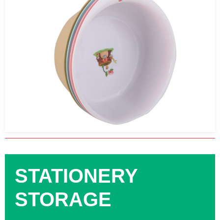
STATIONERY
STORAGE