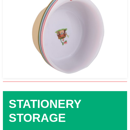
STATIONERY
STORAGE