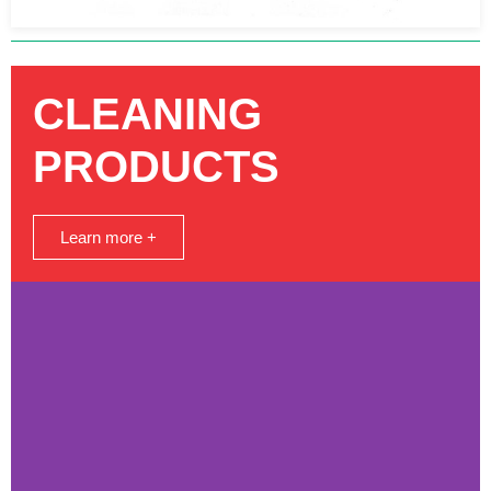
CLEANING
PRODUCTS
Learn more +