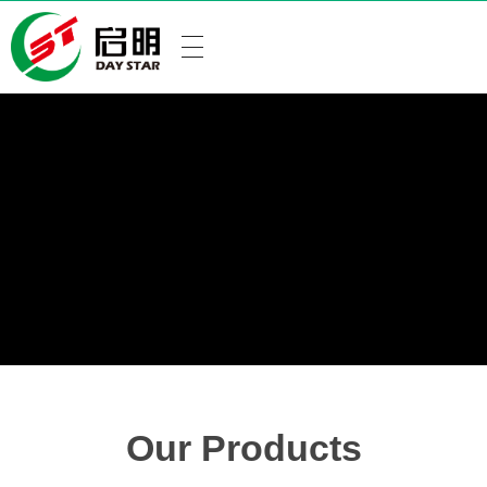
Our Products