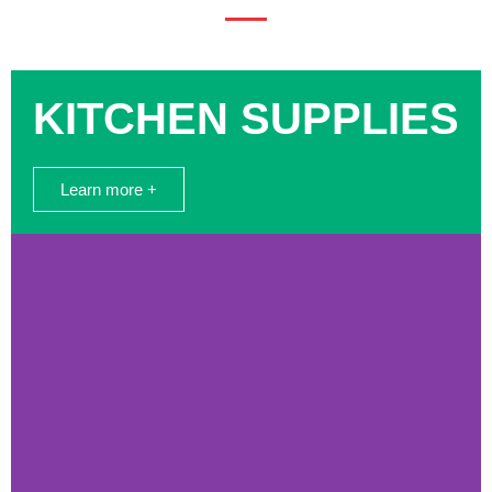
KITCHEN SUPPLIES
Learn more +