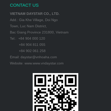
CONTACT US
VIETNAM DAYSTAR CO., LTD.
Add.: Gia Khe Village, Doi Ngo
Town, Luc Nam District,
Bac Giang Province 231800, Vietnam
Tel.: +84 904 000 120
+84 904 811 055
+84 902 061 258
Email: daystar@vnhoaha.com
Website: www.www.vndaystar.com