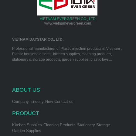
VIETNAM EVERGREEN CO., LTD.
www.vietnamevergreen.com
VIETNAM DAYSTAR CO., LTD.
Professional manufacturer of Plastic injection products in Vietnam，
Plastic household items, kitchen supplies, cleaning products,
stationary & storage products, garden supplies, plastic toys…
ABOUT US
Company
Enquiry
New
Contact us
PRODUCT
Kitchen Supplies
Cleaning Products
Stationery Storage
Garden Supplies