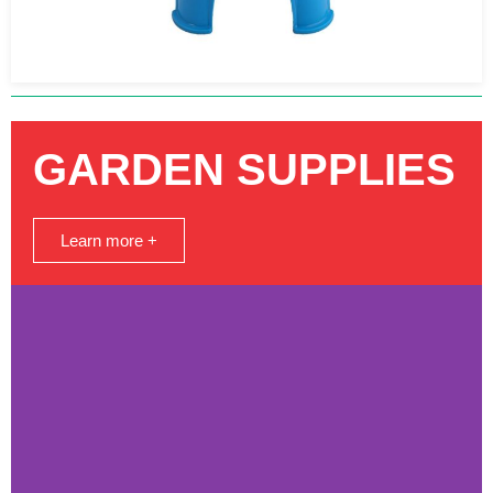
GARDEN SUPPLIES
Learn more +