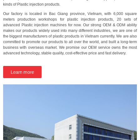
kinds of Plastic injection products.
Our factory is located in Bac Giang province, Vietnam, with 6,000 square
meters production workshops for plastic injection products, 20 sets of
advanced Plastic injection machines for now. Our strong OEM & ODM ability
makes our products widely used into many different industries, we are one of
the biggest manufacturers of plastic products in Vietnam currently. We are also
committed to promote our products to all over the world, and built a long-term
business with overseas market. We promise our OEM service owns the most
advanced technology, stable quality, cost-effective price and fast delivery.
Learn more