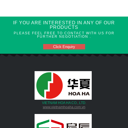
IF YOU ARE INTERESTED IN ANY OF OUR
PRODUCTS
PLEASE FEEL FREE TO CONTACT WITH US FOR
FURTHER NEGOTIATION .
Click Enquiry
VIETNAM HOA HA CO., LTD.
www.vietnamhoaha.com.vn