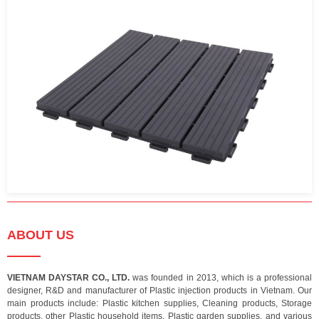
ABOUT US
VIETNAM DAYSTAR CO., LTD.
was founded in 2013, which is a professional
designer, R&D and manufacturer of Plastic injection products in Vietnam. Our
main products include: Plastic kitchen supplies, Cleaning products, Storage
products, other Plastic household items, Plastic garden supplies, and various