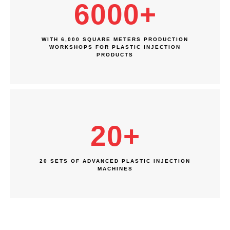
6000
+
WITH 6,000 SQUARE METERS PRODUCTION
WORKSHOPS FOR PLASTIC INJECTION
PRODUCTS
20
+
20 SETS OF ADVANCED PLASTIC INJECTION
MACHINES