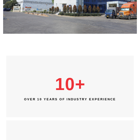
10
+
OVER 10 YEARS OF INDUSTRY EXPERIENCE