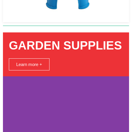
GARDEN SUPPLIES
Learn more +