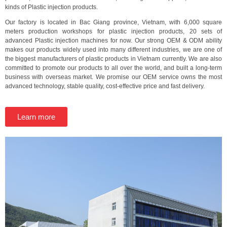
kinds of Plastic injection products.
Our factory is located in Bac Giang province, Vietnam, with 6,000 square
meters production workshops for plastic injection products, 20 sets of
advanced Plastic injection machines for now. Our strong OEM & ODM ability
makes our products widely used into many different industries, we are one of
the biggest manufacturers of plastic products in Vietnam currently. We are also
committed to promote our products to all over the world, and built a long-term
business with overseas market. We promise our OEM service owns the most
advanced technology, stable quality, cost-effective price and fast delivery.
Learn more