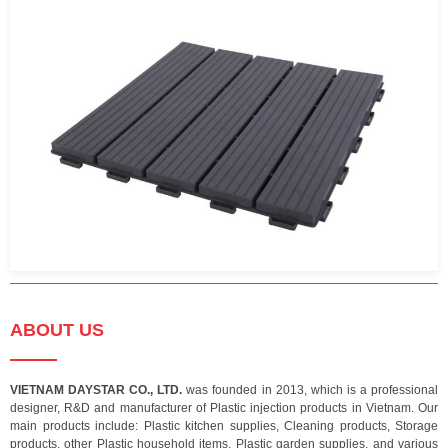
ABOUT US
VIETNAM DAYSTAR CO., LTD.
was founded in 2013, which is a professional
designer, R&D and manufacturer of Plastic injection products in Vietnam. Our
main products include: Plastic kitchen supplies, Cleaning products, Storage
products, other Plastic household items, Plastic garden supplies, and various