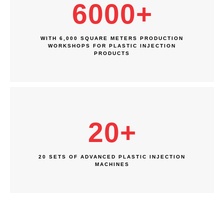
6000
+
WITH 6,000 SQUARE METERS PRODUCTION
WORKSHOPS FOR PLASTIC INJECTION
PRODUCTS
20
+
20 SETS OF ADVANCED PLASTIC INJECTION
MACHINES