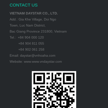
CONTACT US
VIETNAM DAYSTAR CO., LTD.
Add.: Gia Khe Village, Doi Ngo
Town, Luc Nam District,
Bac Giang Province 231800, Vietnam
Tel.: +84 904 000 120
+84 904 811 055
+84 902 061 258
Email: daystar@vnhoaha.com
Website: www.www.vndaystar.com