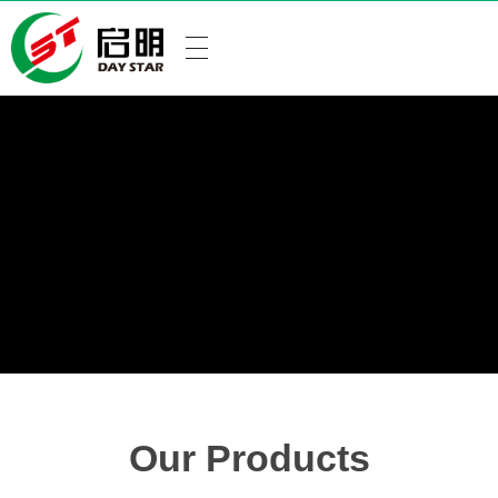
Our Products