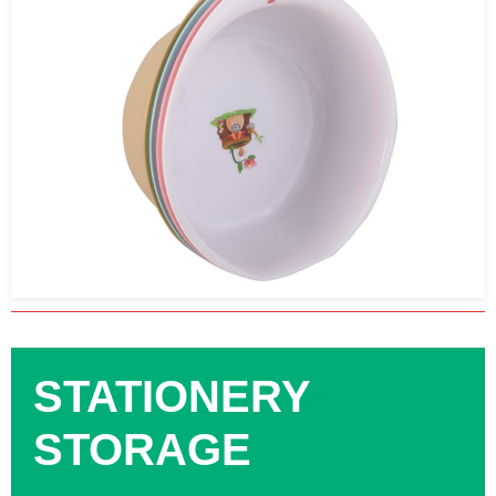
STATIONERY
STORAGE