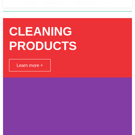
CLEANING
PRODUCTS
Learn more +