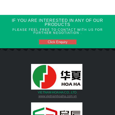
IF YOU ARE INTERESTED IN ANY OF OUR
PRODUCTS
PLEASE FEEL FREE TO CONTACT WITH US FOR
FURTHER NEGOTIATION .
Click Enquiry
VIETNAM HOA HA CO., LTD.
www.vietnamhoaha.com.vn