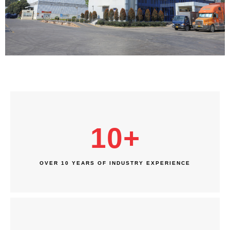
10
+
OVER 10 YEARS OF INDUSTRY EXPERIENCE