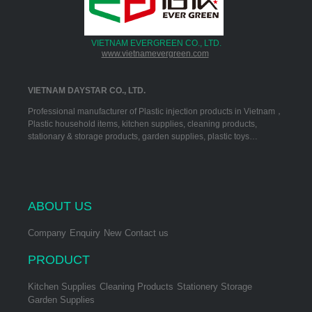
VIETNAM EVERGREEN CO., LTD.
www.vietnamevergreen.com
VIETNAM DAYSTAR CO., LTD.
Professional manufacturer of Plastic injection products in Vietnam，
Plastic household items, kitchen supplies, cleaning products,
stationary & storage products, garden supplies, plastic toys…
ABOUT US
Company
Enquiry
New
Contact us
PRODUCT
Kitchen Supplies
Cleaning Products
Stationery Storage
Garden Supplies