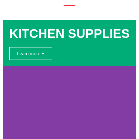
KITCHEN SUPPLIES
Learn more +