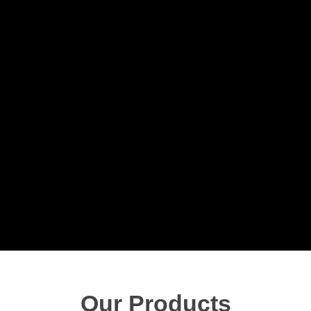
Our Products