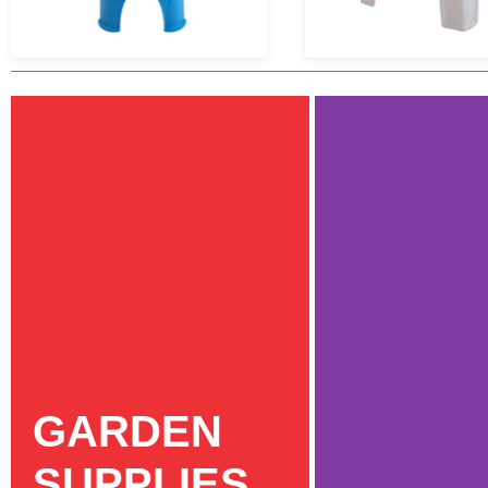
GARDEN
SUPPLIES