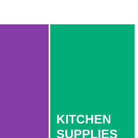
KITCHEN
SUPPLIES