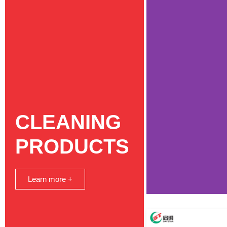
CLEANING
PRODUCTS
Learn more +