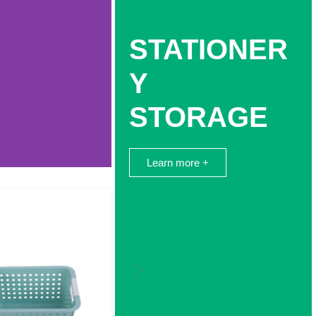
STATIONER
Y
STORAGE
Learn more +