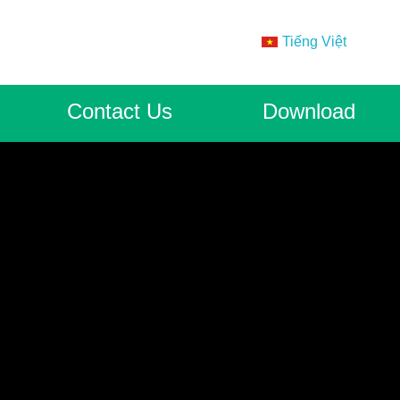
Tiếng Việt
Contact Us
Download