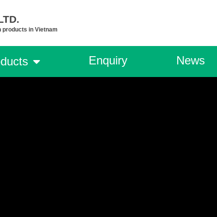
TD.​
n products in Vietnam
Enquiry
News
ducts