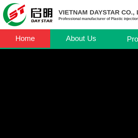
VIETNAM DAYSTAR CO., L
Professional manufacturer of Plastic injectio
Home
About Us
Pro