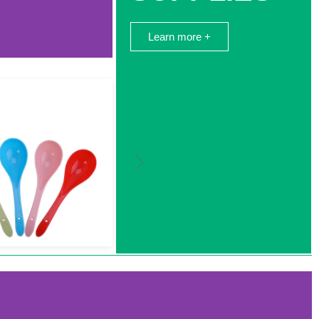
Learn more +