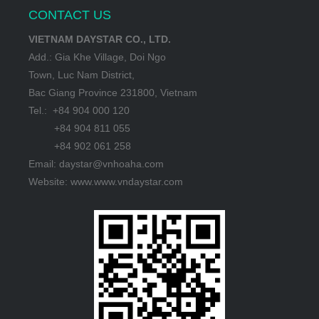
CONTACT US
VIETNAM DAYSTAR CO., LTD.
Add.: Gia Khe Village, Doi Ngo
Town, Luc Nam District,
Bac Giang Province 231800, Vietnam
Tel.: +84 904 000 120
+84 904 811 055
+84 902 061 258
Email: daystar@vnhoaha.com
Website: www.www.vndaystar.com