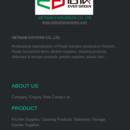
VIETNAM EVERGREEN CO., LTD.
www.vietnamevergreen.com
VIETNAM DAYSTAR CO., LTD.
Professional manufacturer of Plastic injection products in Vietnam，
Plastic household items, kitchen supplies, cleaning products,
stationary & storage products, garden supplies, plastic toys…
ABOUT US
Company
Enquiry
New
Contact us
PRODUCT
Kitchen Supplies
Cleaning Products
Stationery Storage
Garden Supplies