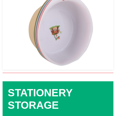
STATIONERY
STORAGE