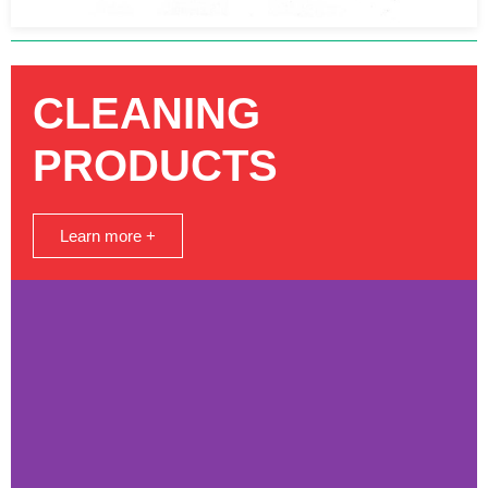
CLEANING
PRODUCTS
Learn more +