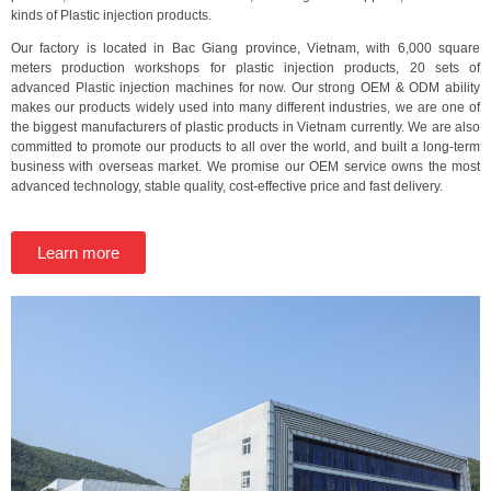
kinds of Plastic injection products.
Our factory is located in Bac Giang province, Vietnam, with 6,000 square
meters production workshops for plastic injection products, 20 sets of
advanced Plastic injection machines for now. Our strong OEM & ODM ability
makes our products widely used into many different industries, we are one of
the biggest manufacturers of plastic products in Vietnam currently. We are also
committed to promote our products to all over the world, and built a long-term
business with overseas market. We promise our OEM service owns the most
advanced technology, stable quality, cost-effective price and fast delivery.
Learn more