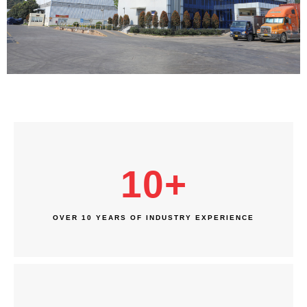
10
+
OVER 10 YEARS OF INDUSTRY EXPERIENCE