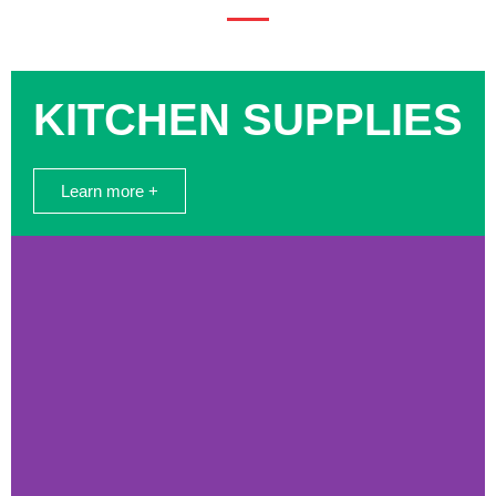
KITCHEN SUPPLIES
Learn more +