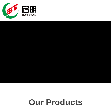
Our Products