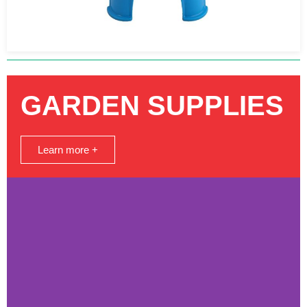
GARDEN SUPPLIES
Learn more +