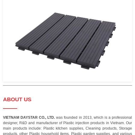
ABOUT US
VIETNAM DAYSTAR CO., LTD.
was founded in 2013, which is a professional
designer, R&D and manufacturer of Plastic injection products in Vietnam. Our
main products include: Plastic kitchen supplies, Cleaning products, Storage
products, other Plastic household items, Plastic garden supplies, and various