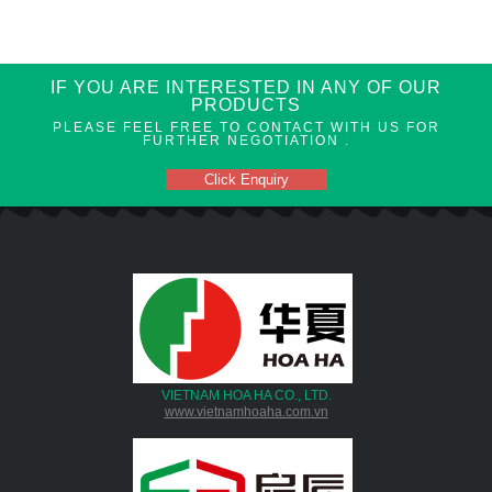
IF YOU ARE INTERESTED IN ANY OF OUR
PRODUCTS
PLEASE FEEL FREE TO CONTACT WITH US FOR
FURTHER NEGOTIATION .
Click Enquiry
VIETNAM HOA HA CO., LTD.
www.vietnamhoaha.com.vn