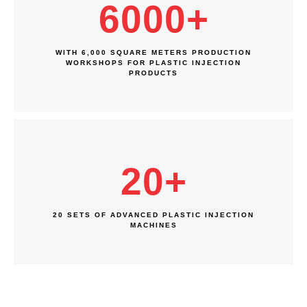
6000
+
WITH 6,000 SQUARE METERS PRODUCTION
WORKSHOPS FOR PLASTIC INJECTION
PRODUCTS
20
+
20 SETS OF ADVANCED PLASTIC INJECTION
MACHINES