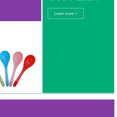
Learn more +