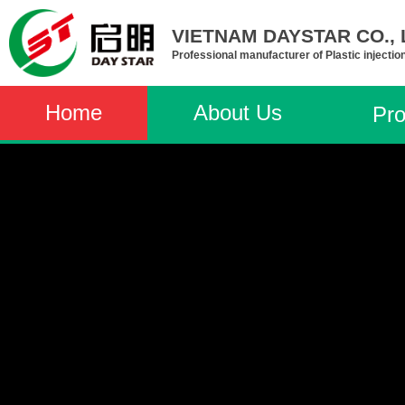
VIETNAM DAYSTAR CO., L
Professional manufacturer of Plastic injectio
Home
About Us
Pro