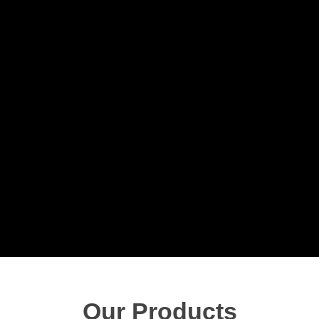
Our Products