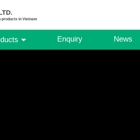
TD.​
n products in Vietnam
Enquiry
News
ducts