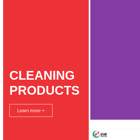
CLEANING
PRODUCTS
Learn more +