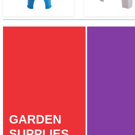
GARDEN
SUPPLIES