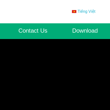
Tiếng Việt
Contact Us
Download