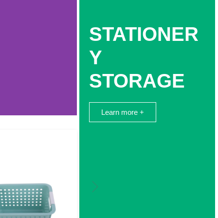
STATIONER
Y
STORAGE
Learn more +