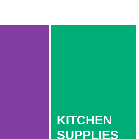
KITCHEN
SUPPLIES