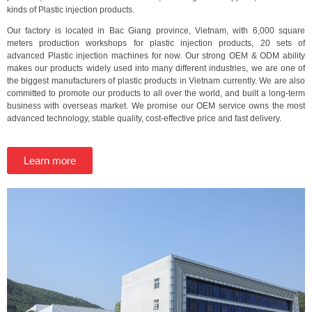
kinds of Plastic injection products.
Our factory is located in Bac Giang province, Vietnam, with 6,000 square
meters production workshops for plastic injection products, 20 sets of
advanced Plastic injection machines for now. Our strong OEM & ODM ability
makes our products widely used into many different industries, we are one of
the biggest manufacturers of plastic products in Vietnam currently. We are also
committed to promote our products to all over the world, and built a long-term
business with overseas market. We promise our OEM service owns the most
advanced technology, stable quality, cost-effective price and fast delivery.
Learn more