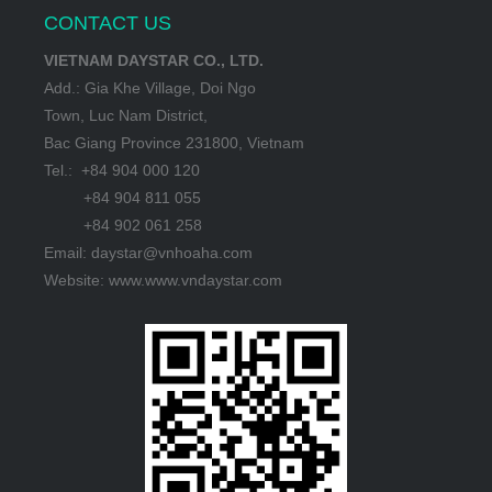
CONTACT US
VIETNAM DAYSTAR CO., LTD.
Add.: Gia Khe Village, Doi Ngo
Town, Luc Nam District,
Bac Giang Province 231800, Vietnam
Tel.: +84 904 000 120
+84 904 811 055
+84 902 061 258
Email: daystar@vnhoaha.com
Website: www.www.vndaystar.com