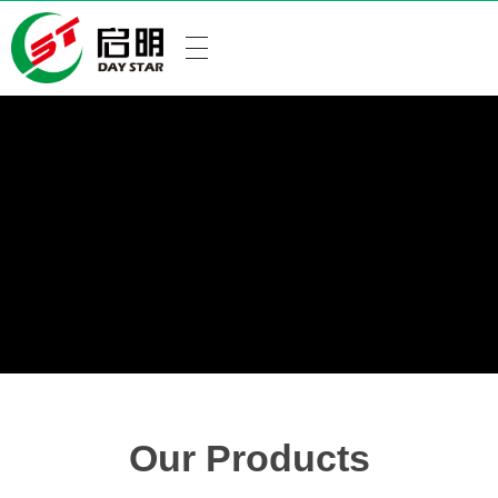
Our Products