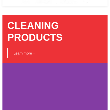
CLEANING
PRODUCTS
Learn more +