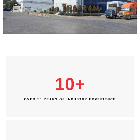
10
+
OVER 10 YEARS OF INDUSTRY EXPERIENCE