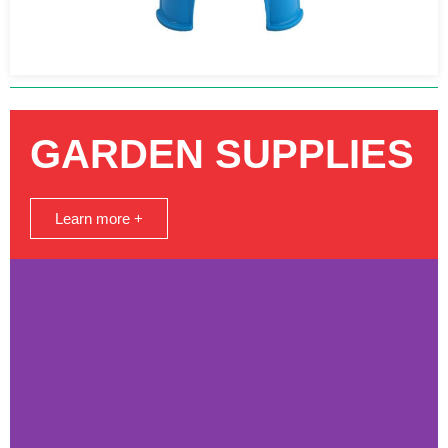
GARDEN SUPPLIES
Learn more +