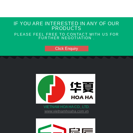
IF YOU ARE INTERESTED IN ANY OF OUR
PRODUCTS
PLEASE FEEL FREE TO CONTACT WITH US FOR
FURTHER NEGOTIATION .
Click Enquiry
VIETNAM HOA HA CO., LTD.
www.vietnamhoaha.com.vn