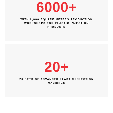
6000
+
WITH 6,000 SQUARE METERS PRODUCTION
WORKSHOPS FOR PLASTIC INJECTION
PRODUCTS
20
+
20 SETS OF ADVANCED PLASTIC INJECTION
MACHINES