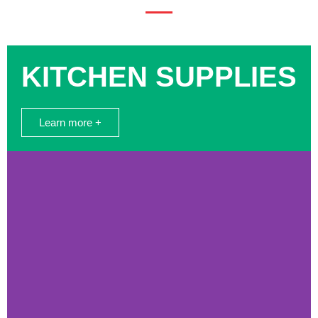
KITCHEN SUPPLIES
Learn more +