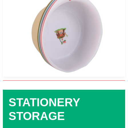
STATIONERY
STORAGE