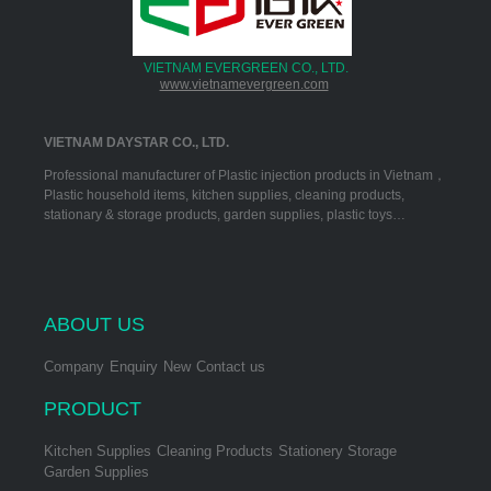
VIETNAM EVERGREEN CO., LTD.
www.vietnamevergreen.com
VIETNAM DAYSTAR CO., LTD.
Professional manufacturer of Plastic injection products in Vietnam，
Plastic household items, kitchen supplies, cleaning products,
stationary & storage products, garden supplies, plastic toys…
ABOUT US
Company
Enquiry
New
Contact us
PRODUCT
Kitchen Supplies
Cleaning Products
Stationery Storage
Garden Supplies