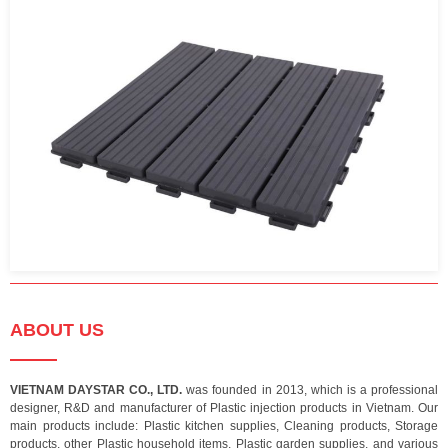
ABOUT US
VIETNAM DAYSTAR CO., LTD.
was founded in 2013, which is a professional
designer, R&D and manufacturer of Plastic injection products in Vietnam. Our
main products include: Plastic kitchen supplies, Cleaning products, Storage
products, other Plastic household items, Plastic garden supplies, and various