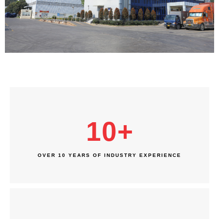
10
+
OVER 10 YEARS OF INDUSTRY EXPERIENCE