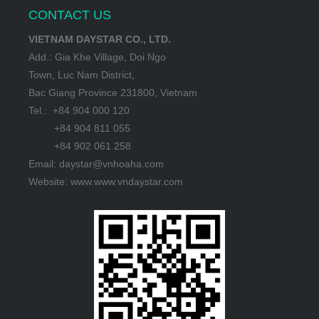
CONTACT US
VIETNAM DAYSTAR CO., LTD.
Add.: Gia Khe Village, Doi Ngo
Town, Luc Nam District,
Bac Giang Province 231800, Vietnam
Tel.: +84 904 000 120
+84 904 811 055
+84 902 061 258
Email: daystar@vnhoaha.com
Website: www.www.vndaystar.com