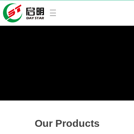
Our Products