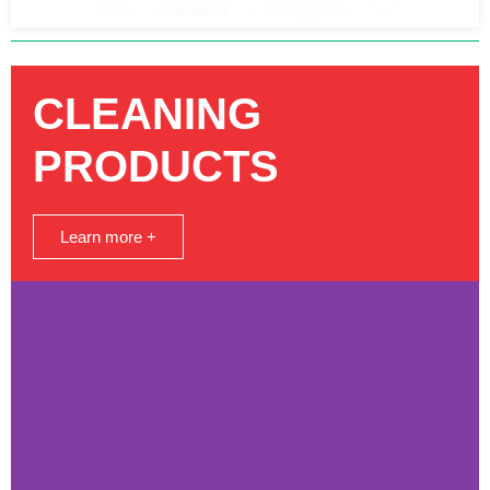
CLEANING
PRODUCTS
Learn more +