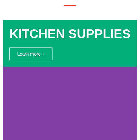
KITCHEN SUPPLIES
Learn more +