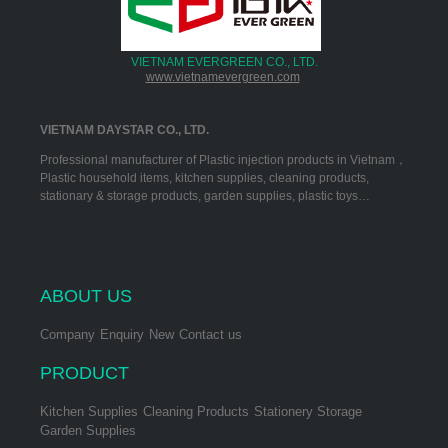
VIETNAM EVERGREEN CO., LTD.
www.vietnamevergreen.com
VIETNAM DAYSTAR CO., LTD.
Professional manufacturer of Plastic injection products in Vietnam，
Plastic household items, kitchen supplies, cleaning products,
stationary & storage products, garden supplies, plastic toys…
ABOUT US
Company
Enquiry
New
Contact us
PRODUCT
Kitchen Supplies
Cleaning Products
Stationery Storage
Garden Supplies