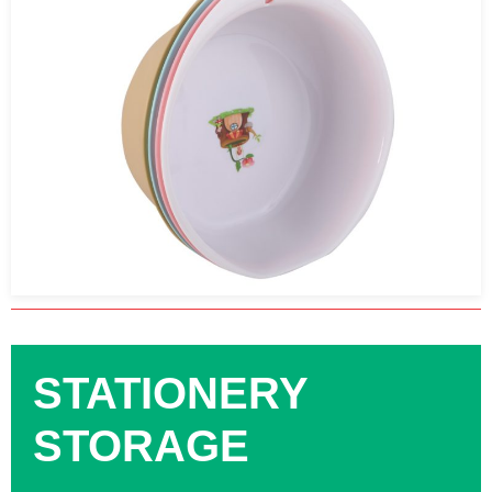
STATIONERY
STORAGE