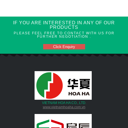
IF YOU ARE INTERESTED IN ANY OF OUR
PRODUCTS
PLEASE FEEL FREE TO CONTACT WITH US FOR
FURTHER NEGOTIATION .
Click Enquiry
VIETNAM HOA HA CO., LTD.
www.vietnamhoaha.com.vn