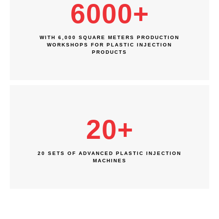
6000
+
WITH 6,000 SQUARE METERS PRODUCTION
WORKSHOPS FOR PLASTIC INJECTION
PRODUCTS
20
+
20 SETS OF ADVANCED PLASTIC INJECTION
MACHINES