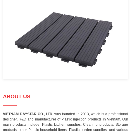
ABOUT US
VIETNAM DAYSTAR CO., LTD.
was founded in 2013, which is a professional
designer, R&D and manufacturer of Plastic injection products in Vietnam. Our
main products include: Plastic kitchen supplies, Cleaning products, Storage
products, other Plastic household items, Plastic garden supplies, and various