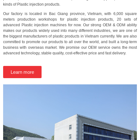
kinds of Plastic injection products.
Our factory is located in Bac Giang province, Vietnam, with 6,000 square
meters production workshops for plastic injection products, 20 sets of
advanced Plastic injection machines for now. Our strong OEM & ODM ability
makes our products widely used into many different industries, we are one of
the biggest manufacturers of plastic products in Vietnam currently. We are also
committed to promote our products to all over the world, and built a long-term
business with overseas market. We promise our OEM service owns the most
advanced technology, stable quality, cost-effective price and fast delivery.
Learn more