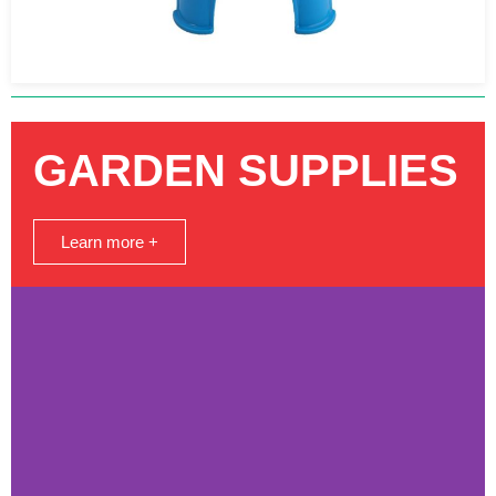
GARDEN SUPPLIES
Learn more +