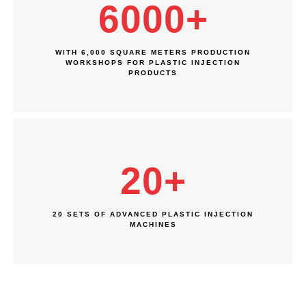
6000
+
WITH 6,000 SQUARE METERS PRODUCTION
WORKSHOPS FOR PLASTIC INJECTION
PRODUCTS
20
+
20 SETS OF ADVANCED PLASTIC INJECTION
MACHINES