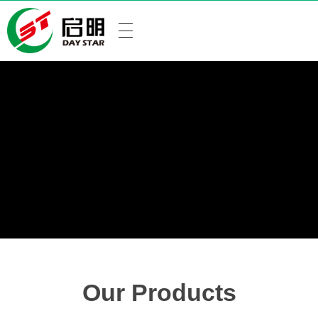
Our Products