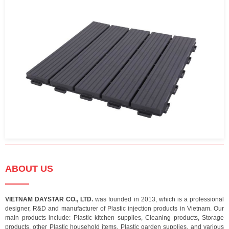
ABOUT US
VIETNAM DAYSTAR CO., LTD.
was founded in 2013, which is a professional
designer, R&D and manufacturer of Plastic injection products in Vietnam. Our
main products include: Plastic kitchen supplies, Cleaning products, Storage
products, other Plastic household items, Plastic garden supplies, and various