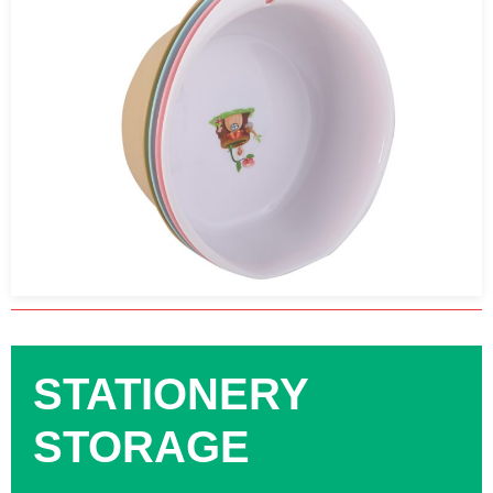
STATIONERY
STORAGE