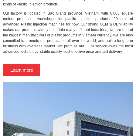
kinds of Plastic injection products.
Our factory is located in Bac Giang province, Vietnam, with 6,000 square
meters production workshops for plastic injection products, 20 sets of
advanced Plastic injection machines for now. Our strong OEM & ODM ability
makes our products widely used into many different industries, we are one of
the biggest manufacturers of plastic products in Vietnam currently. We are also
committed to promote our products to all over the world, and built a long-term
business with overseas market. We promise our OEM service owns the most
advanced technology, stable quality, cost-effective price and fast delivery.
Learn more