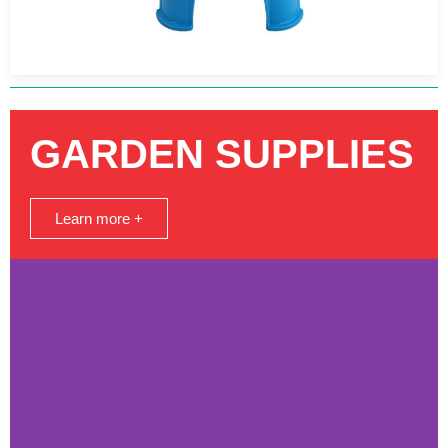
GARDEN SUPPLIES
Learn more +