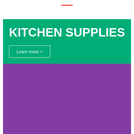
KITCHEN SUPPLIES
Learn more +