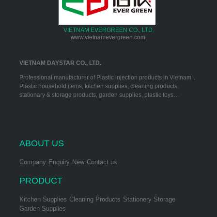
VIETNAM EVERGREEN CO., LTD.
www.vietnamevergreen.com
VIETNAM DAYSTAR CO., LTD.
Professional manufacturer of Plastic injection products in Vietnam，
Plastic household items, kitchen supplies, cleaning products,
stationary & storage products, garden supplies, plastic toys…
ABOUT US
Company
Enquiry
New
Contact us
PRODUCT
Kitchen Supplies
Cleaning Products
Stationery Storage
Garden Supplies