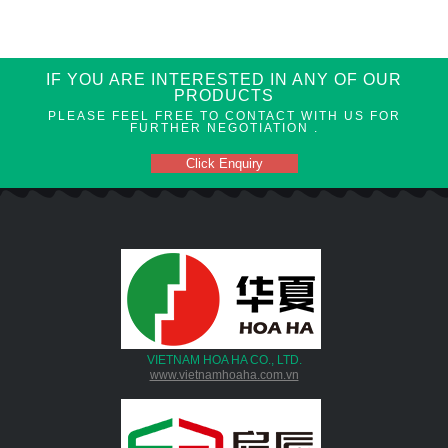
IF YOU ARE INTERESTED IN ANY OF OUR
PRODUCTS
PLEASE FEEL FREE TO CONTACT WITH US FOR
FURTHER NEGOTIATION .
Click Enquiry
VIETNAM HOA HA CO., LTD.
www.vietnamhoaha.com.vn