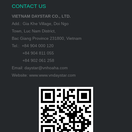
CONTACT US
VIETNAM DAYSTAR CO., LTD.
Add.: Gia Khe Village, Doi Ngo
Town, Luc Nam District,
Bac Giang Province 231800, Vietnam
Tel.: +84 904 000 120
+84 904 811 055
+84 902 061 258
Email: daystar@vnhoaha.com
Website: www.www.vndaystar.com