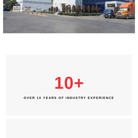
10
+
OVER 10 YEARS OF INDUSTRY EXPERIENCE