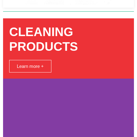
CLEANING
PRODUCTS
Learn more +