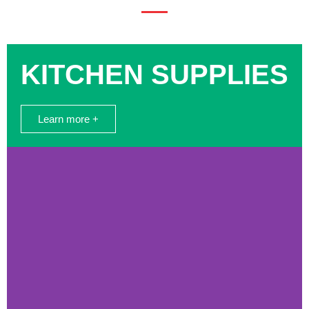
KITCHEN SUPPLIES
Learn more +