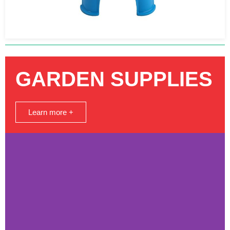
GARDEN SUPPLIES
Learn more +