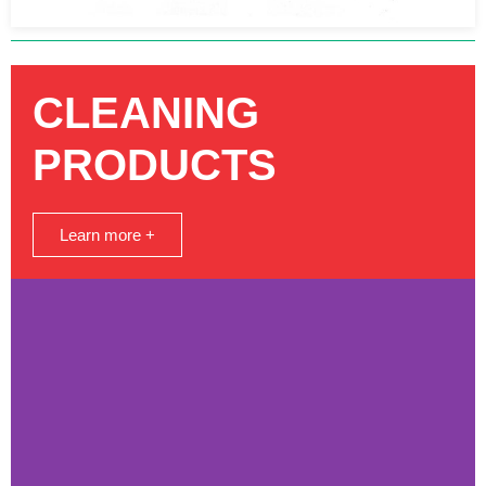
CLEANING
PRODUCTS
Learn more +