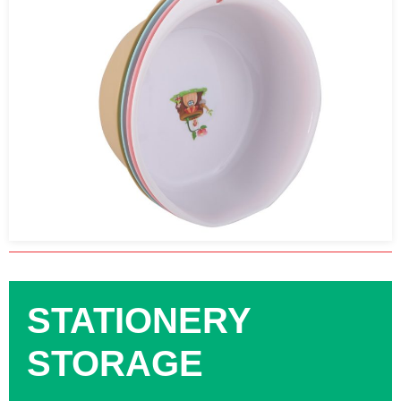
STATIONERY
STORAGE