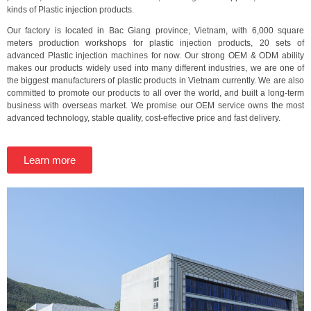
kinds of Plastic injection products.
Our factory is located in Bac Giang province, Vietnam, with 6,000 square
meters production workshops for plastic injection products, 20 sets of
advanced Plastic injection machines for now. Our strong OEM & ODM ability
makes our products widely used into many different industries, we are one of
the biggest manufacturers of plastic products in Vietnam currently. We are also
committed to promote our products to all over the world, and built a long-term
business with overseas market. We promise our OEM service owns the most
advanced technology, stable quality, cost-effective price and fast delivery.
Learn more