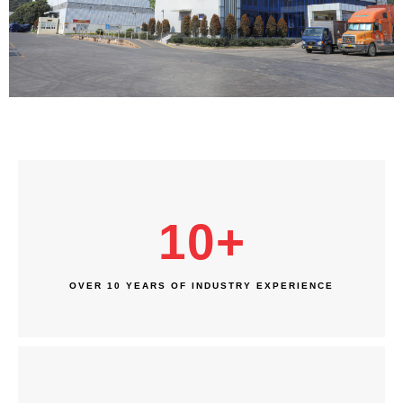
10
+
OVER 10 YEARS OF INDUSTRY EXPERIENCE