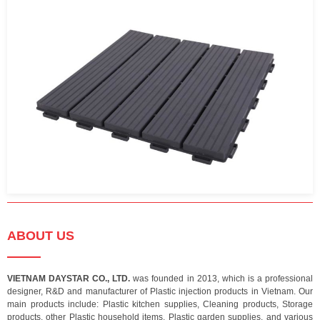
ABOUT US
VIETNAM DAYSTAR CO., LTD.
was founded in 2013, which is a professional
designer, R&D and manufacturer of Plastic injection products in Vietnam. Our
main products include: Plastic kitchen supplies, Cleaning products, Storage
products, other Plastic household items, Plastic garden supplies, and various