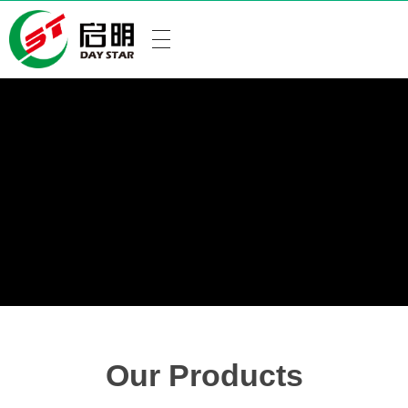
Our Products