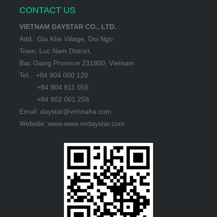
CONTACT US
VIETNAM DAYSTAR CO., LTD.
Add.: Gia Khe Village, Doi Ngo
Town, Luc Nam District,
Bac Giang Province 231800, Vietnam
Tel.: +84 904 000 120
+84 904 811 055
+84 902 061 258
Email: daystar@vnhoaha.com
Website: www.www.vndaystar.com