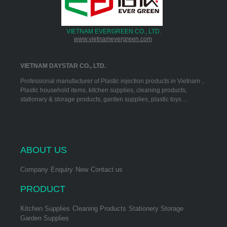
VIETNAM EVERGREEN CO., LTD.
www.vietnamevergreen.com
VIETNAM DAYSTAR CO., LTD.
Professional manufacturer of Plastic injection products in Vietnam，
Plastic household items, kitchen supplies, cleaning products,
stationary & storage products, garden supplies, plastic toys…
ABOUT US
Company
Enquiry
New
Contact us
PRODUCT
Kitchen Supplies
Cleaning Products
Stationery Storage
Garden Supplies