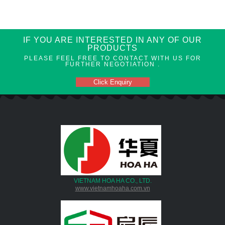
IF YOU ARE INTERESTED IN ANY OF OUR
PRODUCTS
PLEASE FEEL FREE TO CONTACT WITH US FOR
FURTHER NEGOTIATION .
Click Enquiry
VIETNAM HOA HA CO., LTD.
www.vietnamhoaha.com.vn