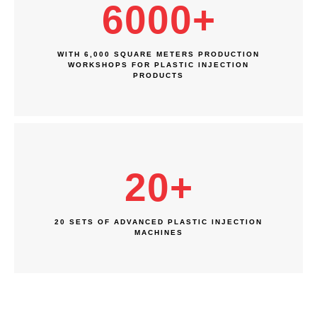
6000
+
WITH 6,000 SQUARE METERS PRODUCTION
WORKSHOPS FOR PLASTIC INJECTION
PRODUCTS
20
+
20 SETS OF ADVANCED PLASTIC INJECTION
MACHINES