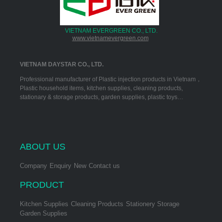
VIETNAM EVERGREEN CO., LTD.
www.vietnamevergreen.com
VIETNAM DAYSTAR CO., LTD.
Professional manufacturer of Plastic injection products in Vietnam，
Plastic household items, kitchen supplies, cleaning products,
stationary & storage products, garden supplies, plastic toys…
ABOUT US
Company
Enquiry
New
Contact us
PRODUCT
Kitchen Supplies
Cleaning Products
Stationery Storage
Garden Supplies