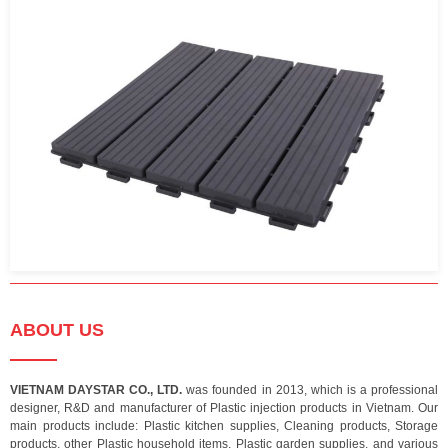
ABOUT US
VIETNAM DAYSTAR CO., LTD.
was founded in 2013, which is a professional
designer, R&D and manufacturer of Plastic injection products in Vietnam. Our
main products include: Plastic kitchen supplies, Cleaning products, Storage
products, other Plastic household items, Plastic garden supplies, and various