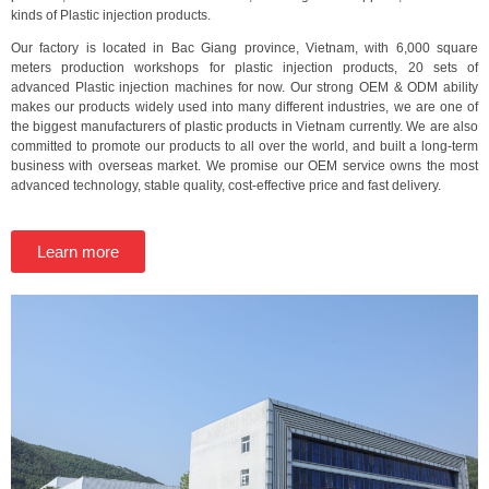
kinds of Plastic injection products.
Our factory is located in Bac Giang province, Vietnam, with 6,000 square
meters production workshops for plastic injection products, 20 sets of
advanced Plastic injection machines for now. Our strong OEM & ODM ability
makes our products widely used into many different industries, we are one of
the biggest manufacturers of plastic products in Vietnam currently. We are also
committed to promote our products to all over the world, and built a long-term
business with overseas market. We promise our OEM service owns the most
advanced technology, stable quality, cost-effective price and fast delivery.
Learn more