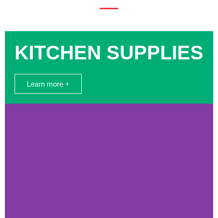
KITCHEN SUPPLIES
Learn more +