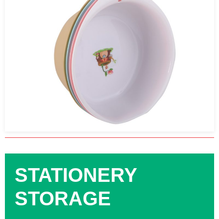
STATIONERY
STORAGE