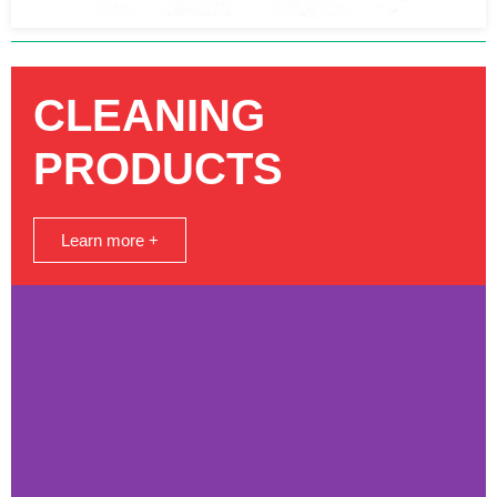
CLEANING
PRODUCTS
Learn more +