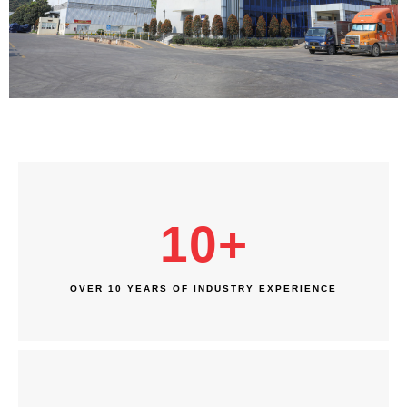
10
+
OVER 10 YEARS OF INDUSTRY EXPERIENCE