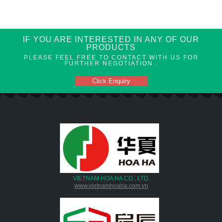
IF YOU ARE INTERESTED IN ANY OF OUR
PRODUCTS
PLEASE FEEL FREE TO CONTACT WITH US FOR
FURTHER NEGOTIATION .
Click Enquiry
VIETNAM HOA HA CO., LTD.
www.vietnamhoaha.com.vn