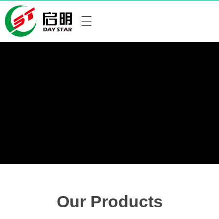
Our Products