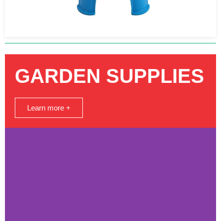
GARDEN SUPPLIES
Learn more +