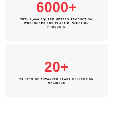
6000
+
WITH 6,000 SQUARE METERS PRODUCTION
WORKSHOPS FOR PLASTIC INJECTION
PRODUCTS
20
+
20 SETS OF ADVANCED PLASTIC INJECTION
MACHINES