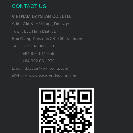
CONTACT US
VIETNAM DAYSTAR CO., LTD.
Add.: Gia Khe Village, Doi Ngo
Town, Luc Nam District,
Bac Giang Province 231800, Vietnam
Tel.: +84 904 000 120
+84 904 811 055
+84 902 061 258
Email: daystar@vnhoaha.com
Website: www.www.vndaystar.com