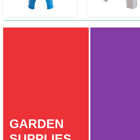
GARDEN
SUPPLIES