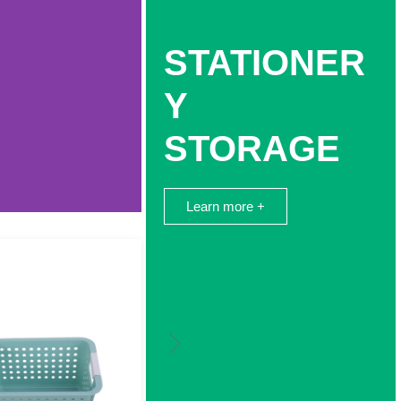
STATIONER
Y
STORAGE
Learn more +