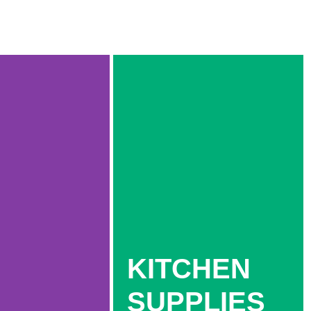
KITCHEN
SUPPLIES