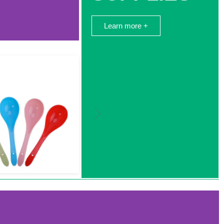
Learn more +