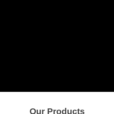
Our Products