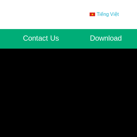
Tiếng Việt
Contact Us
Download