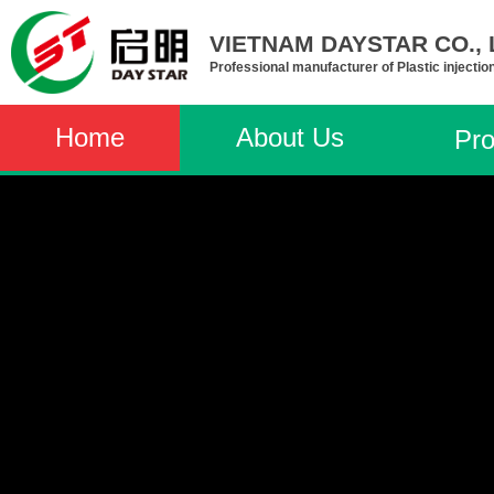
VIETNAM DAYSTAR CO., L
Professional manufacturer of Plastic injectio
Home
About Us
Pro