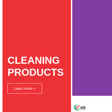
CLEANING
PRODUCTS
Learn more +