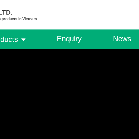
TD.​
n products in Vietnam
Enquiry
News
ducts