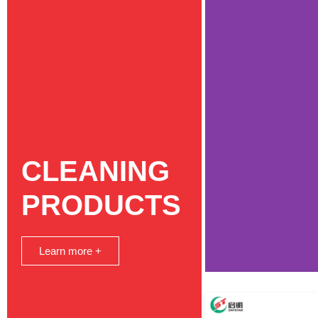
CLEANING
PRODUCTS
Learn more +