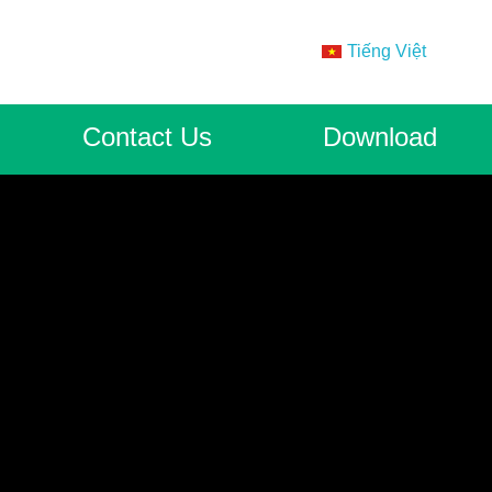
Tiếng Việt
Contact Us
Download