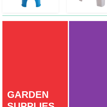
GARDEN
SUPPLIES