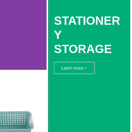
STATIONER
Y
STORAGE
Learn more +