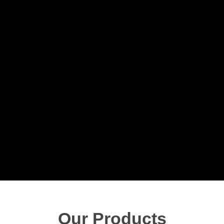
Our Products