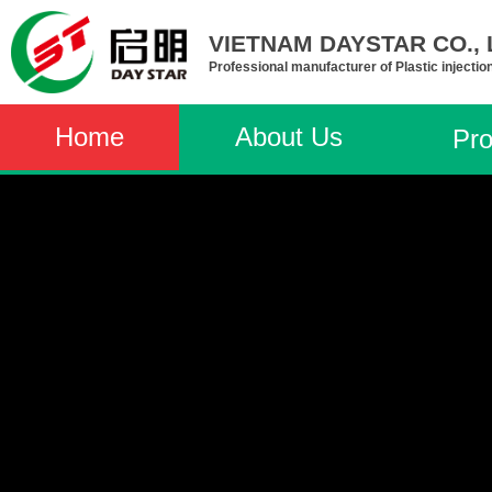
VIETNAM DAYSTAR CO., L
Professional manufacturer of Plastic injectio
Home
About Us
Pro