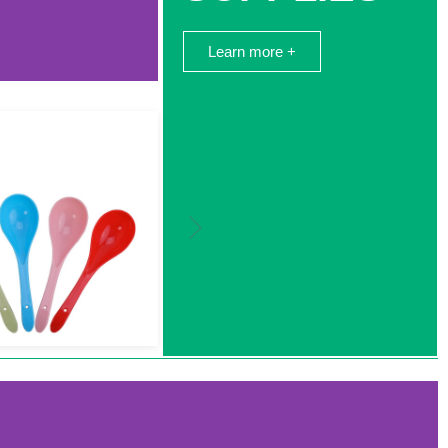
Learn more +