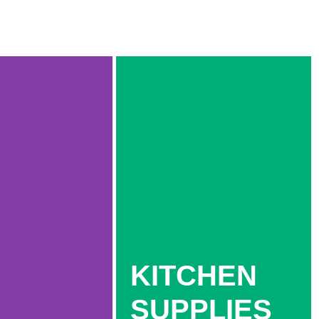
KITCHEN
SUPPLIES