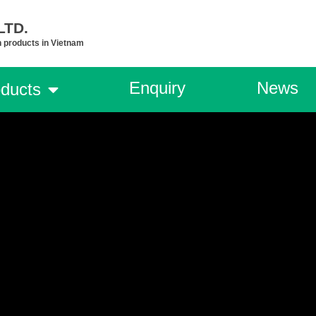
TD.​
n products in Vietnam
Enquiry
News
ducts